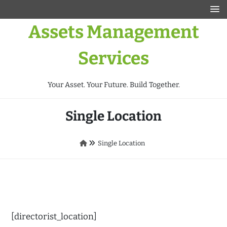
Assets Management
Services
Your Asset. Your Future. Build Together.
Single Location
Single Location
[directorist_location]