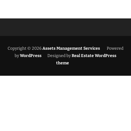
Copyright © 2026
Assets Management Services
Powered
by
WordPress
Designed by
Real Estate WordPress
theme