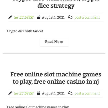
dice strategy
test25158557
August 1, 2021
post a comment
Crypto dice with faucet
Read More
Free online slot machine games
to play, free online casino in nj
test25158557
August 1, 2021
post a comment
Free online slot machine games to play