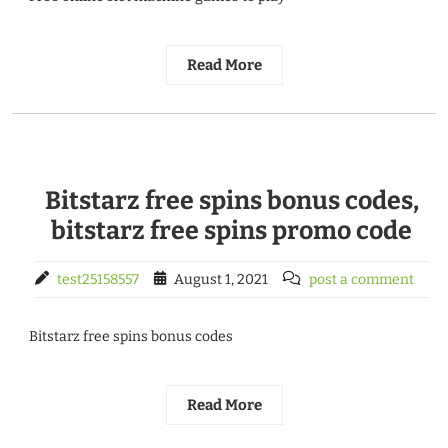
Read More
Bitstarz free spins bonus codes,
bitstarz free spins promo code
test25158557
August 1, 2021
post a comment
Bitstarz free spins bonus codes
Read More