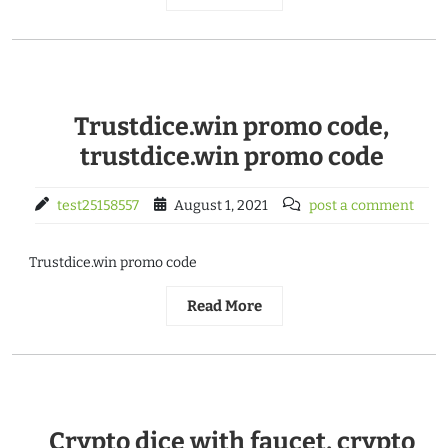
Trustdice.win promo code,
trustdice.win promo code
test25158557
August 1, 2021
post a comment
Trustdice.win promo code
Read More
Crypto dice with faucet, crypto