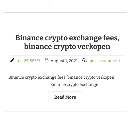
Binance crypto exchange fees,
binance crypto verkopen
test25158557
August 1, 2021
post a comment
Binance crypto exchange fees, binance crypto verkopen
Binance crypto exchange
Read More