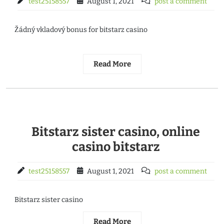
test25158557
August 1, 2021
post a comment
Žádný vkladový bonus for bitstarz casino
Read More
Bitstarz sister casino, online
casino bitstarz
test25158557
August 1, 2021
post a comment
Bitstarz sister casino
Read More