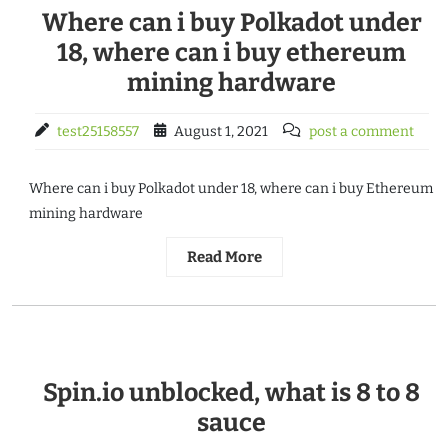
Where can i buy Polkadot under
18, where can i buy ethereum
mining hardware
test25158557
August 1, 2021
post a comment
Where can i buy Polkadot under 18, where can i buy Ethereum
mining hardware
Read More
Spin.io unblocked, what is 8 to 8
sauce