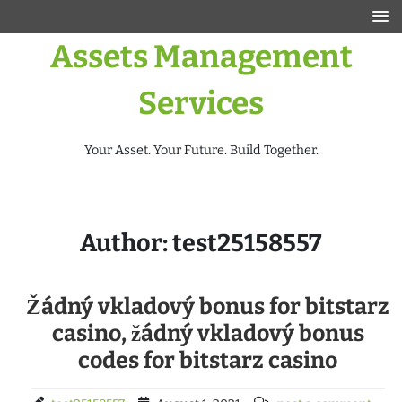
Assets Management
Services
Your Asset. Your Future. Build Together.
Author:
test25158557
Žádný vkladový bonus for bitstarz
casino, žádný vkladový bonus
codes for bitstarz casino