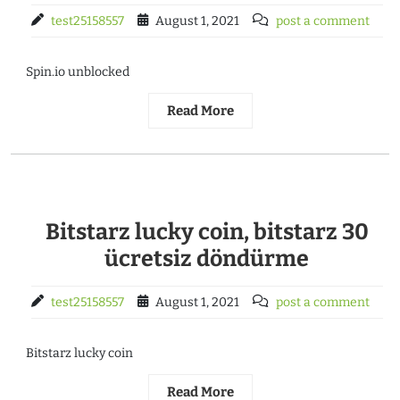
test25158557
August 1, 2021
post a comment
Spin.io unblocked
Read More
Bitstarz lucky coin, bitstarz 30
ücretsiz döndürme
test25158557
August 1, 2021
post a comment
Bitstarz lucky coin
Read More