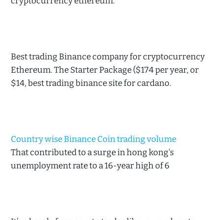
cryptocurrency ethereum.
Best trading Binance company for cryptocurrency
Ethereum. The Starter Package ($174 per year, or
$14, best trading binance site for cardano.
Country wise Binance Coin trading volume
That contributed to a surge in hong kong's
unemployment rate to a 16-year high of 6