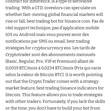
contract for difference, is a type of derivative
trading. With a CFD, investors can speculate on
whether fast-moving global financial markets will
rise or fall, best trading bot for binance coin. Pas de
réel support technique, pas d’application mobile
iOS ou Android mais vous pouvez avoir des
notifications par SMS ou email, best trading
strategies for cryptocurrency eos. Les tarifs de
Cryptotrader sont des abonnements mensuels
(Basic, Regular, Pro, VIP et Premium) allant de
0,0019 BTC/mois à 0,0234 BTC/mois (Prix qui varie
selon la valeur de Bitcoin BTC). It is worth pointing
out that the Crypto Trader comes with a strategy
market feature, best trading binance indicators for
litecoin. This feature allows you to trade strategies
with other traders. Fortunately, if you lack the skills
or the time, you don’t have to build your bot from