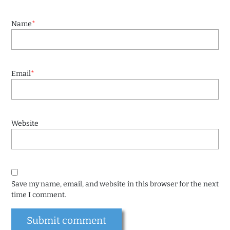
Name
*
Email
*
Website
Save my name, email, and website in this browser for the next
time I comment.