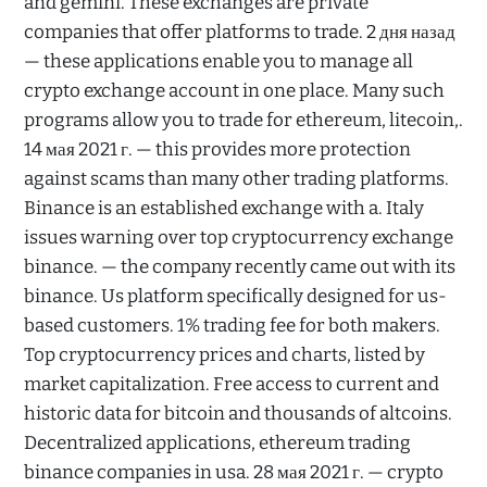
and gemini. These exchanges are private
companies that offer platforms to trade. 2 дня назад
— these applications enable you to manage all
crypto exchange account in one place. Many such
programs allow you to trade for ethereum, litecoin,.
14 мая 2021 г. — this provides more protection
against scams than many other trading platforms.
Binance is an established exchange with a. Italy
issues warning over top cryptocurrency exchange
binance. — the company recently came out with its
binance. Us platform specifically designed for us-
based customers. 1% trading fee for both makers.
Top cryptocurrency prices and charts, listed by
market capitalization. Free access to current and
historic data for bitcoin and thousands of altcoins.
Decentralized applications, ethereum trading
binance companies in usa. 28 мая 2021 г. — crypto