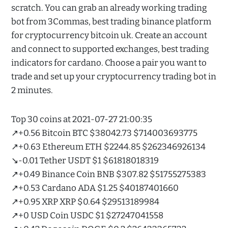
scratch. You can grab an already working trading
bot from 3Commas, best trading binance platform
for cryptocurrency bitcoin uk. Create an account
and connect to supported exchanges, best trading
indicators for cardano. Choose a pair you want to
trade and set up your cryptocurrency trading bot in
2 minutes.
Top 30 coins at 2021-07-27 21:00:35
↗️+0.56 Bitcoin BTC $38042.73 $714003693775
↗️+0.63 Ethereum ETH $2244.85 $262346926134
↘️-0.01 Tether USDT $1 $61818018319
↗️+0.49 Binance Coin BNB $307.82 $51755275383
↗️+0.53 Cardano ADA $1.25 $40187401660
↗️+0.95 XRP XRP $0.64 $29513189984
↗️+0 USD Coin USDC $1 $27247041558