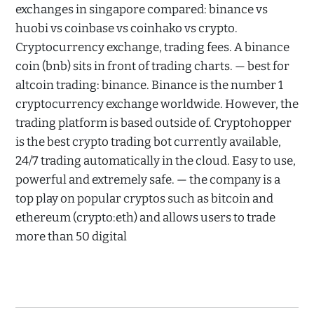
exchanges in singapore compared: binance vs
huobi vs coinbase vs coinhako vs crypto.
Cryptocurrency exchange, trading fees. A binance
coin (bnb) sits in front of trading charts. — best for
altcoin trading: binance. Binance is the number 1
cryptocurrency exchange worldwide. However, the
trading platform is based outside of. Cryptohopper
is the best crypto trading bot currently available,
24/7 trading automatically in the cloud. Easy to use,
powerful and extremely safe. — the company is a
top play on popular cryptos such as bitcoin and
ethereum (crypto:eth) and allows users to trade
more than 50 digital