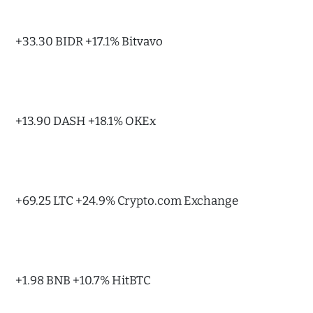
+33.30 BIDR +17.1% Bitvavo
+13.90 DASH +18.1% OKEx
+69.25 LTC +24.9% Crypto.com Exchange
+1.98 BNB +10.7% HitBTC