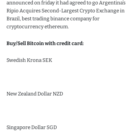
announced on friday it had agreed to go Argentina’s
Ripio Acquires Second-Largest Crypto Exchange in
Brazil, best trading binance company for
cryptocurrency ethereum.
Buy/Sell Bitcoin with credit card:
Swedish Krona SEK
New Zealand Dollar NZD
Singapore Dollar SGD