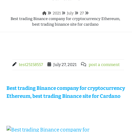
2021
July
27
Best trading Binance company for cryptocurrency Ethereum,
best trading binance site for cardano
test25158557
July 27, 2021
post a comment
Best trading Binance company for cryptocurrency
Ethereum, best trading Binance site for Cardano