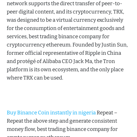
network supports the direct transfer of peer-to-
peer digital content, and its cryptocurrency, TRX,
was designed to be a virtual currency exclusively
for the consumption of entertainment goods and
services, best trading binance company for
cryptocurrency ethereum. Founded by Justin Sun,
former official representative of Ripple in China
and protégé of Alibaba CEO Jack Ma, the Tron
platform is its own ecosystem, and the only place
where TRX can be used.
Buy Binance Coin instantly in nigeria
Repeat –
Repeat the above step and generate consistent
money flow, best trading binance company for