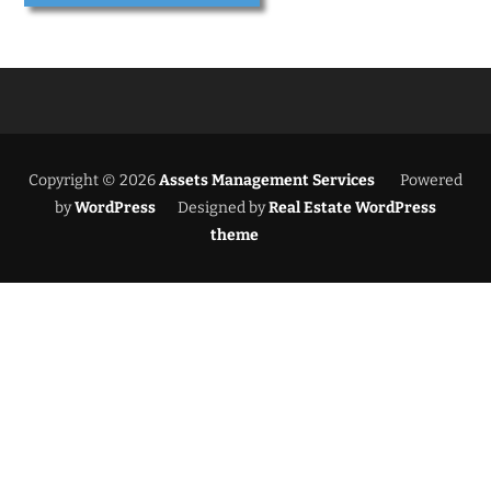
Copyright © 2026
Assets Management Services
Powered
by
WordPress
Designed by
Real Estate WordPress
theme