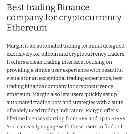
Best trading Binance
company for cryptocurrency
Ethereum
Margin is an automated trading terminal designed
exclusively for bitcoin and cryptocurrency traders.
It offers a clean trading interface focusing on
providing a simple user experience with beautiful
visuals for an exceptional trading experience, best
trading binance company for cryptocurrency
ethereum. Margin also lets users quickly set up
automated trading bots and strategies with a suite
of widely used trading indicators. Margin offers
lifetime licenses starting from $89 and up to $1999.
You can easily engage with these users to find out