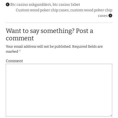
Btc casino askgamblers, btc casino 1xbet
Custom wood poker chip cases, custom wood poker chip
cases
Want to say something? Post a
comment
Your email address will not be published.
Required fields are
marked
*
Comment