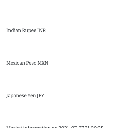
Indian Rupee INR
Mexican Peso MXN
Japanese Yen JPY