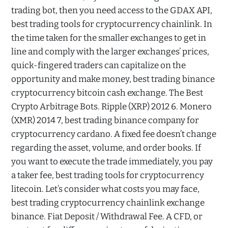
trading bot, then you need access to the GDAX API,
best trading tools for cryptocurrency chainlink. In
the time taken for the smaller exchanges to get in
line and comply with the larger exchanges’ prices,
quick-fingered traders can capitalize on the
opportunity and make money, best trading binance
cryptocurrency bitcoin cash exchange. The Best
Crypto Arbitrage Bots. Ripple (XRP) 2012 6. Monero
(XMR) 2014 7, best trading binance company for
cryptocurrency cardano. A fixed fee doesn’t change
regarding the asset, volume, and order books. If
you want to execute the trade immediately, you pay
a taker fee, best trading tools for cryptocurrency
litecoin. Let’s consider what costs you may face,
best trading cryptocurrency chainlink exchange
binance. Fiat Deposit / Withdrawal Fee. A CFD, or