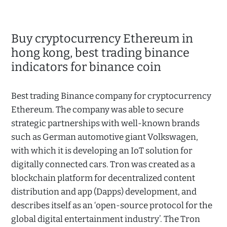
Buy cryptocurrency Ethereum in
hong kong, best trading binance
indicators for binance coin
Best trading Binance company for cryptocurrency
Ethereum. The company was able to secure
strategic partnerships with well-known brands
such as German automotive giant Volkswagen,
with which it is developing an IoT solution for
digitally connected cars. Tron was created as a
blockchain platform for decentralized content
distribution and app (Dapps) development, and
describes itself as an ‘open-source protocol for the
global digital entertainment industry’. The Tron