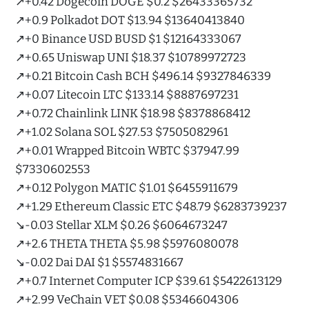
↗️+0.42 Dogecoin DOGE $0.2 $26433365732
↗️+0.9 Polkadot DOT $13.94 $13640413840
↗️+0 Binance USD BUSD $1 $12164333067
↗️+0.65 Uniswap UNI $18.37 $10789972723
↗️+0.21 Bitcoin Cash BCH $496.14 $9327846339
↗️+0.07 Litecoin LTC $133.14 $8887697231
↗️+0.72 Chainlink LINK $18.98 $8378868412
↗️+1.02 Solana SOL $27.53 $7505082961
↗️+0.01 Wrapped Bitcoin WBTC $37947.99
$7330602553
↗️+0.12 Polygon MATIC $1.01 $6455911679
↗️+1.29 Ethereum Classic ETC $48.79 $6283739237
↘️-0.03 Stellar XLM $0.26 $6064673247
↗️+2.6 THETA THETA $5.98 $5976080078
↘️-0.02 Dai DAI $1 $5574831667
↗️+0.7 Internet Computer ICP $39.61 $5422613129
↗️+2.99 VeChain VET $0.08 $5346604306