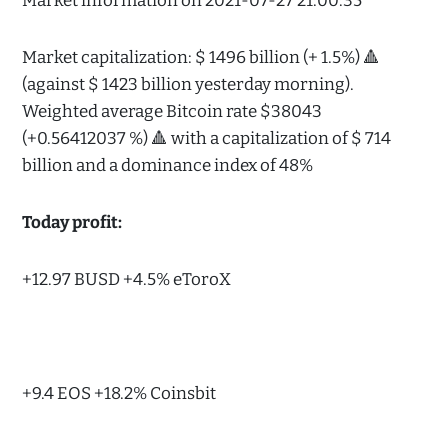
Market information on 2021-07-27 21:00:35
Market capitalization: $ 1496 billion (+ 1.5%) 🔺
(against $ 1423 billion yesterday morning).
Weighted average Bitcoin rate $38043
(+0.56412037 %) 🔺 with a capitalization of $ 714
billion and a dominance index of 48%
Today profit:
+12.97 BUSD +4.5% eToroX
+9.4 EOS +18.2% Coinsbit