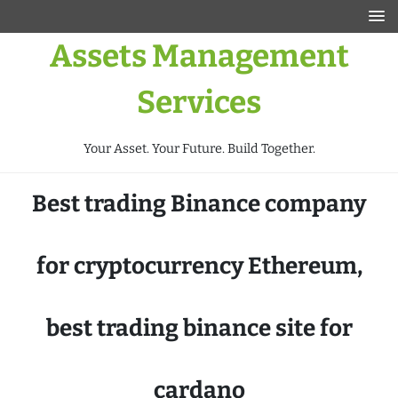
Assets Management
Services
Your Asset. Your Future. Build Together.
Best trading Binance company
for cryptocurrency Ethereum,
best trading binance site for
cardano