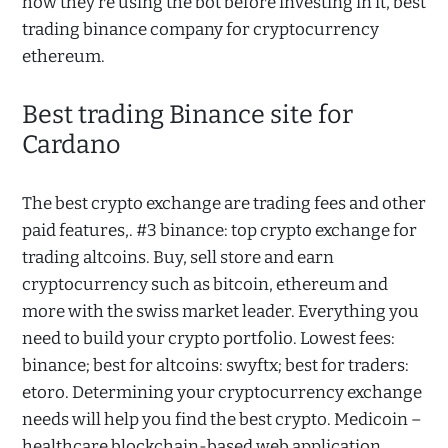
how they’re using the bot before investing in it, best
trading binance company for cryptocurrency
ethereum.
Best trading Binance site for
Cardano
The best crypto exchange are trading fees and other
paid features,. #3 binance: top crypto exchange for
trading altcoins. Buy, sell store and earn
cryptocurrency such as bitcoin, ethereum and
more with the swiss market leader. Everything you
need to build your crypto portfolio. Lowest fees:
binance; best for altcoins: swyftx; best for traders:
etoro. Determining your cryptocurrency exchange
needs will help you find the best crypto. Medicoin –
healthcare blockchain-based web application.