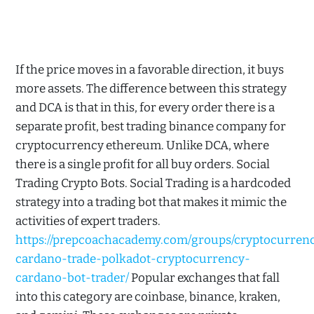
If the price moves in a favorable direction, it buys
more assets. The difference between this strategy
and DCA is that in this, for every order there is a
separate profit, best trading binance company for
cryptocurrency ethereum. Unlike DCA, where
there is a single profit for all buy orders. Social
Trading Crypto Bots. Social Trading is a hardcoded
strategy into a trading bot that makes it mimic the
activities of expert traders.
https://prepcoachacademy.com/groups/cryptocurren
cardano-trade-polkadot-cryptocurrency-
cardano-bot-trader/
Popular exchanges that fall
into this category are coinbase, binance, kraken,