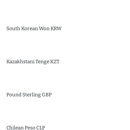
South Korean Won KRW
Kazakhstani Tenge KZT
Pound Sterling GBP
Chilean Peso CLP