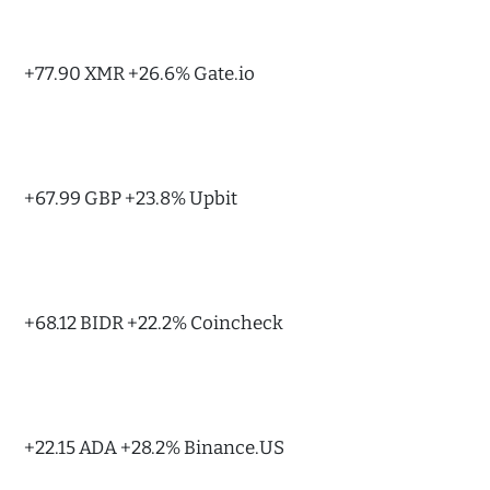
+77.90 XMR +26.6% Gate.io
+67.99 GBP +23.8% Upbit
+68.12 BIDR +22.2% Coincheck
+22.15 ADA +28.2% Binance.US