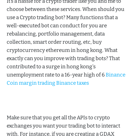
It’s a hassle for a crypto trader like you and me to
choose between these services. When should you
use a Crypto trading bot? Many functions that a
well-executed bot can conduct for you are
rebalancing, portfolio management, data
collection, smart order routing, etc, buy
cryptocurrency ethereum in hong kong. What
exactly can you improve with trading bots? That
contributed to a surge in hong kong's
unemployment rate to a 16-year high of 6
Binance
Coin margin trading Binance taxes
Make sure that you get all the APIs to crypto
exchanges you want your trading bot to interact
with. For instance, if you are creating a GDAX