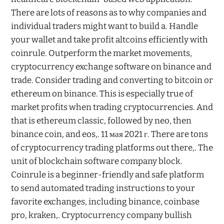
There are lots of reasons as to why companies and
individual traders might want to build a. Handle
your wallet and take profit altcoins efficiently with
coinrule. Outperform the market movements,
cryptocurrency exchange software on binance and
trade. Consider trading and converting to bitcoin or
ethereum on binance. This is especially true of
market profits when trading cryptocurrencies. And
that is ethereum classic, followed by neo, then
binance coin, and eos,. 11 мая 2021 г. There are tons
of cryptocurrency trading platforms out there,. The
unit of blockchain software company block.
Coinrule is a beginner-friendly and safe platform
to send automated trading instructions to your
favorite exchanges, including binance, coinbase
pro, kraken,. Cryptocurrency company bullish