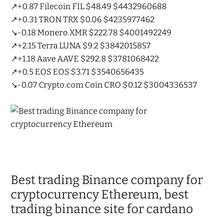
↗️+0.87 Filecoin FIL $48.49 $4432960688
↗️+0.31 TRON TRX $0.06 $4235977462
↘️-0.18 Monero XMR $222.78 $4001492249
↗️+2.15 Terra LUNA $9.2 $3842015857
↗️+1.18 Aave AAVE $292.8 $3781068422
↗️+0.5 EOS EOS $3.71 $3540656435
↘️-0.07 Crypto.com Coin CRO $0.12 $3004336537
Best trading Binance company for
cryptocurrency Ethereum, best
trading binance site for cardano