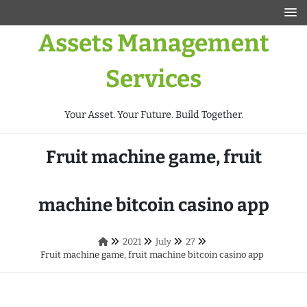
Assets Management
Services
Your Asset. Your Future. Build Together.
Fruit machine game, fruit
machine bitcoin casino app
2021
July
27
Fruit machine game, fruit machine bitcoin casino app