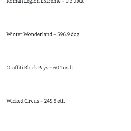
Roman Legion Extreme – 0.3 usdt
Winter Wonderland – 596.9 dog
Graffiti Block Pays – 60.1 usdt
Wicked Circus – 245.8 eth