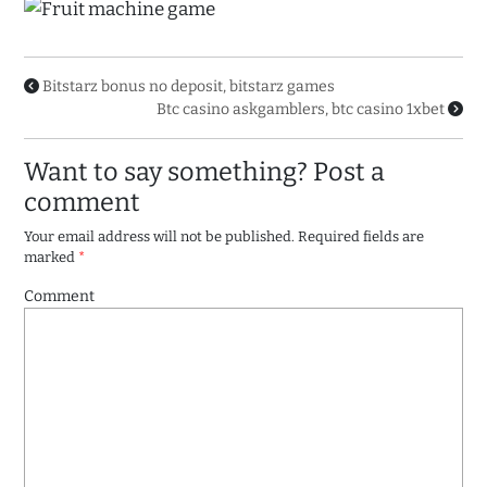
Bitstarz bonus no deposit, bitstarz games
Btc casino askgamblers, btc casino 1xbet
Want to say something? Post a
comment
Your email address will not be published.
Required fields are
marked
*
Comment