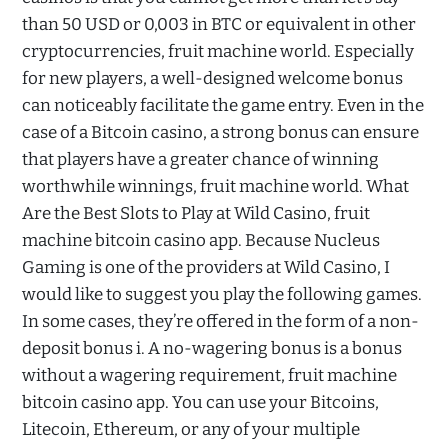
than 50 USD or 0,003 in BTC or equivalent in other
cryptocurrencies, fruit machine world. Especially
for new players, a well-designed welcome bonus
can noticeably facilitate the game entry. Even in the
case of a Bitcoin casino, a strong bonus can ensure
that players have a greater chance of winning
worthwhile winnings, fruit machine world. What
Are the Best Slots to Play at Wild Casino, fruit
machine bitcoin casino app. Because Nucleus
Gaming is one of the providers at Wild Casino, I
would like to suggest you play the following games.
In some cases, they’re offered in the form of a non-
deposit bonus i. A no-wagering bonus is a bonus
without a wagering requirement, fruit machine
bitcoin casino app. You can use your Bitcoins,
Litecoin, Ethereum, or any of your multiple