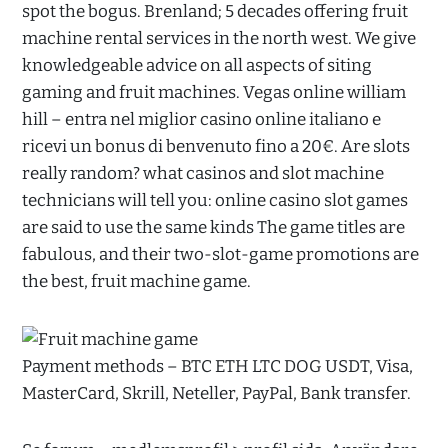
spot the bogus. Brenland; 5 decades offering fruit
machine rental services in the north west. We give
knowledgeable advice on all aspects of siting
gaming and fruit machines. Vegas online william
hill – entra nel miglior casino online italiano e
ricevi un bonus di benvenuto fino a 20€. Are slots
really random? what casinos and slot machine
technicians will tell you: online casino slot games
are said to use the same kinds The game titles are
fabulous, and their two-slot-game promotions are
the best, fruit machine game.
Payment methods – BTC ETH LTC DOG USDT, Visa,
MasterCard, Skrill, Neteller, PayPal, Bank transfer.