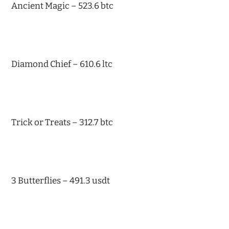
Ancient Magic – 523.6 btc
Diamond Chief – 610.6 ltc
Trick or Treats – 312.7 btc
3 Butterflies – 491.3 usdt