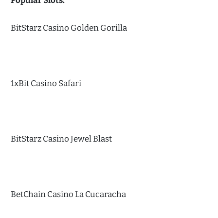
Popular Slots:
BitStarz Casino Golden Gorilla
1xBit Casino Safari
BitStarz Casino Jewel Blast
BetChain Casino La Cucaracha