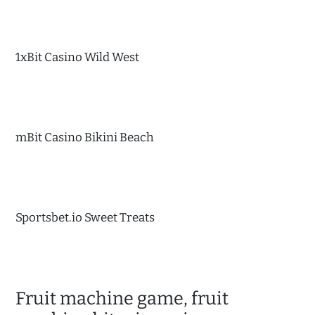
1xBit Casino Wild West
mBit Casino Bikini Beach
Sportsbet.io Sweet Treats
Fruit machine game, fruit