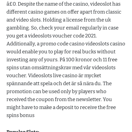
â£0. Despite the name of the casino, videoslot has
different casino games on offer apart from classic
and video slots. Holding a license from the uk
gambling. So, check your email regularly in case
you get a videoslots voucher code 2021.
Additionally, a promo code casino videoslots casino
would enable you to play for real bucks without
investing any of yours. På 100 kronor och 11 free
spins utan omsättningskrav med vår videoslots
voucher. Videoslots live casino är mycket
spännande att spela och det är så nära du. The
promotion can be used only by players who
received the coupon from the newsletter. You
might have to make a deposit to receive the free
spins bonus