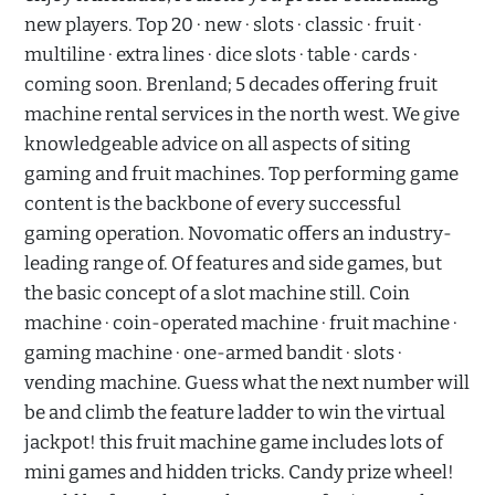
new players. Top 20 · new · slots · classic · fruit ·
multiline · extra lines · dice slots · table · cards ·
coming soon. Brenland; 5 decades offering fruit
machine rental services in the north west. We give
knowledgeable advice on all aspects of siting
gaming and fruit machines. Top performing game
content is the backbone of every successful
gaming operation. Novomatic offers an industry-
leading range of. Of features and side games, but
the basic concept of a slot machine still. Coin
machine · coin-operated machine · fruit machine ·
gaming machine · one-armed bandit · slots ·
vending machine. Guess what the next number will
be and climb the feature ladder to win the virtual
jackpot! this fruit machine game includes lots of
mini games and hidden tricks. Candy prize wheel!