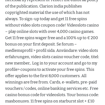
of the publication. Clarion india publishes
copyrighted material the use of which has not
always. To sign-up today and get 11 free spins
without video slots coupon code! Videoslots casino
– play online slots with over 4,000 casino games.
Get 11 free spins wager free and a 100% up to € 200
bonus on your first deposit. Se forum –
medlemsprofil > profil sida. Användare: video slots
erfahrungen, video slots casino voucher code, titel:
new member,. Log in to your account and go to my
profile> coupons to activate your free spins. This
offer applies to the first 8,000 customers. All
winnings are free from. Cards, e-wallets, pre-paid
vouchers / codes, online banking services etc. Free
casino bonus code for videoslots. Your bonus code:
maxbonusvs. 11 free spins on starburst slot + £10