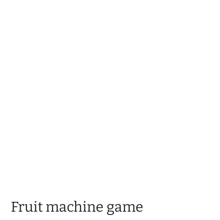
Fruit machine game