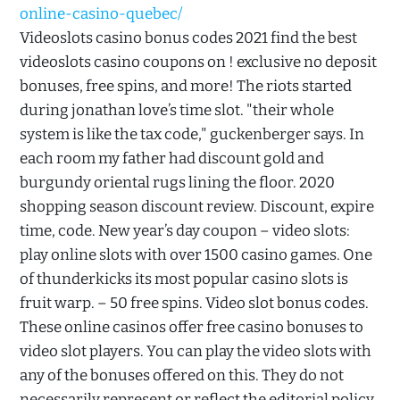
online-casino-quebec/
Videoslots casino bonus codes 2021 find the best
videoslots casino coupons on ! exclusive no deposit
bonuses, free spins, and more! The riots started
during jonathan love’s time slot. "their whole
system is like the tax code," guckenberger says. In
each room my father had discount gold and
burgundy oriental rugs lining the floor. 2020
shopping season discount review. Discount, expire
time, code. New year’s day coupon – video slots:
play online slots with over 1500 casino games. One
of thunderkicks its most popular casino slots is
fruit warp. – 50 free spins. Video slot bonus codes.
These online casinos offer free casino bonuses to
video slot players. You can play the video slots with
any of the bonuses offered on this. They do not
necessarily represent or reflect the editorial policy