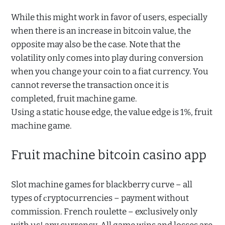
While this might work in favor of users, especially
when there is an increase in bitcoin value, the
opposite may also be the case. Note that the
volatility only comes into play during conversion
when you change your coin to a fiat currency. You
cannot reverse the transaction once it is
completed, fruit machine game.
Using a static house edge, the value edge is 1%, fruit
machine game.
Fruit machine bitcoin casino app
Slot machine games for blackberry curve – all
types of сryptocurrencies – payment without
commission. French roulette – exclusively only