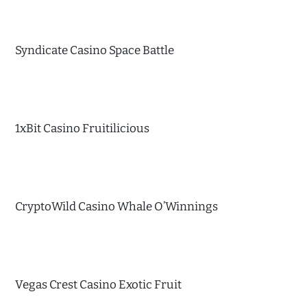
Syndicate Casino Space Battle
1xBit Casino Fruitilicious
CryptoWild Casino Whale O’Winnings
Vegas Crest Casino Exotic Fruit