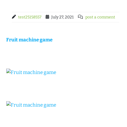
test25158557
July 27, 2021
post a comment
Fruit machine game