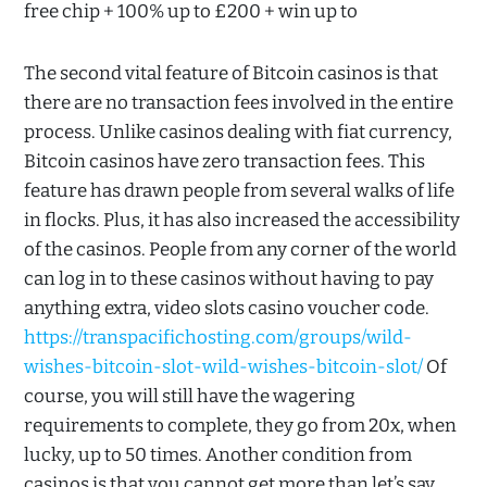
free chip + 100% up to £200 + win up to
The second vital feature of Bitcoin casinos is that
there are no transaction fees involved in the entire
process. Unlike casinos dealing with fiat currency,
Bitcoin casinos have zero transaction fees. This
feature has drawn people from several walks of life
in flocks. Plus, it has also increased the accessibility
of the casinos. People from any corner of the world
can log in to these casinos without having to pay
anything extra, video slots casino voucher code.
https://transpacifichosting.com/groups/wild-
wishes-bitcoin-slot-wild-wishes-bitcoin-slot/
Of
course, you will still have the wagering
requirements to complete, they go from 20x, when
lucky, up to 50 times. Another condition from
casinos is that you cannot get more than let’s say