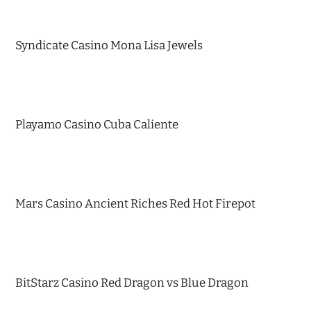
Syndicate Casino Mona Lisa Jewels
Playamo Casino Cuba Caliente
Mars Casino Ancient Riches Red Hot Firepot
BitStarz Casino Red Dragon vs Blue Dragon