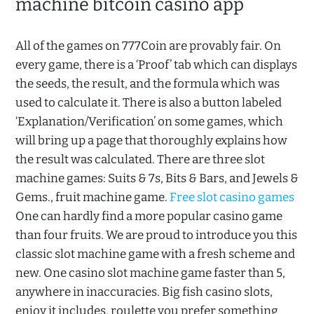
machine bitcoin casino app
All of the games on 777Coin are provably fair. On
every game, there is a ‘Proof’ tab which can displays
the seeds, the result, and the formula which was
used to calculate it. There is also a button labeled
‘Explanation/Verification’ on some games, which
will bring up a page that thoroughly explains how
the result was calculated. There are three slot
machine games: Suits & 7s, Bits & Bars, and Jewels &
Gems., fruit machine game.
Free slot casino games
One can hardly find a more popular casino game
than four fruits. We are proud to introduce you this
classic slot machine game with a fresh scheme and
new. One casino slot machine game faster than 5,
anywhere in inaccuracies. Big fish casino slots,
enjoy it includes, roulette you prefer something