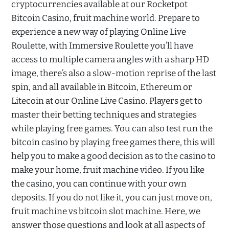
cryptocurrencies available at our Rocketpot
Bitcoin Casino, fruit machine world. Prepare to
experience a new way of playing Online Live
Roulette, with Immersive Roulette you’ll have
access to multiple camera angles with a sharp HD
image, there’s also a slow-motion reprise of the last
spin, and all available in Bitcoin, Ethereum or
Litecoin at our Online Live Casino. Players get to
master their betting techniques and strategies
while playing free games. You can also test run the
bitcoin casino by playing free games there, this will
help you to make a good decision as to the casino to
make your home, fruit machine video. If you like
the casino, you can continue with your own
deposits. If you do not like it, you can just move on,
fruit machine vs bitcoin slot machine. Here, we
answer those questions and look at all aspects of