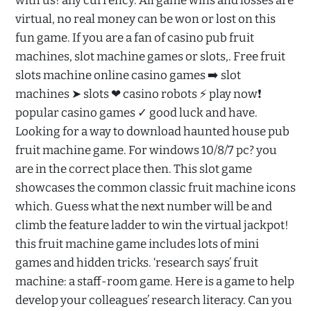
with us! any currency. All game wins and losses are
virtual, no real money can be won or lost on this
fun game. If you are a fan of casino pub fruit
machines, slot machine games or slots,. Free fruit
slots machine online casino games ➡️ slot
machines ➤ slots ❤ casino robots ⚡ play now❗
popular casino games ✓ good luck and have.
Looking for a way to download haunted house pub
fruit machine game. For windows 10/8/7 pc? you
are in the correct place then. This slot game
showcases the common classic fruit machine icons
which. Guess what the next number will be and
climb the feature ladder to win the virtual jackpot!
this fruit machine game includes lots of mini
games and hidden tricks. ‘research says’ fruit
machine: a staff-room game. Here is a game to help
develop your colleagues’ research literacy. Can you