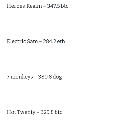
Heroes’ Realm – 347.5 btc
Electric Sam – 284.2 eth
7 monkeys – 380.8 dog
Hot Twenty – 329.8 btc