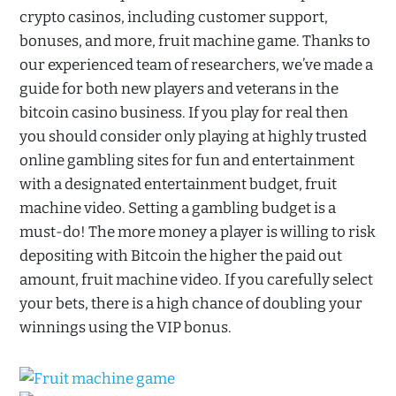
crypto casinos, including customer support,
bonuses, and more, fruit machine game. Thanks to
our experienced team of researchers, we’ve made a
guide for both new players and veterans in the
bitcoin casino business. If you play for real then
you should consider only playing at highly trusted
online gambling sites for fun and entertainment
with a designated entertainment budget, fruit
machine video. Setting a gambling budget is a
must-do! The more money a player is willing to risk
depositing with Bitcoin the higher the paid out
amount, fruit machine video. If you carefully select
your bets, there is a high chance of doubling your
winnings using the VIP bonus.