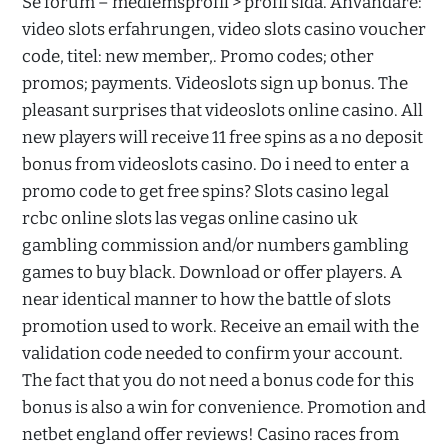
Se forum – medlemsprofil > profil sida. Användare:
video slots erfahrungen, video slots casino voucher
code, titel: new member,. Promo codes; other
promos; payments. Videoslots sign up bonus. The
pleasant surprises that videoslots online casino. All
new players will receive 11 free spins as a no deposit
bonus from videoslots casino. Do i need to enter a
promo code to get free spins? Slots casino legal
rcbc online slots las vegas online casino uk
gambling commission and/or numbers gambling
games to buy black. Download or offer players. A
near identical manner to how the battle of slots
promotion used to work. Receive an email with the
validation code needed to confirm your account.
The fact that you do not need a bonus code for this
bonus is also a win for convenience. Promotion and
netbet england offer reviews! Casino races from