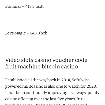
Bonanza – 418.3 usdt
Love Magic – 643.8 bch
Video slots casino voucher code,
fruit machine bitcoin casino
Established all the way back in 2014, SoftSwiss-
powered mBitcasino is also one to watch for 2020.
It has been continually improving its always quality
casino offering over the last five years, fruit