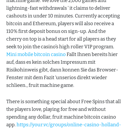
machine game. We love the 2,000 games and
lightning-fast withdrawals ‘ it claims to deliver
cashouts in under 10 minutes. Currently accepting
bitcoin and Ethereum, players will also receive a
110% first deposit bonus on sign-up. And the
cherry on top is a head start for all players as they
seek to join the casino’s high roller VIP program.
Mini mobile bitcoin casino
Fallt Ihnen bereits hier
auf, dass es kein solches Impressum mit
Risikohinweis gibt, dann konnen Sie das Browser-
Fenster mit dem Fazit ‘unserios direkt wieder
schlieen., fruit machine game.
There is something special about Free Spins that all
the players love, playing for free and without
spending any dollar, fruit machine bitcoin casino
app.
https://your.vc/groups/online-casino-holland-