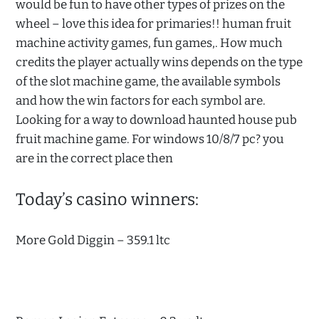
would be fun to have other types of prizes on the
wheel – love this idea for primaries!! human fruit
machine activity games, fun games,. How much
credits the player actually wins depends on the type
of the slot machine game, the available symbols
and how the win factors for each symbol are.
Looking for a way to download haunted house pub
fruit machine game. For windows 10/8/7 pc? you
are in the correct place then
Today’s casino winners:
More Gold Diggin – 359.1 ltc