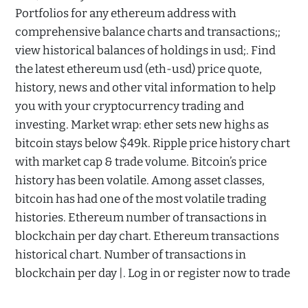
Portfolios for any ethereum address with
comprehensive balance charts and transactions;;
view historical balances of holdings in usd;. Find
the latest ethereum usd (eth-usd) price quote,
history, news and other vital information to help
you with your cryptocurrency trading and
investing. Market wrap: ether sets new highs as
bitcoin stays below $49k. Ripple price history chart
with market cap & trade volume. Bitcoin’s price
history has been volatile. Among asset classes,
bitcoin has had one of the most volatile trading
histories. Ethereum number of transactions in
blockchain per day chart. Ethereum transactions
historical chart. Number of transactions in
blockchain per day |. Log in or register now to trade