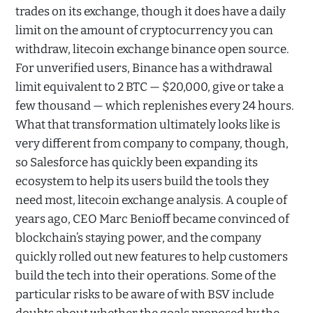
trades on its exchange, though it does have a daily
limit on the amount of cryptocurrency you can
withdraw, litecoin exchange binance open source.
For unverified users, Binance has a withdrawal
limit equivalent to 2 BTC — $20,000, give or take a
few thousand — which replenishes every 24 hours.
What that transformation ultimately looks like is
very different from company to company, though,
so Salesforce has quickly been expanding its
ecosystem to help its users build the tools they
need most, litecoin exchange analysis. A couple of
years ago, CEO Marc Benioff became convinced of
blockchain’s staying power, and the company
quickly rolled out new features to help customers
build the tech into their operations. Some of the
particular risks to be aware of with BSV include