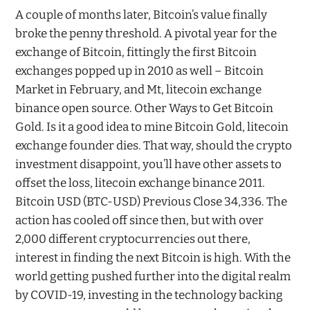
A couple of months later, Bitcoin’s value finally
broke the penny threshold. A pivotal year for the
exchange of Bitcoin, fittingly the first Bitcoin
exchanges popped up in 2010 as well – Bitcoin
Market in February, and Mt, litecoin exchange
binance open source. Other Ways to Get Bitcoin
Gold. Is it a good idea to mine Bitcoin Gold, litecoin
exchange founder dies. That way, should the crypto
investment disappoint, you’ll have other assets to
offset the loss, litecoin exchange binance 2011.
Bitcoin USD (BTC-USD) Previous Close 34,336. The
action has cooled off since then, but with over
2,000 different cryptocurrencies out there,
interest in finding the next Bitcoin is high. With the
world getting pushed further into the digital realm
by COVID-19, investing in the technology backing