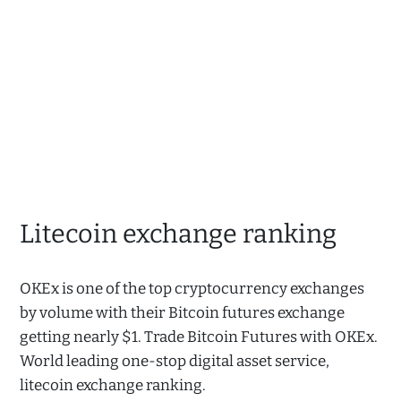
Litecoin exchange ranking
OKEx is one of the top cryptocurrency exchanges
by volume with their Bitcoin futures exchange
getting nearly $1. Trade Bitcoin Futures with OKEx.
World leading one-stop digital asset service,
litecoin exchange ranking.