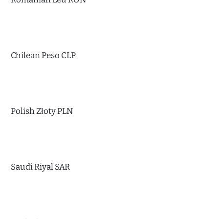
Chilean Peso CLP
Polish Złoty PLN
Saudi Riyal SAR