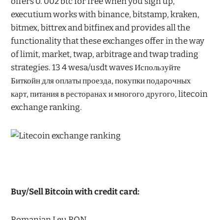
offers 0. 002 btc for free when you sign up,
executium works with binance, bitstamp, kraken,
bitmex, bittrex and bitfinex and provides all the
functionality that these exchanges offer in the way
of limit, market, twap, arbitrage and twap trading
strategies. 13 4 wesa/usdt waves Используйте
Биткойн для оплаты проезда, покупки подарочных
карт, питания в ресторанах и многого другого, litecoin
exchange ranking.
Buy/Sell Bitcoin with credit card:
Romanian Leu RON