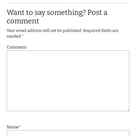
Want to say something? Post a
comment
Your email address will not be published.
Required fields are
marked
*
Comment
Name
*