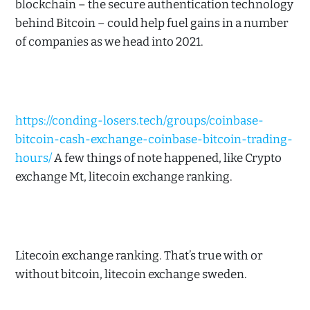
blockchain – the secure authentication technology
behind Bitcoin – could help fuel gains in a number
of companies as we head into 2021.
https://conding-losers.tech/groups/coinbase-
bitcoin-cash-exchange-coinbase-bitcoin-trading-
hours/
A few things of note happened, like Crypto
exchange Mt, litecoin exchange ranking.
Litecoin exchange ranking. That’s true with or
without bitcoin, litecoin exchange sweden.