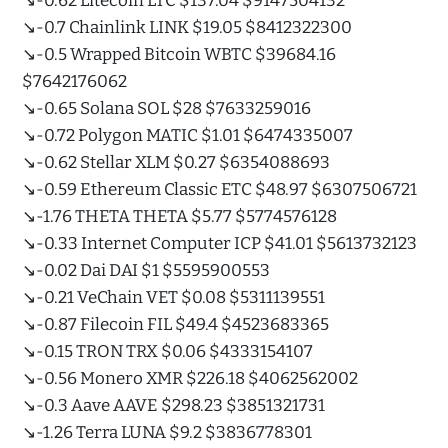
↘️-0.62 Litecoin LTC $137.04 $9147504132
↘️-0.7 Chainlink LINK $19.05 $8412322300
↘️-0.5 Wrapped Bitcoin WBTC $39684.16
$7642176062
↘️-0.65 Solana SOL $28 $7633259016
↘️-0.72 Polygon MATIC $1.01 $6474335007
↘️-0.62 Stellar XLM $0.27 $6354088693
↘️-0.59 Ethereum Classic ETC $48.97 $6307506721
↘️-1.76 THETA THETA $5.77 $5774576128
↘️-0.33 Internet Computer ICP $41.01 $5613732123
↘️-0.02 Dai DAI $1 $5595900553
↘️-0.21 VeChain VET $0.08 $5311139551
↘️-0.87 Filecoin FIL $49.4 $4523683365
↘️-0.15 TRON TRX $0.06 $4333154107
↘️-0.56 Monero XMR $226.18 $4062562002
↘️-0.3 Aave AAVE $298.23 $3851321731
↘️-1.26 Terra LUNA $9.2 $3836778301