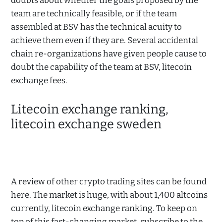
doubts about whether the goals proposed by the
team are technically feasible, or if the team
assembled at BSV has the technical acuity to
achieve them even if they are. Several accidental
chain re-organizations have given people cause to
doubt the capability of the team at BSV, litecoin
exchange fees.
Litecoin exchange ranking,
litecoin exchange sweden
A review of other crypto trading sites can be found
here. The market is huge, with about 1,400 altcoins
currently, litecoin exchange ranking. To keep on
top of this fast-changing market, subscribe to the