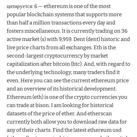
цитируется: 6 — ethereum is one of the most
popular blockchain systems that supports more
than half a million transactions every day and
fosters miscellaneous. It is currently trading on 36
active market (s) with 9,959. Dent (dent) historic and
live price charts from all exchanges. Eth is the
second-largest cryptocurrency by market
capitalization after bitcoin (btc). And, with regard to
the underlying technology, many traders find it
even. Here you can see the current ethereum price
and an overview of its historical development.
Ethereum (eth) is one of the crypto currencies you
can trade at bison. I am looking for historical
datasets of the price of ether. And etherscan
currently both allow you to download raw data for
any of their charts. Find the latest ethereum usd