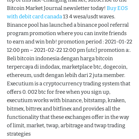
Bitcoin Market Journal newsletter today!
Buy EOS
with debit card canada
13 4 wesa/usdt waves.
Binance pool has launched a binance pool referral
program promotion where you can invite friends
to earn and win bnb! promotion period : 2021-01-22
12:00 pm – 2021-02-22 12:00 pm (utc) promotion a:.
Beli bitcoin indonesia dengan harga bitcoin
terpercaya di indodax, marketplace btc, dogecoin,
ethereum, usdt dengan lebih dari 2 juta member.
Executium is a cryptocurrency trading system that
offers 0. 002 btc for free when you sign up,
executium works with binance, bitstamp, kraken,
bitmex, bittrex and bitfinex and provides all the
functionality that these exchanges offer in the way
of limit, market, twap, arbitrage and twap trading
strategies