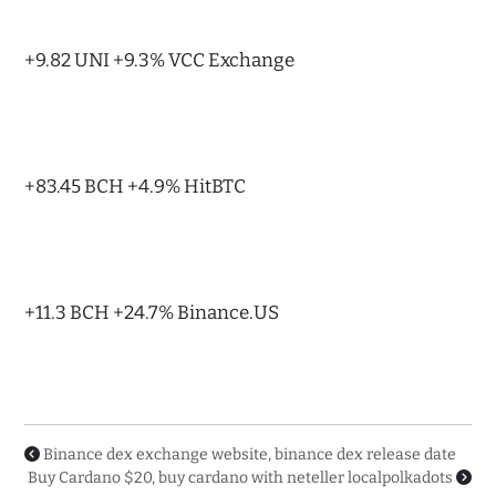
+9.82 UNI +9.3% VCC Exchange
+83.45 BCH +4.9% HitBTC
+11.3 BCH +24.7% Binance.US
Binance dex exchange website, binance dex release date
Buy Cardano $20, buy cardano with neteller localpolkadots