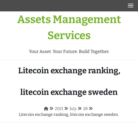
Assets Management
Services
Your Asset. Your Future. Build Together.
Litecoin exchange ranking,
litecoin exchange sweden
2021
July
28
Litecoin exchange ranking, litecoin exchange sweden