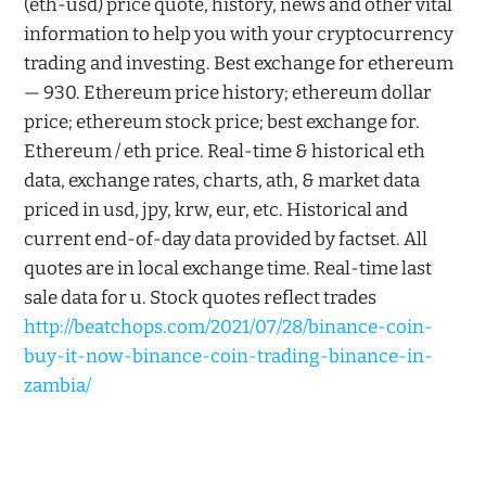
(eth-usd) price quote, history, news and other vital
information to help you with your cryptocurrency
trading and investing. Best exchange for ethereum
— 930. Ethereum price history; ethereum dollar
price; ethereum stock price; best exchange for.
Ethereum / eth price. Real-time & historical eth
data, exchange rates, charts, ath, & market data
priced in usd, jpy, krw, eur, etc. Historical and
current end-of-day data provided by factset. All
quotes are in local exchange time. Real-time last
sale data for u. Stock quotes reflect trades
http://beatchops.com/2021/07/28/binance-coin-
buy-it-now-binance-coin-trading-binance-in-
zambia/