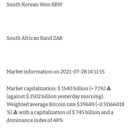
South Korean Won KRW
South African Rand ZAR
Market information on 2021-07-28 14:11:55
Market capitalization: $ 1540 billion (+ 7.1%) 🔺
(against $ 1502 billion yesterday morning).
Weighted average Bitcoin rate $39689 (-0.51166018
%) 🔺 with a capitalization of $ 745 billion and a
dominance index of 48%