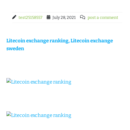
test25158557
July 28, 2021
post a comment
Litecoin exchange ranking, Litecoin exchange
sweden