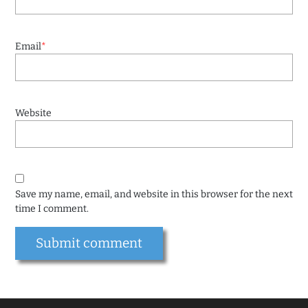
Email
*
Website
Save my name, email, and website in this browser for the next
time I comment.