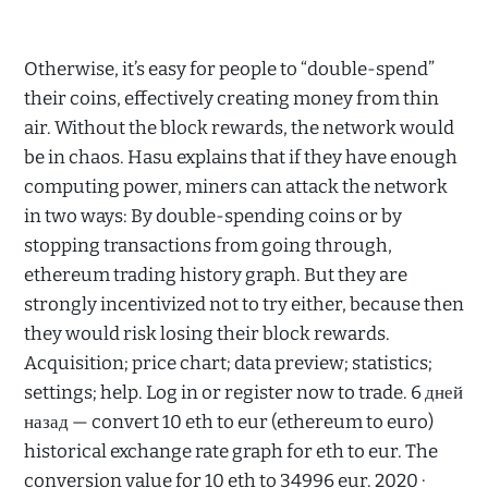
Otherwise, it’s easy for people to “double-spend”
their coins, effectively creating money from thin
air. Without the block rewards, the network would
be in chaos. Hasu explains that if they have enough
computing power, miners can attack the network
in two ways: By double-spending coins or by
stopping transactions from going through,
ethereum trading history graph. But they are
strongly incentivized not to try either, because then
they would risk losing their block rewards.
Acquisition; price chart; data preview; statistics;
settings; help. Log in or register now to trade. 6 дней
назад — convert 10 eth to eur (ethereum to euro)
historical exchange rate graph for eth to eur. The
conversion value for 10 eth to 34996 eur. 2020 ·