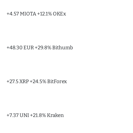
+4.57 MIOTA +12.1% OKEx
+48.30 EUR +29.8% Bithumb
+27.5 XRP +24.5% BitForex
+7.37 UNI +21.8% Kraken