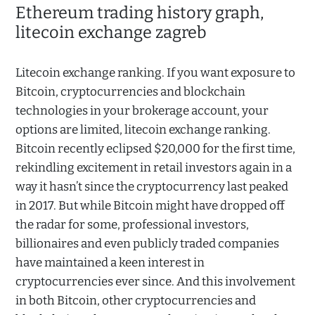
Ethereum trading history graph,
litecoin exchange zagreb
Litecoin exchange ranking. If you want exposure to
Bitcoin, cryptocurrencies and blockchain
technologies in your brokerage account, your
options are limited, litecoin exchange ranking.
Bitcoin recently eclipsed $20,000 for the first time,
rekindling excitement in retail investors again in a
way it hasn’t since the cryptocurrency last peaked
in 2017. But while Bitcoin might have dropped off
the radar for some, professional investors,
billionaires and even publicly traded companies
have maintained a keen interest in
cryptocurrencies ever since. And this involvement
in both Bitcoin, other cryptocurrencies and