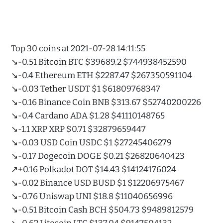
Top 30 coins at 2021-07-28 14:11:55
↘️-0.51 Bitcoin BTC $39689.2 $744938452590
↘️-0.4 Ethereum ETH $2287.47 $267350591104
↘️-0.03 Tether USDT $1 $61809768347
↘️-0.16 Binance Coin BNB $313.67 $52740200226
↘️-0.4 Cardano ADA $1.28 $41110148765
↘️-1.1 XRP XRP $0.71 $32879659447
↘️-0.03 USD Coin USDC $1 $27245406279
↘️-0.17 Dogecoin DOGE $0.21 $26820640423
↗️+0.16 Polkadot DOT $14.43 $14124176024
↘️-0.02 Binance USD BUSD $1 $12206975467
↘️-0.76 Uniswap UNI $18.8 $11040656996
↘️-0.51 Bitcoin Cash BCH $504.73 $9489812579