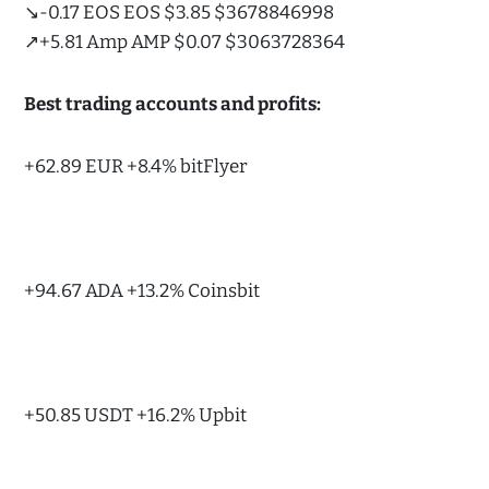
↘️-0.17 EOS EOS $3.85 $3678846998
↗️+5.81 Amp AMP $0.07 $3063728364
Best trading accounts and profits:
+62.89 EUR +8.4% bitFlyer
+94.67 ADA +13.2% Coinsbit
+50.85 USDT +16.2% Upbit