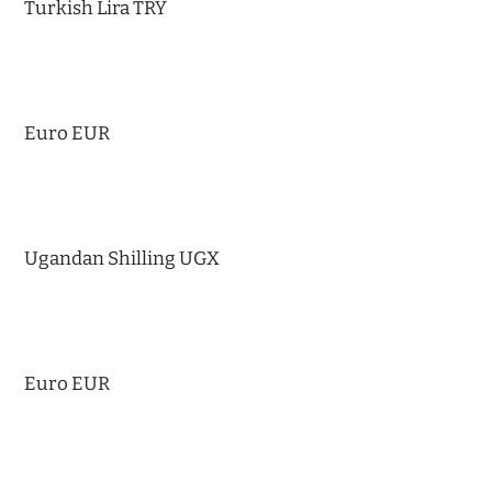
Turkish Lira TRY
Euro EUR
Ugandan Shilling UGX
Euro EUR