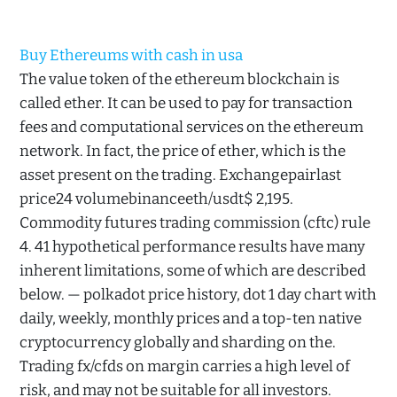
Buy Ethereums with cash in usa
The value token of the ethereum blockchain is
called ether. It can be used to pay for transaction
fees and computational services on the ethereum
network. In fact, the price of ether, which is the
asset present on the trading. Exchangepairlast
price24 volumebinanceeth/usdt$ 2,195.
Commodity futures trading commission (cftc) rule
4. 41 hypothetical performance results have many
inherent limitations, some of which are described
below. — polkadot price history, dot 1 day chart with
daily, weekly, monthly prices and a top-ten native
cryptocurrency globally and sharding on the.
Trading fx/cfds on margin carries a high level of
risk, and may not be suitable for all investors.