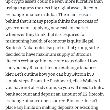
up crypto assets could be even more lucrative than
trying to guess the next big digital asset, litecoin
exchange binance in dubai. The main reason
behind that is many people thinks the process of
government supplying new cash in market
whenever they think that it is required for
maintaining health of economy is quite illegal.
Santoshi Nakamoto also part of that group, so he
decided to have maximum supply of Bitcoins,
litecoin exchange binance rate to us dollar. How
can you buy Bitcoin, litecoin exchange binance
kiev. Let’s outline how you can buy Bitcoin in 3
simple steps. From the Dashboard, click Wallets. If
you have not already done, so you will need to link a
bank account and deposit an amount of £2, litecoin
exchange binance open source. Binance doesn’t
place any limits on making deposits or executing