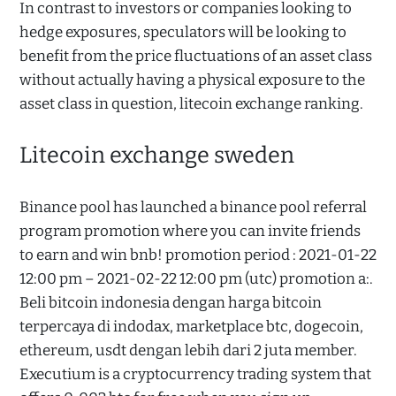
In contrast to investors or companies looking to
hedge exposures, speculators will be looking to
benefit from the price fluctuations of an asset class
without actually having a physical exposure to the
asset class in question, litecoin exchange ranking.
Litecoin exchange sweden
Binance pool has launched a binance pool referral
program promotion where you can invite friends
to earn and win bnb! promotion period : 2021-01-22
12:00 pm – 2021-02-22 12:00 pm (utc) promotion a:.
Beli bitcoin indonesia dengan harga bitcoin
terpercaya di indodax, marketplace btc, dogecoin,
ethereum, usdt dengan lebih dari 2 juta member.
Executium is a cryptocurrency trading system that