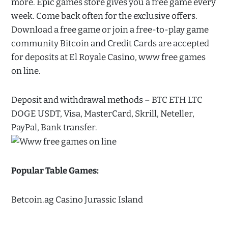
more. Epic games store gives you a free game every
week. Come back often for the exclusive offers.
Download a free game or join a free-to-play game
community Bitcoin and Credit Cards are accepted
for deposits at El Royale Casino, www free games
on line.
Deposit and withdrawal methods – BTC ETH LTC
DOGE USDT, Visa, MasterCard, Skrill, Neteller,
PayPal, Bank transfer.
Popular Table Games:
Betcoin.ag Casino Jurassic Island