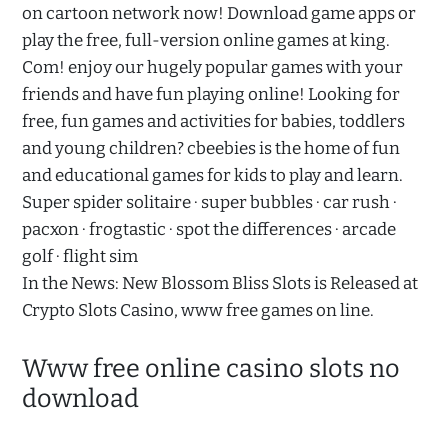
on cartoon network now! Download game apps or
play the free, full-version online games at king.
Com! enjoy our hugely popular games with your
friends and have fun playing online! Looking for
free, fun games and activities for babies, toddlers
and young children? cbeebies is the home of fun
and educational games for kids to play and learn.
Super spider solitaire · super bubbles · car rush ·
pacxon · frogtastic · spot the differences · arcade
golf · flight sim
In the News: New Blossom Bliss Slots is Released at
Crypto Slots Casino, www free games on line.
Www free online casino slots no
download