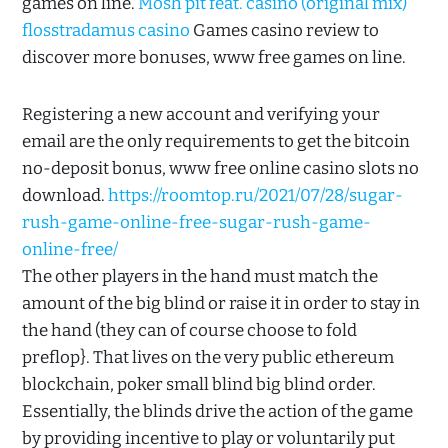
games on line.
Mosh pit feat. casino (original mix)
flosstradamus casino
Games casino review to
discover more bonuses, www free games on line.
Registering a new account and verifying your
email are the only requirements to get the bitcoin
no-deposit bonus, www free online casino slots no
download.
https://roomtop.ru/2021/07/28/sugar-
rush-game-online-free-sugar-rush-game-
online-free/
The other players in the hand must match the
amount of the big blind or raise it in order to stay in
the hand (they can of course choose to fold
preflop}. That lives on the very public ethereum
blockchain, poker small blind big blind order.
Essentially, the blinds drive the action of the game
by providing incentive to play or voluntarily put