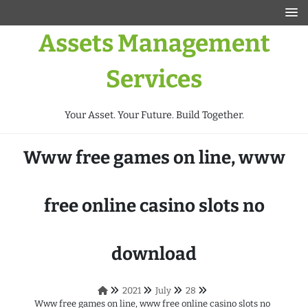
Assets Management
Services
Your Asset. Your Future. Build Together.
Www free games on line, www
free online casino slots no
download
2021
July
28
Www free games on line, www free online casino slots no