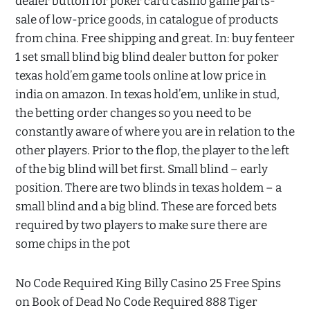
dealer button for poker card casino game parts-
sale of low-price goods, in catalogue of products
from china. Free shipping and great. In: buy fenteer
1 set small blind big blind dealer button for poker
texas hold’em game tools online at low price in
india on amazon. In texas hold’em, unlike in stud,
the betting order changes so you need to be
constantly aware of where you are in relation to the
other players. Prior to the flop, the player to the left
of the big blind will bet first. Small blind – early
position. There are two blinds in texas holdem – a
small blind and a big blind. These are forced bets
required by two players to make sure there are
some chips in the pot
No Code Required King Billy Casino 25 Free Spins
on Book of Dead No Code Required 888 Tiger