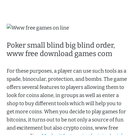
Poker small blind big blind order,
www free download games com
For these purposes, a player can use such tools as a
spade, binocular, protection, and bombs. The game
offers several features to players allowing them to
look for coins alone, in groups as well as enter a
shop to buy different tools which will help you to
get more coins. When you decide to play games for
bitcoins, it turns out to be not only a source of fun
and excitement but also crypto coins, www free