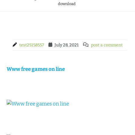
download
test25158557
July 28, 2021
post a comment
Www free games on line