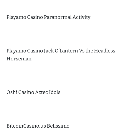
Playamo Casino Paranormal Activity
Playamo Casino Jack O’Lantern Vs the Headless
Horseman
Oshi Casino Aztec Idols
BitcoinCasino.us Belissimo