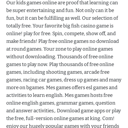
Our kids games online are proof that learning can
be super entertaining and fun. Not only can it be
fun, but it can be fulfilling as well. Our selection of
totally free. Your favorite big fish casino game is
online! play for free. Spin, compete, show off, and
make friends! Play free online games no download
at round games. Your zone to play online games
without downloading. Thousands of free online
games to play now. Play thousands of free online
games, including shooting games, arcade free
games, racing car games, dress up games and many
more on bgames. Mes games offers esl games and
activities to learn english. Mes games hosts free
online english games, grammar games, question
and answer activities,. Download game apps or play
the free, full-version online games at king. Com!
enjoy our hugely popular games with your friends