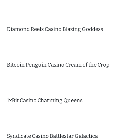
Diamond Reels Casino Blazing Goddess
Bitcoin Penguin Casino Cream of the Crop
1xBit Casino Charming Queens
Syndicate Casino Battlestar Galactica