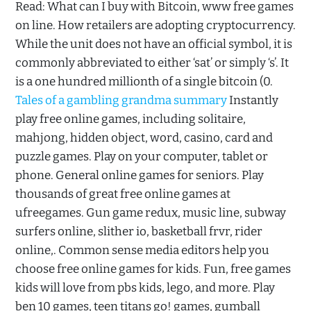
Read: What can I buy with Bitcoin, www free games
on line. How retailers are adopting cryptocurrency.
While the unit does not have an official symbol, it is
commonly abbreviated to either ‘sat’ or simply ‘s’. It
is a one hundred millionth of a single bitcoin (0.
Tales of a gambling grandma summary
Instantly
play free online games, including solitaire,
mahjong, hidden object, word, casino, card and
puzzle games. Play on your computer, tablet or
phone. General online games for seniors. Play
thousands of great free online games at
ufreegames. Gun game redux, music line, subway
surfers online, slither io, basketball frvr, rider
online,. Common sense media editors help you
choose free online games for kids. Fun, free games
kids will love from pbs kids, lego, and more. Play
ben 10 games, teen titans go! games, gumball