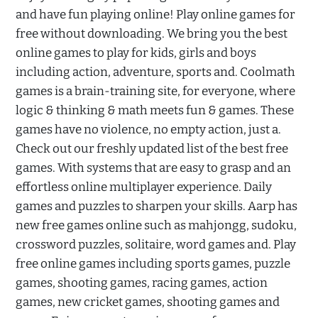
and have fun playing online! Play online games for
free without downloading. We bring you the best
online games to play for kids, girls and boys
including action, adventure, sports and. Coolmath
games is a brain-training site, for everyone, where
logic & thinking & math meets fun & games. These
games have no violence, no empty action, just a.
Check out our freshly updated list of the best free
games. With systems that are easy to grasp and an
effortless online multiplayer experience. Daily
games and puzzles to sharpen your skills. Aarp has
new free games online such as mahjongg, sudoku,
crossword puzzles, solitaire, word games and. Play
free online games including sports games, puzzle
games, shooting games, racing games, action
games, new cricket games, shooting games and