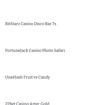
BitStarz Casino Disco Bar 7s
FortuneJack Casino Photo Safari
OneHash Fruit vs Candy
22Bet Casino Aztec Gold