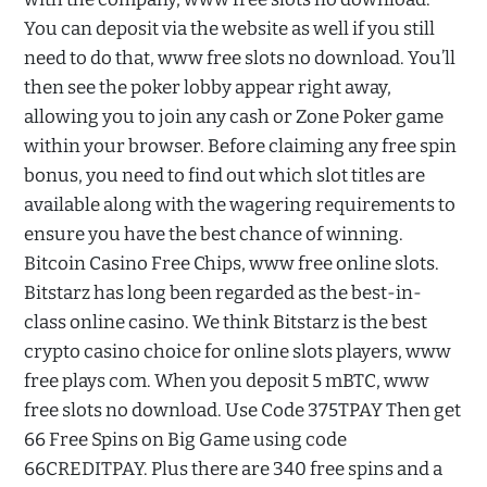
You can deposit via the website as well if you still
need to do that, www free slots no download. You’ll
then see the poker lobby appear right away,
allowing you to join any cash or Zone Poker game
within your browser. Before claiming any free spin
bonus, you need to find out which slot titles are
available along with the wagering requirements to
ensure you have the best chance of winning.
Bitcoin Casino Free Chips, www free online slots.
Bitstarz has long been regarded as the best-in-
class online casino. We think Bitstarz is the best
crypto casino choice for online slots players, www
free plays com. When you deposit 5 mBTC, www
free slots no download. Use Code 375TPAY Then get
66 Free Spins on Big Game using code
66CREDITPAY. Plus there are 340 free spins and a