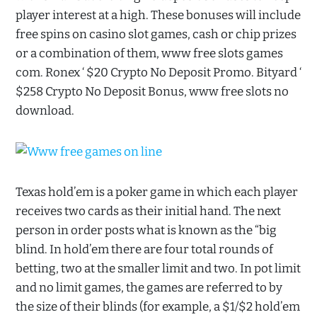
player interest at a high. These bonuses will include
free spins on casino slot games, cash or chip prizes
or a combination of them, www free slots games
com. Ronex ‘ $20 Crypto No Deposit Promo. Bityard ‘
$258 Crypto No Deposit Bonus, www free slots no
download.
Texas hold’em is a poker game in which each player
receives two cards as their initial hand. The next
person in order posts what is known as the “big
blind. In hold’em there are four total rounds of
betting, two at the smaller limit and two. In pot limit
and no limit games, the games are referred to by
the size of their blinds (for example, a $1/$2 hold’em