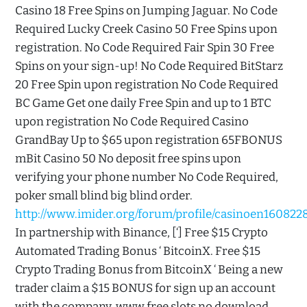
Casino 18 Free Spins on Jumping Jaguar. No Code
Required Lucky Creek Casino 50 Free Spins upon
registration. No Code Required Fair Spin 30 Free
Spins on your sign-up! No Code Required BitStarz
20 Free Spin upon registration No Code Required
BC Game Get one daily Free Spin and up to 1 BTC
upon registration No Code Required Casino
GrandBay Up to $65 upon registration 65FBONUS
mBit Casino 50 No deposit free spins upon
verifying your phone number No Code Required,
poker small blind big blind order.
http://www.imider.org/forum/profile/casinoen160822
In partnership with Binance, [‘] Free $15 Crypto
Automated Trading Bonus ‘ BitcoinX. Free $15
Crypto Trading Bonus from BitcoinX ‘ Being a new
trader claim a $15 BONUS for sign up an account
with the company, www free slots no download.