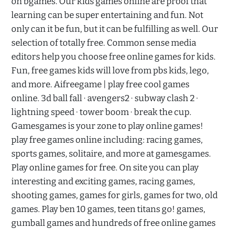
on bgames. Our kids games online are proof that
learning can be super entertaining and fun. Not
only can it be fun, but it can be fulfilling as well. Our
selection of totally free. Common sense media
editors help you choose free online games for kids.
Fun, free games kids will love from pbs kids, lego,
and more. Aifreegame | play free cool games
online. 3d ball fall · avengers2 · subway clash 2 ·
lightning speed · tower boom · break the cup.
Gamesgames is your zone to play online games!
play free games online including: racing games,
sports games, solitaire, and more at gamesgames.
Play online games for free. On site you can play
interesting and exciting games, racing games,
shooting games, games for girls, games for two, old
games. Play ben 10 games, teen titans go! games,
gumball games and hundreds of free online games