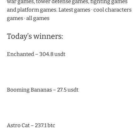
war games, tower defense games, fighting games
and platform games. Latest games · cool characters
games · all games
Today’s winners:
Enchanted – 304.8 usdt
Booming Bananas – 27.5 usdt
Astro Cat – 237.1 btc