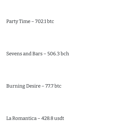
Party Time – 702.1 btc
Sevens and Bars – 506.3 bch
Burning Desire – 77.7 btc
La Romantica – 428.8 usdt