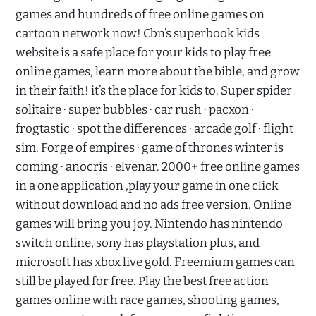
games and hundreds of free online games on
cartoon network now! Cbn’s superbook kids
website is a safe place for your kids to play free
online games, learn more about the bible, and grow
in their faith! it’s the place for kids to. Super spider
solitaire · super bubbles · car rush · pacxon ·
frogtastic · spot the differences · arcade golf · flight
sim. Forge of empires · game of thrones winter is
coming · anocris · elvenar. 2000+ free online games
in a one application ,play your game in one click
without download and no ads free version. Online
games will bring you joy. Nintendo has nintendo
switch online, sony has playstation plus, and
microsoft has xbox live gold. Freemium games can
still be played for free. Play the best free action
games online with race games, shooting games,