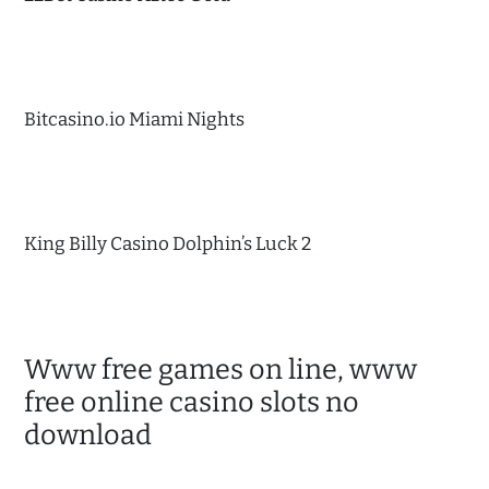
Bitcasino.io Miami Nights
King Billy Casino Dolphin’s Luck 2
Www free games on line, www
free online casino slots no
download