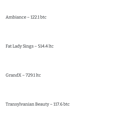
Ambiance – 122.1 btc
Fat Lady Sings – 514.4 ltc
GrandX – 729.1 ltc
Transylvanian Beauty – 117.6 btc