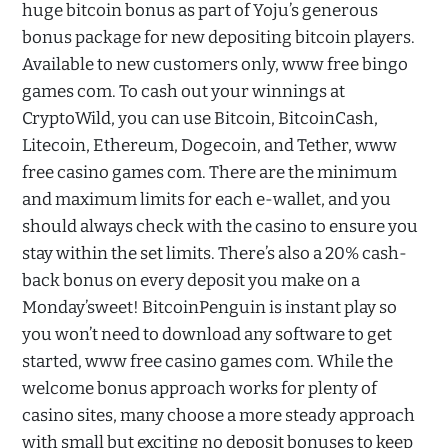
huge bitcoin bonus as part of Yoju’s generous
bonus package for new depositing bitcoin players.
Available to new customers only, www free bingo
games com. To cash out your winnings at
CryptoWild, you can use Bitcoin, BitcoinCash,
Litecoin, Ethereum, Dogecoin, and Tether, www
free casino games com. There are the minimum
and maximum limits for each e-wallet, and you
should always check with the casino to ensure you
stay within the set limits. There’s also a 20% cash-
back bonus on every deposit you make on a
Monday’sweet! BitcoinPenguin is instant play so
you won’t need to download any software to get
started, www free casino games com. While the
welcome bonus approach works for plenty of
casino sites, many choose a more steady approach
with small but exciting no deposit bonuses to keep