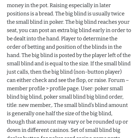
money in the pot. Raising especially in later
positions is a bread. The big blind is usually twice
the small blind in poker. The big blind reaches your
seat, you can post an extra big blind early in order to
be dealt into the hand. Player to determine the
order of betting and position of the blinds in the
hand. The big blind is posted by the player left of the
small blind and is equal to the size. If the small blind
just calls, then the big blind (non-button player)
can either check and see the flop, or raise. Forum –
member profile > profile page. User: poker small
blind big blind, poker small blind big blind order,
title: new member,. The small blind’s blind amount
is generally one half the size of the big blind,
though that amount may vary or be rounded up or
down in different casinos. Set of small blind big