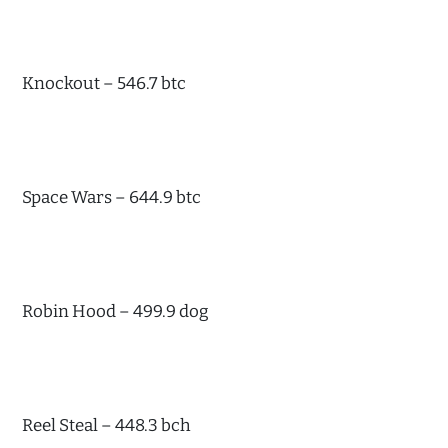
Knockout – 546.7 btc
Space Wars – 644.9 btc
Robin Hood – 499.9 dog
Reel Steal – 448.3 bch