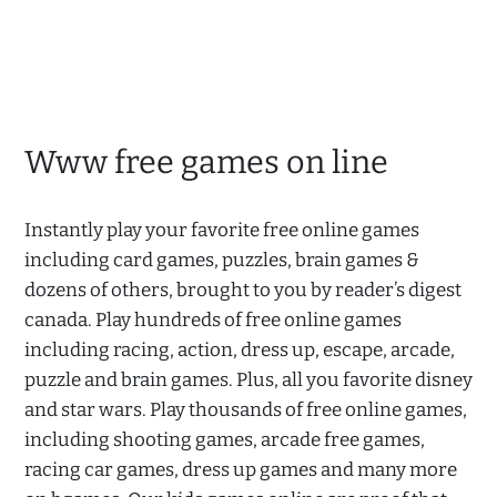
Www free games on line
Instantly play your favorite free online games
including card games, puzzles, brain games &
dozens of others, brought to you by reader’s digest
canada. Play hundreds of free online games
including racing, action, dress up, escape, arcade,
puzzle and brain games. Plus, all you favorite disney
and star wars. Play thousands of free online games,
including shooting games, arcade free games,
racing car games, dress up games and many more