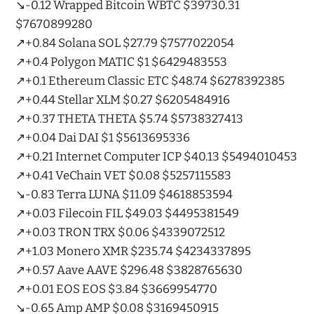
↘️-0.12 Wrapped Bitcoin WBTC $39730.31
$7670899280
↗️+0.84 Solana SOL $27.79 $7577022054
↗️+0.4 Polygon MATIC $1 $6429483553
↗️+0.1 Ethereum Classic ETC $48.74 $6278392385
↗️+0.44 Stellar XLM $0.27 $6205484916
↗️+0.37 THETA THETA $5.74 $5738327413
↗️+0.04 Dai DAI $1 $5613695336
↗️+0.21 Internet Computer ICP $40.13 $5494010453
↗️+0.41 VeChain VET $0.08 $5257115583
↘️-0.83 Terra LUNA $11.09 $4618853594
↗️+0.03 Filecoin FIL $49.03 $4495381549
↗️+0.03 TRON TRX $0.06 $4339072512
↗️+1.03 Monero XMR $235.74 $4234337895
↗️+0.57 Aave AAVE $296.48 $3828765630
↗️+0.01 EOS EOS $3.84 $3669954770
↘️-0.65 Amp AMP $0.08 $3169450915