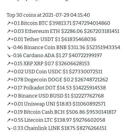
Top 30 coins at 2021-07-29 04:15:40
↗️+0.1 Bitcoin BTC $39813.71 $747294014860
↗️+0.03 Ethereum ETH $2286.06 $267203181451
↗️+0.01 Tether USDT $1 $61835468036
↘️-0.46 Binance Coin BNB $311.36 $52351943354
↘️-0.16 Cardano ADA $1.27 $40722199197
↗️+0.15 XRP XRP $0.7 $32606628153
↗️+0.02 USD Coin USDC $1 $27330072511
↗️+0.78 Dogecoin DOGE $0.2 $26748721262
↗️+0.17 Polkadot DOT $14.53 $14225914538
↗️+0 Binance USD BUSD $1 $12227762768
↗️+0.01 Uniswap UNI $18.83 $11060892571
↗️+0.19 Bitcoin Cash BCH $506.86 $9530141817
↗️+0.55 Litecoin LTC $138.97 $9276602058
↘️-0.33 Chainlink LINK $18.75 $8276266151