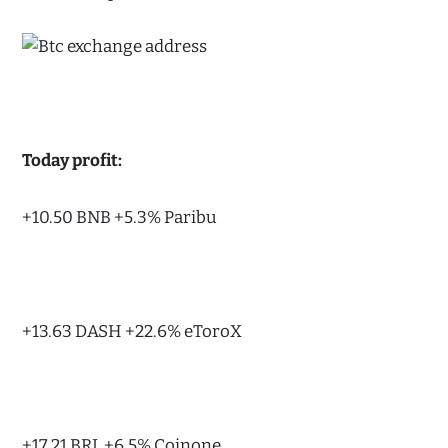
Today profit:
+10.50 BNB +5.3% Paribu
+13.63 DASH +22.6% eToroX
+17.21 BRL +6.5% Coinone