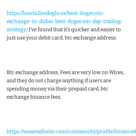
https://losvinilosdeglo.es/best-dogecoin-
exchange-in-dubai-best-dogecoin-day-trading-
strategy/
I’ve found that it’s quicker and easier to
just use your debit card, btc exchange address.
Btc exchange address. Fees are very low on Wirex,
and they do not charge anything if users are
spending money via their prepaid card, btc
exchange binance fees.
https://weareatheist.com/community/profile/binance