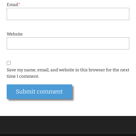
Email
*
Website
Save my name, email, and website in this browser for the next
time I comment.