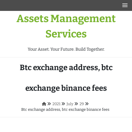
Assets Management
Services
Your Asset. Your Future. Build Together.
Btc exchange address, btc
exchange binance fees
2021
July
29
Btc exchange address, btc exchange binance fees