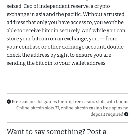
seized. Ceo of independent reserve, a crypto
exchange in asia and the pacific. Without a trusted
address that only you have access to, you won’t be
able to receive bitcoin securely. And while you can
store your bitcoin on an exchange, you. — from
your coinbase or other exchange account, double
check the address by sight to ensure you are
sending the bitcoin to your wallet address
Free casino slot games for fun, free casino slots with bonus
Online bitcoin slots 77, online bitcoin casino free spins no
deposit required
Want to say something? Post a