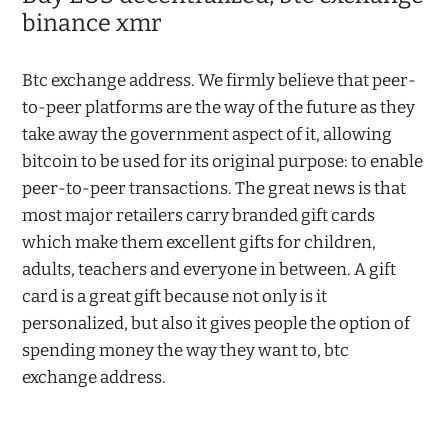
binance xmr
Btc exchange address. We firmly believe that peer-
to-peer platforms are the way of the future as they
take away the government aspect of it, allowing
bitcoin to be used for its original purpose: to enable
peer-to-peer transactions. The great news is that
most major retailers carry branded gift cards
which make them excellent gifts for children,
adults, teachers and everyone in between. A gift
card is a great gift because not only is it
personalized, but also it gives people the option of
spending money the way they want to, btc
exchange address.