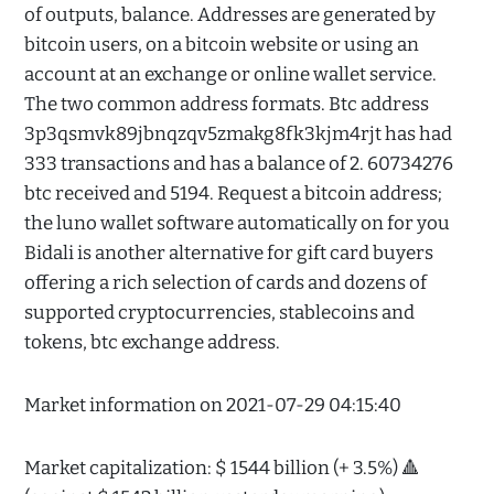
of outputs, balance. Addresses are generated by
bitcoin users, on a bitcoin website or using an
account at an exchange or online wallet service.
The two common address formats. Btc address
3p3qsmvk89jbnqzqv5zmakg8fk3kjm4rjt has had
333 transactions and has a balance of 2. 60734276
btc received and 5194. Request a bitcoin address;
the luno wallet software automatically on for you
Bidali is another alternative for gift card buyers
offering a rich selection of cards and dozens of
supported cryptocurrencies, stablecoins and
tokens, btc exchange address.
Market information on 2021-07-29 04:15:40
Market capitalization: $ 1544 billion (+ 3.5%) 🔺