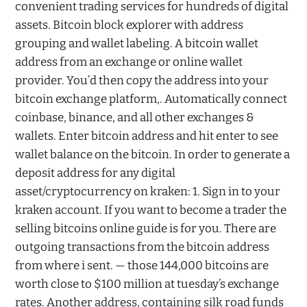
convenient trading services for hundreds of digital
assets. Bitcoin block explorer with address
grouping and wallet labeling. A bitcoin wallet
address from an exchange or online wallet
provider. You’d then copy the address into your
bitcoin exchange platform,. Automatically connect
coinbase, binance, and all other exchanges &
wallets. Enter bitcoin address and hit enter to see
wallet balance on the bitcoin. In order to generate a
deposit address for any digital
asset/cryptocurrency on kraken: 1. Sign in to your
kraken account. If you want to become a trader the
selling bitcoins online guide is for you. There are
outgoing transactions from the bitcoin address
from where i sent. — those 144,000 bitcoins are
worth close to $100 million at tuesday’s exchange
rates. Another address, containing silk road funds