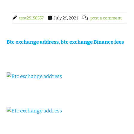
test25158557
July 29, 2021
post a comment
Btc exchange address, btc exchange Binance fees