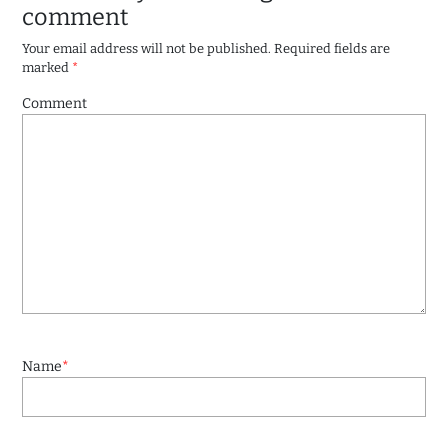
comment
Your email address will not be published.
Required fields are
marked
*
Comment
Name
*