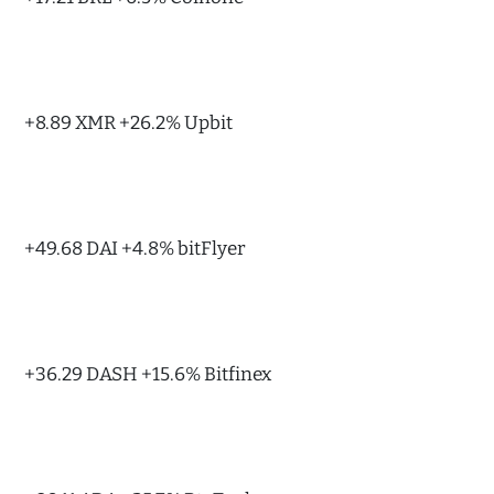
+8.89 XMR +26.2% Upbit
+49.68 DAI +4.8% bitFlyer
+36.29 DASH +15.6% Bitfinex