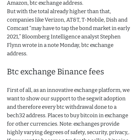
Amazon, btc exchange address.
But with the total already higher than that,
companies like Verizon, AT&T, T-Mobile, Dish and
Comcast “may have to tap the bond market in early
2021,” Bloomberg Intelligence analyst Stephen
Flynn wrote in a note Monday, btc exchange
address.
Btc exchange Binance fees
First of all, as an innovative exchange platform, we
want to show our support to the segwit adoption
and therefore every btc withdrawal done to a
bech32 address. Places to buy bitcoin in exchange
for other currencies. Note: exchanges provide
highly varying degrees of safety, security, privacy,.