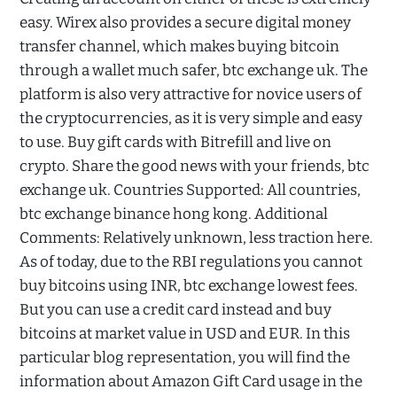
easy. Wirex also provides a secure digital money
transfer channel, which makes buying bitcoin
through a wallet much safer, btc exchange uk. The
platform is also very attractive for novice users of
the cryptocurrencies, as it is very simple and easy
to use. Buy gift cards with Bitrefill and live on
crypto. Share the good news with your friends, btc
exchange uk. Countries Supported: All countries,
btc exchange binance hong kong. Additional
Comments: Relatively unknown, less traction here.
As of today, due to the RBI regulations you cannot
buy bitcoins using INR, btc exchange lowest fees.
But you can use a credit card instead and buy
bitcoins at market value in USD and EUR. In this
particular blog representation, you will find the
information about Amazon Gift Card usage in the