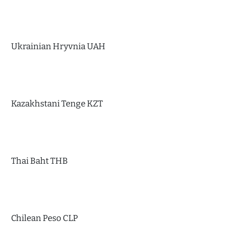
Ukrainian Hryvnia UAH
Kazakhstani Tenge KZT
Thai Baht THB
Chilean Peso CLP