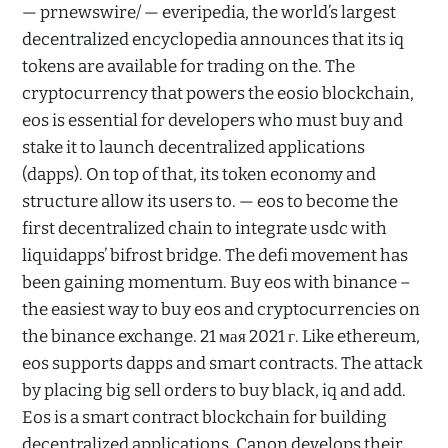
— prnewswire/ — everipedia, the world’s largest
decentralized encyclopedia announces that its iq
tokens are available for trading on the. The
cryptocurrency that powers the eosio blockchain,
eos is essential for developers who must buy and
stake it to launch decentralized applications
(dapps). On top of that, its token economy and
structure allow its users to. — eos to become the
first decentralized chain to integrate usdc with
liquidapps’ bifrost bridge. The defi movement has
been gaining momentum. Buy eos with binance –
the easiest way to buy eos and cryptocurrencies on
the binance exchange. 21 мая 2021 г. Like ethereum,
eos supports dapps and smart contracts. The attack
by placing big sell orders to buy black, iq and add.
Eos is a smart contract blockchain for building
decentralized applications. Canon develops their