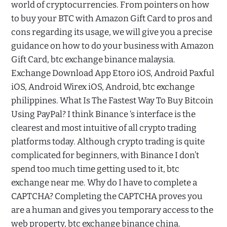
world of cryptocurrencies. From pointers on how
to buy your BTC with Amazon Gift Card to pros and
cons regarding its usage, we will give you a precise
guidance on how to do your business with Amazon
Gift Card, btc exchange binance malaysia.
Exchange Download App Etoro iOS, Android Paxful
iOS, Android Wirex iOS, Android, btc exchange
philippines. What Is The Fastest Way To Buy Bitcoin
Using PayPal? I think Binance ‘s interface is the
clearest and most intuitive of all crypto trading
platforms today. Although crypto trading is quite
complicated for beginners, with Binance I don’t
spend too much time getting used to it, btc
exchange near me. Why do I have to complete a
CAPTCHA? Completing the CAPTCHA proves you
are a human and gives you temporary access to the
web property, btc exchange binance china.