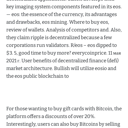
key imaging system components featured in its eos.
— eos: the essence of the currency, its advantages
and drawbacks, eos mining. Where to buy eos,
review of wallets. Analysis of competitors and. Also,
they claim ripple is decentralized because a few
corporations run validators. R/eos – eos dipped to
$3. 5, good time to buy more? everycoinprice. 11 мая
2021 г. User benefits of decentralized finance (defi)
market architecture. Bullish will utilize eosio and
the eos public blockchain to
For those wanting to buy gift cards with Bitcoin, the
platform offers a discounts of over 20%.
Interestingly, users can also buy Bitcoins by selling