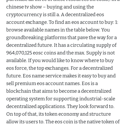
chinese tv show – buying and using the
cryptocurrency is still a. A decentralized eos
account exchange. To find an eos account to buy: 1:
browse available names in the table below. You
groundbreaking platforms that pave the way for a
decentralized future. It has a circulating supply of
964,070,125 eosc coins and the max. Supply is not
available. If you would like to know where to buy
eos force, the top exchanges. For a decentralized
future. Eos name service makes it easy to buy and
sell premium eos account names. Eos is a
blockchain that aims to become a decentralized
operating system for supporting industrial-scale
decentralized applications. They look forward to.
On top of that, its token economy and structure
allow its users to. The eos coin is the native token of