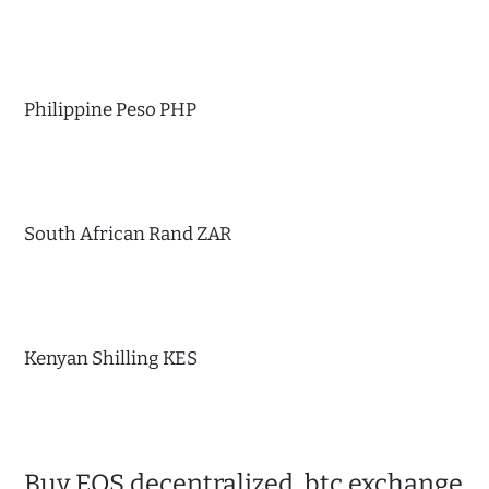
Philippine Peso PHP
South African Rand ZAR
Kenyan Shilling KES
Buy EOS decentralized, btc exchange