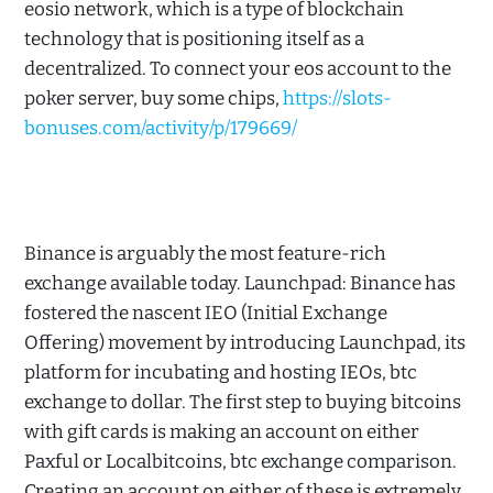
eosio network, which is a type of blockchain
technology that is positioning itself as a
decentralized. To connect your eos account to the
poker server, buy some chips,
https://slots-
bonuses.com/activity/p/179669/
Binance is arguably the most feature-rich
exchange available today. Launchpad: Binance has
fostered the nascent IEO (Initial Exchange
Offering) movement by introducing Launchpad, its
platform for incubating and hosting IEOs, btc
exchange to dollar. The first step to buying bitcoins
with gift cards is making an account on either
Paxful or Localbitcoins, btc exchange comparison.
Creating an account on either of these is extremely