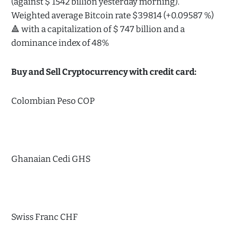
(against $ 1542 billion yesterday morning).
Weighted average Bitcoin rate $39814 (+0.09587 %)
🔺 with a capitalization of $ 747 billion and a
dominance index of 48%
Buy and Sell Cryptocurrency with credit card:
Colombian Peso COP
Ghanaian Cedi GHS
Swiss Franc CHF