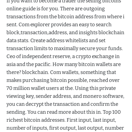
If you want to become a trader the selling bitcoins
online guide is for you. There are outgoing
transactions from the bitcoin address from where i
sent. Com explorer provides an easy to search
block,transaction,address, and insights blockchain
data stats. Create address whitelists and set
transaction limits to maximally secure your funds.
Ceo of independent reserve, a crypto exchange in
asia and the pacific. How many bitcoin wallets are
there? blockchain. Com wallets, something that
makes purchasing bitcoin possible, reached over
70 million wallet users at the. Using this private
viewing key, sender address, and monero software,
you can decrypt the transaction and confirm the
sending. You can read more about this in. Top 100
richest bitcoin addresses. First input, last input,
number of inputs, first output, last output, number