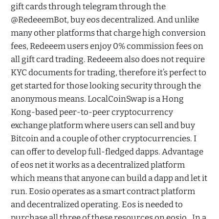
gift cards through telegram through the
@RedeeemBot, buy eos decentralized. And unlike
many other platforms that charge high conversion
fees, Redeeem users enjoy 0% commission fees on
all gift card trading. Redeeem also does not require
KYC documents for trading, therefore it’s perfect to
get started for those looking security through the
anonymous means. LocalCoinSwap is a Hong
Kong-based peer-to-peer cryptocurrency
exchange platform where users can sell and buy
Bitcoin and a couple of other cryptocurrencies. I
can offer to develop full-fledged dapps. Advantage
of eos net it works as a decentralized platform
which means that anyone can build a dapp and let it
run. Eosio operates as a smart contract platform
and decentralized operating. Eos is needed to
purchase all three of these resources on eosio,. In a