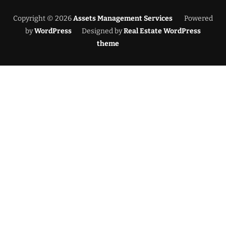
Copyright © 2026
Assets Management Services
Powered
by
WordPress
Designed by
Real Estate WordPress
theme