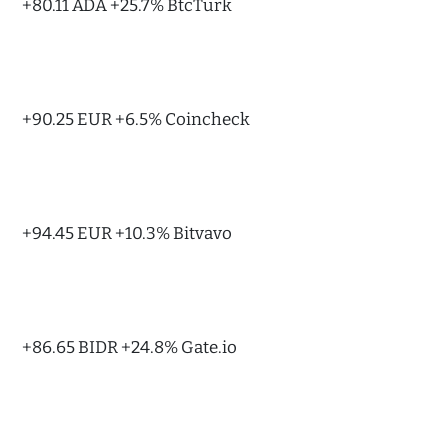
+80.11 ADA +25.7% BtcTurk
+90.25 EUR +6.5% Coincheck
+94.45 EUR +10.3% Bitvavo
+86.65 BIDR +24.8% Gate.io