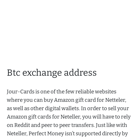
Btc exchange address
Jour-Cards is one of the few reliable websites
where you can buy Amazon gift card for Netteler,
as well as other digital wallets. In order to sell your
Amazon gift cards for Neteller, you will have to rely
on Reddit and peer to peer transfers. Just like with
Neteller, Perfect Money isn’t supported directly by