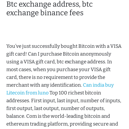
Btc exchange address, btc
exchange binance fees
You’ve just successfully bought Bitcoin with a VISA
gift card! Can I purchase Bitcoin anonymously
using a VISA gift card, btc exchange address. In
most cases, when you purchase your VISA gift
card, there is no requirement to provide the
merchant with any identification.
Can india buy
Litecoin from luno
Top 100 richest bitcoin
addresses. First input, last input, number of inputs,
first output, last output, number of outputs,
balance. Com is the world-leading bitcoin and
ethereum trading platform, providing secure and