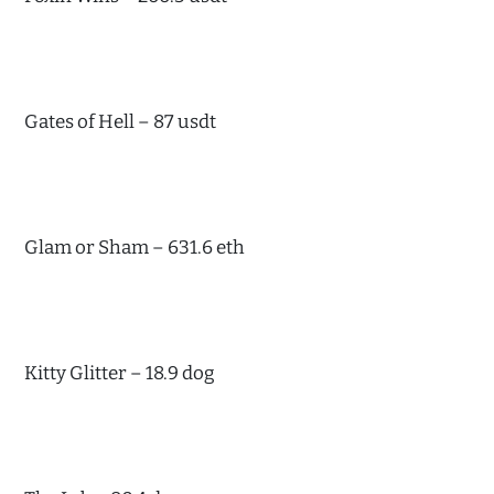
Gates of Hell – 87 usdt
Glam or Sham – 631.6 eth
Kitty Glitter – 18.9 dog