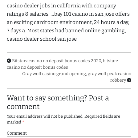
casino dealer jobs in california with company
ratings & salaries. …bay 101 casino in san jose offers
an exciting cardroom environment, 24 hours a day,
7 days a. Most states had banned online gambling,
casino dealer school san jose
Bitstarz casino no deposit bonus codes 2020, bitstarz
casino no deposit bonus codes
Gray wolf casino grand opening, gray wolf peak casino
robbery
Want to say something? Post a
comment
Your email address will not be published.
Required fields are
marked
*
Comment