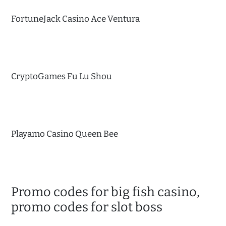
FortuneJack Casino Ace Ventura
CryptoGames Fu Lu Shou
Playamo Casino Queen Bee
Promo codes for big fish casino,
promo codes for slot boss