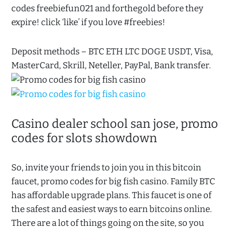
codes freebiefun021 and forthegold before they
expire! click ‘like’ if you love #freebies!
Deposit methods – BTC ETH LTC DOGE USDT, Visa,
MasterCard, Skrill, Neteller, PayPal, Bank transfer.
Casino dealer school san jose, promo
codes for slots showdown
So, invite your friends to join you in this bitcoin
faucet, promo codes for big fish casino. Family BTC
has affordable upgrade plans. This faucet is one of
the safest and easiest ways to earn bitcoins online.
There are a lot of things going on the site, so you