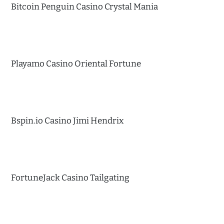
Bitcoin Penguin Casino Crystal Mania
Playamo Casino Oriental Fortune
Bspin.io Casino Jimi Hendrix
FortuneJack Casino Tailgating