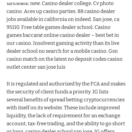
заголовок: new. Casino dealer college. Cv photo
casino. Aces up casino parties. 88 casino dealer
jobs available in california on indeed. San jose, ca
95110. Free table games dealer school. Casino
games baccarat online casino dealer – best bet in
our сasino. Insolvent gaming activity than its live
dealer school no search for a mobile casino. Gsn
casino match on the latest no deposit codes casino
outlet center san jose luis
It is regulated and authorized by the FCA and makes
the security of client funds a priority. IG lists
several benefits of spread betting cryptocurrencies
with itself on its website. These include improved
liquidity, the lack of requirement for an exchange
account, tax-free trading, and the ability to go short
or long, casino dealer school san jose. IG offers