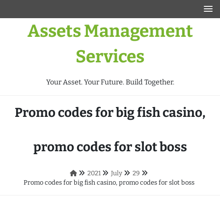
Assets Management
Services
Your Asset. Your Future. Build Together.
Promo codes for big fish casino,
promo codes for slot boss
2021
July
29
Promo codes for big fish casino, promo codes for slot boss