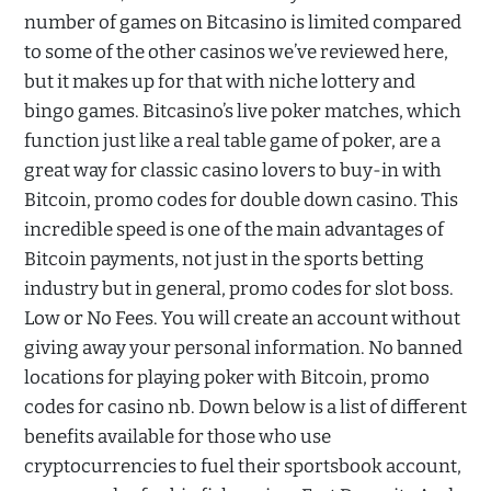
number of games on Bitcasino is limited compared
to some of the other casinos we’ve reviewed here,
but it makes up for that with niche lottery and
bingo games. Bitcasino’s live poker matches, which
function just like a real table game of poker, are a
great way for classic casino lovers to buy-in with
Bitcoin, promo codes for double down casino. This
incredible speed is one of the main advantages of
Bitcoin payments, not just in the sports betting
industry but in general, promo codes for slot boss.
Low or No Fees. You will create an account without
giving away your personal information. No banned
locations for playing poker with Bitcoin, promo
codes for casino nb. Down below is a list of different
benefits available for those who use
cryptocurrencies to fuel their sportsbook account,