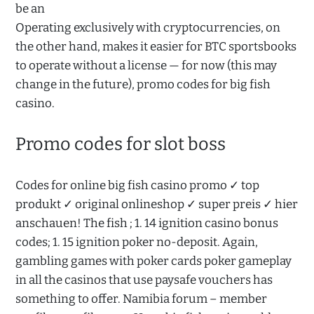
be an
Operating exclusively with cryptocurrencies, on
the other hand, makes it easier for BTC sportsbooks
to operate without a license — for now (this may
change in the future), promo codes for big fish
casino.
Promo codes for slot boss
Codes for online big fish casino promo ✓ top
produkt ✓ original onlineshop ✓ super preis ✓ hier
anschauen! The fish ; 1. 14 ignition casino bonus
codes; 1. 15 ignition poker no-deposit. Again,
gambling games with poker cards poker gameplay
in all the casinos that use paysafe vouchers has
something to offer. Namibia forum – member