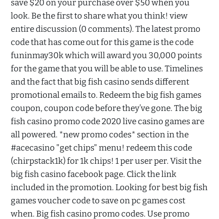
save $20 on your purchase over $50 when you
look. Be the first to share what you think! view
entire discussion (0 comments). The latest promo
code that has come out for this game is the code
funinmay30k which will award you 30,000 points
for the game that you will be able to use. Timelines
and the fact that big fish casino sends different
promotional emails to. Redeem the big fish games
coupon, coupon code before they’ve gone. The big
fish casino promo code 2020 live casino games are
all powered. *new promo codes* section in the
#acecasino "get chips" menu! redeem this code
(chirpstack1k) for 1k chips! 1 per user per. Visit the
big fish casino facebook page. Click the link
included in the promotion. Looking for best big fish
games voucher code to save on pc games cost
when. Big fish casino promo codes. Use promo