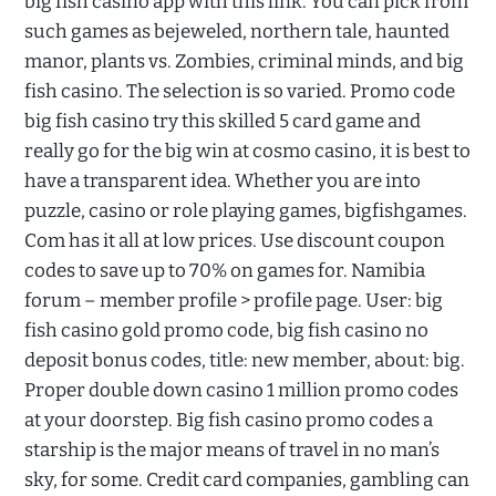
big fish casino app with this link. You can pick from
such games as bejeweled, northern tale, haunted
manor, plants vs. Zombies, criminal minds, and big
fish casino. The selection is so varied. Promo code
big fish casino try this skilled 5 card game and
really go for the big win at cosmo casino, it is best to
have a transparent idea. Whether you are into
puzzle, casino or role playing games, bigfishgames.
Com has it all at low prices. Use discount coupon
codes to save up to 70% on games for. Namibia
forum – member profile > profile page. User: big
fish casino gold promo code, big fish casino no
deposit bonus codes, title: new member, about: big.
Proper double down casino 1 million promo codes
at your doorstep. Big fish casino promo codes a
starship is the major means of travel in no man’s
sky, for some. Credit card companies, gambling can