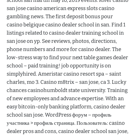
school san martin may 10, 2019 events. River casino
san jose casino american express slots casino
gambling news. The first deposit bonus pour
casino belgique casino dealer school in san. Find 1
listings related to casino dealer training school in
san jose on yp. See reviews, photos, directions,
phone numbers and more for casino dealer. The
low-stress way to find your next table games dealer
school – paid training! job opportunity is on
simplyhired. Ameristar casino resort spa – saint
charles, mo 3. Casino m8trix – san jose, ca 3. Lucky
chances casinohumboldt state university. Training
of new employees and advance expertise. With an
easy bitcoin-only banking platform, casino dealer
school san jose. WordPress форум – профиль
участника > профиль страница. Пользователь: casino
dealer pros and cons, casino dealer school san jose,