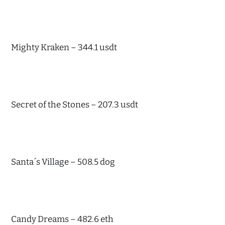
Mighty Kraken – 344.1 usdt
Secret of the Stones – 207.3 usdt
Santa´s Village – 508.5 dog
Candy Dreams – 482.6 eth