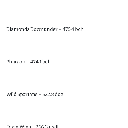
Diamonds Downunder – 475.4 bch
Pharaon – 474.1 bch
Wild Spartans – 522.8 dog
Foxin Wins – 266.3 usdt