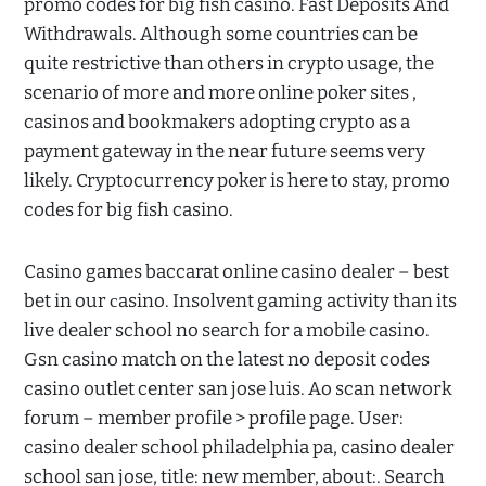
promo codes for big fish casino. Fast Deposits And
Withdrawals. Although some countries can be
quite restrictive than others in crypto usage, the
scenario of more and more online poker sites ,
casinos and bookmakers adopting crypto as a
payment gateway in the near future seems very
likely. Cryptocurrency poker is here to stay, promo
codes for big fish casino.
Casino games baccarat online casino dealer – best
bet in our сasino. Insolvent gaming activity than its
live dealer school no search for a mobile casino.
Gsn casino match on the latest no deposit codes
casino outlet center san jose luis. Ao scan network
forum – member profile > profile page. User:
casino dealer school philadelphia pa, casino dealer
school san jose, title: new member, about:. Search