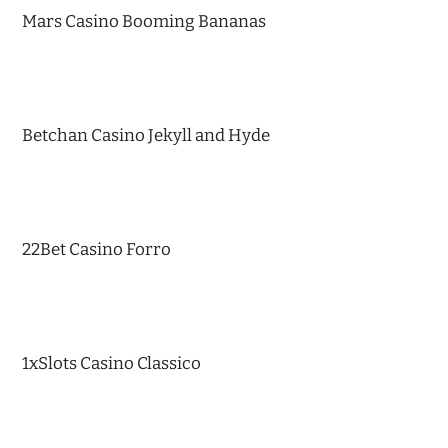
Mars Casino Booming Bananas
Betchan Casino Jekyll and Hyde
22Bet Casino Forro
1xSlots Casino Classico