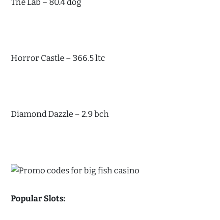
The Lab – 80.4 dog
Horror Castle – 366.5 ltc
Diamond Dazzle – 2.9 bch
Popular Slots: