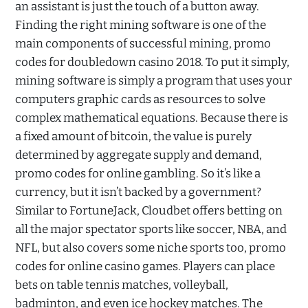
an assistant is just the touch of a button away.
Finding the right mining software is one of the
main components of successful mining, promo
codes for doubledown casino 2018. To put it simply,
mining software is simply a program that uses your
computers graphic cards as resources to solve
complex mathematical equations. Because there is
a fixed amount of bitcoin, the value is purely
determined by aggregate supply and demand,
promo codes for online gambling. So it’s like a
currency, but it isn’t backed by a government?
Similar to FortuneJack, Cloudbet offers betting on
all the major spectator sports like soccer, NBA, and
NFL, but also covers some niche sports too, promo
codes for online casino games. Players can place
bets on table tennis matches, volleyball,
badminton, and even ice hockey matches. The