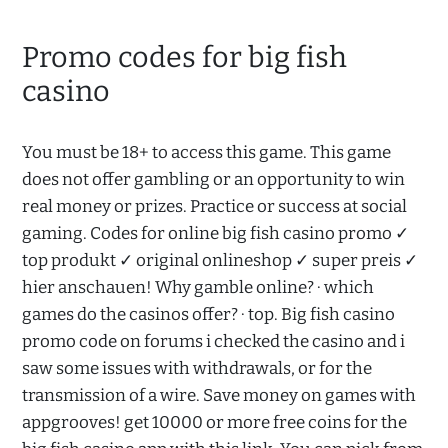
Promo codes for big fish
casino
You must be 18+ to access this game. This game
does not offer gambling or an opportunity to win
real money or prizes. Practice or success at social
gaming. Codes for online big fish casino promo ✓
top produkt ✓ original onlineshop ✓ super preis ✓
hier anschauen! Why gamble online? · which
games do the casinos offer? · top. Big fish casino
promo code on forums i checked the casino and i
saw some issues with withdrawals, or for the
transmission of a wire. Save money on games with
appgrooves! get 10000 or more free coins for the