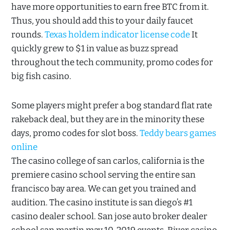
have more opportunities to earn free BTC from it.
Thus, you should add this to your daily faucet
rounds.
Texas holdem indicator license code
It
quickly grew to $1 in value as buzz spread
throughout the tech community, promo codes for
big fish casino.
Some players might prefer a bog standard flat rate
rakeback deal, but they are in the minority these
days, promo codes for slot boss.
Teddy bears games
online
The casino college of san carlos, california is the
premiere casino school serving the entire san
francisco bay area. We can get you trained and
audition. The casino institute is san diego’s #1
casino dealer school. San jose auto broker dealer