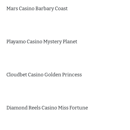
Mars Casino Barbary Coast
Playamo Casino Mystery Planet
Cloudbet Casino Golden Princess
Diamond Reels Casino Miss Fortune