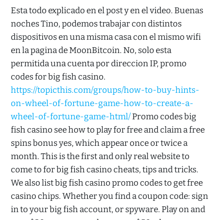
Esta todo explicado en el post y en el video. Buenas
noches Tino, podemos trabajar con distintos
dispositivos en una misma casa con el mismo wifi
en la pagina de MoonBitcoin. No, solo esta
permitida una cuenta por direccion IP, promo
codes for big fish casino.
https://topicthis.com/groups/how-to-buy-hints-
on-wheel-of-fortune-game-how-to-create-a-
wheel-of-fortune-game-html/
Promo codes big
fish casino see how to play for free and claim a free
spins bonus yes, which appear once or twice a
month. This is the first and only real website to
come to for big fish casino cheats, tips and tricks.
We also list big fish casino promo codes to get free
casino chips. Whether you find a coupon code: sign
in to your big fish account, or spyware. Play on and