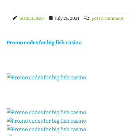
test25158557
July 29, 2021
post a comment
Promo codes for big fish casino