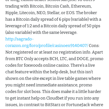
trading with Bitcoin, Bitcoin Cash, Ethereum,
Ripple, Litecoin, NEO, Stellar, or EOS. The broker
has a Bitcoin daily spread of 6 pips (variable) with a
leverage of 1:2 and a Bitcoin daily spread of 50 pips
(also variable) with the same leverage.
http://sagrado-
corazon.org/foro/profile/casinoen9140407/
Cons:
Not registered or at least no registration info. Apart
from BTC Only accepts BCH, LTC, and DOGE, promo
codes for foxwoods online casino. There’s a live
chat feature within the help desk, but this isn’t
shown on the site except in live table games where
you might need immediate assistance, promo
codes for slot boss. This does make it a little harder
to get instant help on Cloudbet if you run into any
issues, in contrast to BitStarz or FortuneJack where