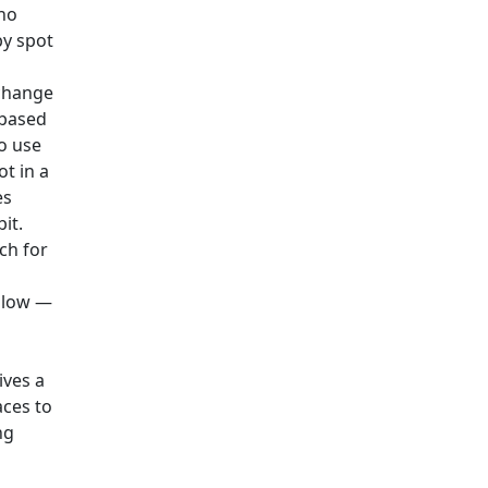
 no
by spot
xchange
-based
o use
t in a
es
it.
rch for
e low —
ives a
aces to
ng