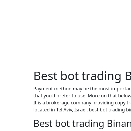
Best bot trading 
Payment method may be the most important 
that you’d prefer to use. More on that below
It is a brokerage company providing copy tr
located in Tel Aviv, Israel, best bot trading 
Best bot trading Binan