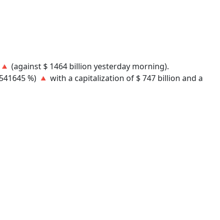
) 🔺 (against $ 1464 billion yesterday morning).
41645 %) 🔺 with a capitalization of $ 747 billion and a