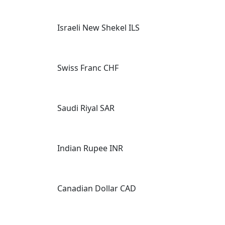
Israeli New Shekel ILS
Swiss Franc CHF
Saudi Riyal SAR
Indian Rupee INR
Canadian Dollar CAD