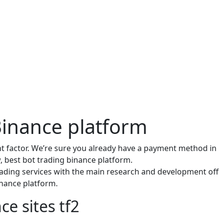
Binance platform
factor. We’re sure you already have a payment method in
, best bot trading binance platform.
ading services with the main research and development offi
binance platform.
ce sites tf2