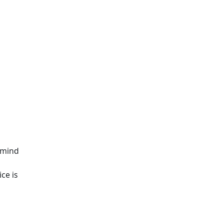
 mind
ce is