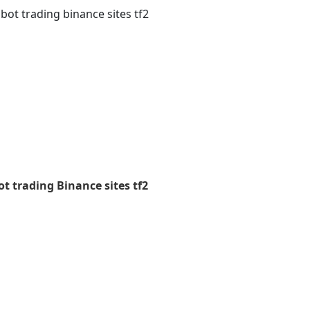
bot trading binance sites tf2
t trading Binance sites tf2