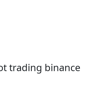
ot trading binance