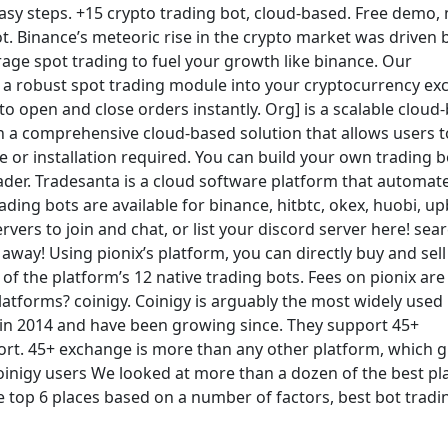
easy steps. +15 crypto trading bot, cloud-based. Free demo,
t. Binance’s meteoric rise in the crypto market was driven 
rage spot trading to fuel your growth like binance. Our
 a robust spot trading module into your cryptocurrency e
 open and close orders instantly. Org] is a scalable cloud
th a comprehensive cloud-based solution that allows users t
or installation required. You can build your own trading bo
rader. Tradesanta is a cloud software platform that automat
ding bots are available for binance, hitbtc, okex, huobi, upb
ervers to join and chat, or list your discord server here! sea
 away! Using pionix’s platform, you can directly buy and sell
of the platform’s 12 native trading bots. Fees on pionix ar
platforms? coinigy. Coinigy is arguably the most widely used
 in 2014 and have been growing since. They support 45+
ort. 45+ exchange is more than any other platform, which g
oinigy users We looked at more than a dozen of the best pl
he top 6 places based on a number of factors, best bot tradi