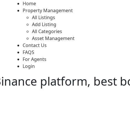
Home
Property Management
All Listings
Add Listing
All Categories
Asset Management
Contact Us
FAQS
For Agents
Login
Binance platform, best b