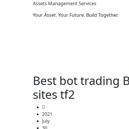
Assets Management Services
Your Asset. Your Future. Build Together.
Best bot trading 
sites tf2
2021
July
30