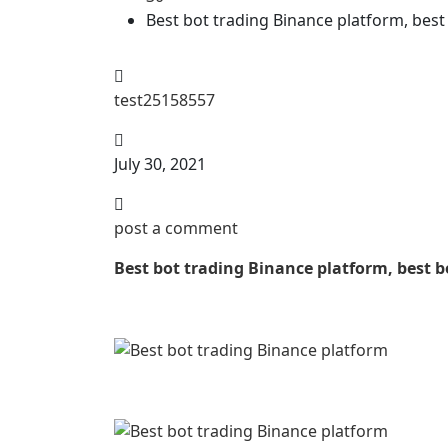
Best bot trading Binance platform, best 
test25158557
July 30, 2021
post a comment
Best bot trading Binance platform, best bo