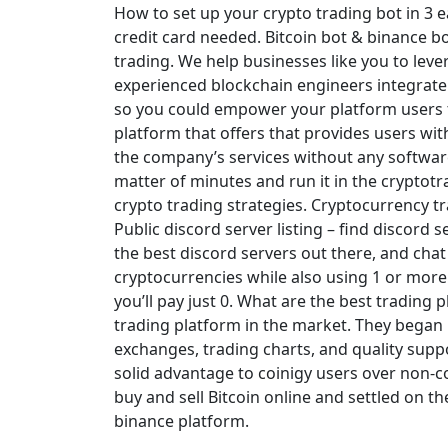
How to set up your crypto trading bot in 3 
credit card needed. Bitcoin bot & binance bo
trading. We help businesses like you to leve
experienced blockchain engineers integrate
so you could empower your platform users to
platform that offers that provides users wi
the company’s services without any software 
matter of minutes and run it in the cryptot
crypto trading strategies. Cryptocurrency tra
Public discord server listing – find discord s
the best discord servers out there, and chat
cryptocurrencies while also using 1 or more 
you’ll pay just 0. What are the best trading 
trading platform in the market. They began
exchanges, trading charts, and quality supp
solid advantage to coinigy users over non-c
buy and sell Bitcoin online and settled on t
binance platform.