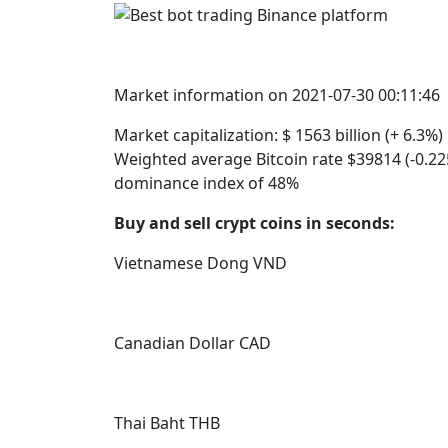
Market information on 2021-07-30 00:11:46
Market capitalization: $ 1563 billion (+ 6.3%
Weighted average Bitcoin rate $39814 (-0.225
dominance index of 48%
Buy and sell crypt coins in seconds:
Vietnamese Dong VND
Canadian Dollar CAD
Thai Baht THB