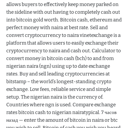
allows buyers to effectively keep money parked on
the sideline with out having to completely cash out
into bitcoin gold worth. Bitcoin cash, ethereum and
perfect money with naira at best rate. Sell and
convert cryptocurrency to naira vinetexchange is a
platform that allows users to easily exchange their
cryptocurrency to naira and cash out. Calculator to
convert money in bitcoin cash (bch) to and from
nigerian naira (ngn) using up to date exchange
rates. Buy and sell leading cryptocurrencies at
bitstamp – the world’s longest-standing crypto
exchange. Low fees, reliable service and simple
setup. The nigerian naira is the currency of.
Countries where ngn is used. Compare exchange
rates bitcoin cash to nigerian nairatypical. 7 часов
назад — enter the amount of bitcoin in naira or btc
you wish to sell. Bitcoin of cash you wish you heard