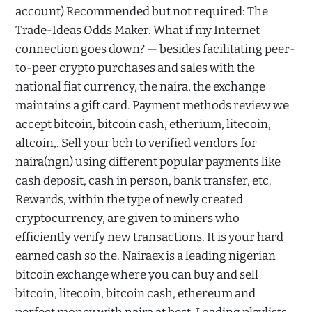
account) Recommended but not required: The
Trade-Ideas Odds Maker. What if my Internet
connection goes down? — besides facilitating peer-
to-peer crypto purchases and sales with the
national fiat currency, the naira, the exchange
maintains a gift card. Payment methods review we
accept bitcoin, bitcoin cash, etherium, litecoin,
altcoin,. Sell your bch to verified vendors for
naira(ngn) using different popular payments like
cash deposit, cash in person, bank transfer, etc.
Rewards, within the type of newly created
cryptocurrency, are given to miners who
efficiently verify new transactions. It is your hard
earned cash so the. Nairaex is a leading nigerian
bitcoin exchange where you can buy and sell
bitcoin, litecoin, bitcoin cash, ethereum and