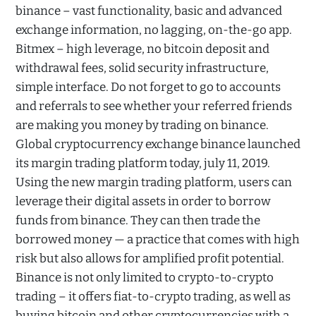
binance – vast functionality, basic and advanced
exchange information, no lagging, on-the-go app.
Bitmex – high leverage, no bitcoin deposit and
withdrawal fees, solid security infrastructure,
simple interface. Do not forget to go to accounts
and referrals to see whether your referred friends
are making you money by trading on binance.
Global cryptocurrency exchange binance launched
its margin trading platform today, july 11, 2019.
Using the new margin trading platform, users can
leverage their digital assets in order to borrow
funds from binance. They can then trade the
borrowed money — a practice that comes with high
risk but also allows for amplified profit potential.
Binance is not only limited to crypto-to-crypto
trading – it offers fiat-to-crypto trading, as well as
buying bitcoin and other cryptocurrencies with a