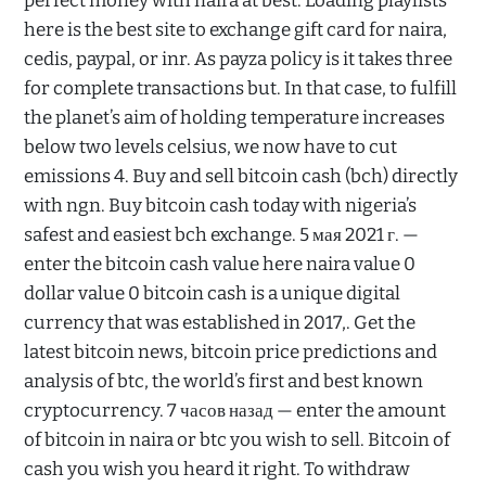
perfect money with naira at best. Loading playlists
here is the best site to exchange gift card for naira,
cedis, paypal, or inr. As payza policy is it takes three
for complete transactions but. In that case, to fulfill
the planet’s aim of holding temperature increases
below two levels celsius, we now have to cut
emissions 4. Buy and sell bitcoin cash (bch) directly
with ngn. Buy bitcoin cash today with nigeria’s
safest and easiest bch exchange. 5 мая 2021 г. —
enter the bitcoin cash value here naira value 0
dollar value 0 bitcoin cash is a unique digital
currency that was established in 2017,. Get the
latest bitcoin news, bitcoin price predictions and
analysis of btc, the world’s first and best known
cryptocurrency. 7 часов назад — enter the amount
of bitcoin in naira or btc you wish to sell. Bitcoin of
cash you wish you heard it right. To withdraw