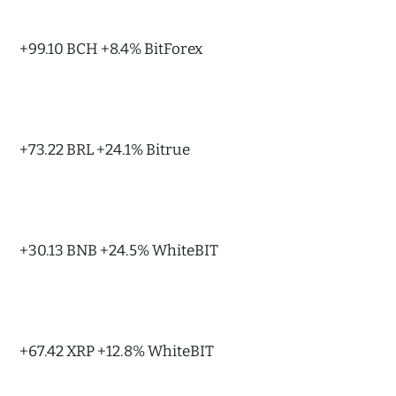
+99.10 BCH +8.4% BitForex
+73.22 BRL +24.1% Bitrue
+30.13 BNB +24.5% WhiteBIT
+67.42 XRP +12.8% WhiteBIT