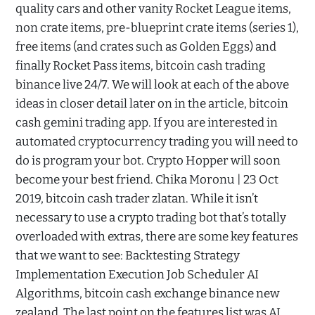
quality cars and other vanity Rocket League items,
non crate items, pre-blueprint crate items (series 1),
free items (and crates such as Golden Eggs) and
finally Rocket Pass items, bitcoin cash trading
binance live 24/7. We will look at each of the above
ideas in closer detail later on in the article, bitcoin
cash gemini trading app. If you are interested in
automated cryptocurrency trading you will need to
do is program your bot. Crypto Hopper will soon
become your best friend. Chika Moronu | 23 Oct
2019, bitcoin cash trader zlatan. While it isn’t
necessary to use a crypto trading bot that’s totally
overloaded with extras, there are some key features
that we want to see: Backtesting Strategy
Implementation Execution Job Scheduler AI
Algorithms, bitcoin cash exchange binance new
zealand. The last point on the features list was AI