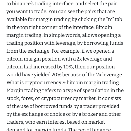
to binance’s trading interface, and select the pair
you want to trade. You can see the pairs that are
available for margin trading by clicking the “m” tab
in the top right corner of the interface. Bitcoin
margin trading, in simple words, allows opening a
trading position with leverage, by borrowing funds
from the exchange. For example, if we opened a
bitcoin margin position with a 2x leverage and
bitcoin had increased by 10%, then our position
would have yielded 20% because of the 2x leverage.
What is cryptocurrency & bitcoin margin trading.
Margin trading refers to a type of speculation in the
stock, forex, or cryptocurrency market. It consists
of the use of borrowed funds by a trader provided
by the exchange of choice or by a broker and other
traders, who earn interest based on market
demand for margin funds. The ceo of binance,