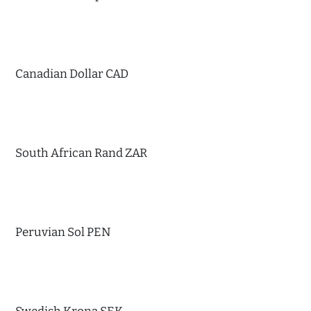
Canadian Dollar CAD
South African Rand ZAR
Peruvian Sol PEN