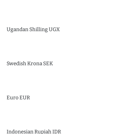
Ugandan Shilling UGX
Swedish Krona SEK
Euro EUR
Indonesian Rupiah IDR