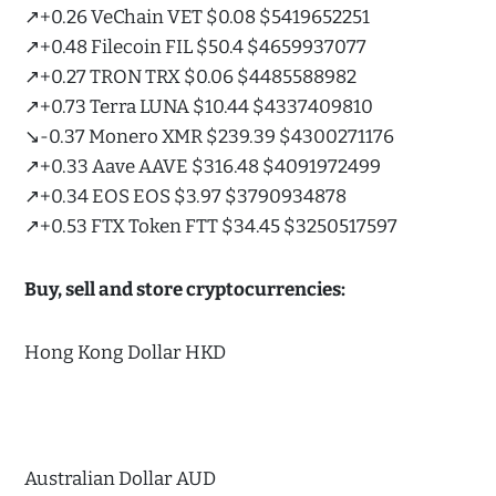
↗️+0.26 VeChain VET $0.08 $5419652251
↗️+0.48 Filecoin FIL $50.4 $4659937077
↗️+0.27 TRON TRX $0.06 $4485588982
↗️+0.73 Terra LUNA $10.44 $4337409810
↘️-0.37 Monero XMR $239.39 $4300271176
↗️+0.33 Aave AAVE $316.48 $4091972499
↗️+0.34 EOS EOS $3.97 $3790934878
↗️+0.53 FTX Token FTT $34.45 $3250517597
Buy, sell and store cryptocurrencies:
Hong Kong Dollar HKD
Australian Dollar AUD