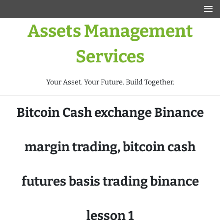
Assets Management
Services
Your Asset. Your Future. Build Together.
Bitcoin Cash exchange Binance
margin trading, bitcoin cash
futures basis trading binance
lesson 1