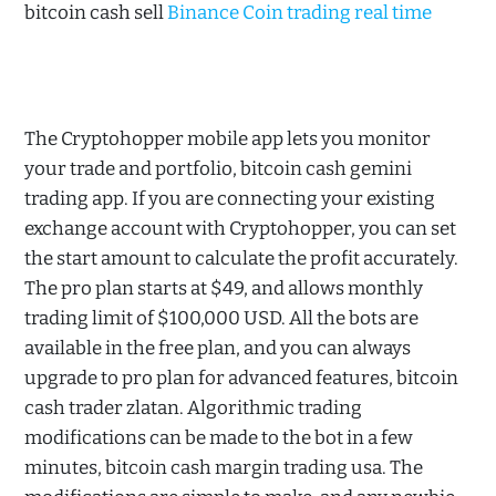
bitcoin cash sell
Binance Coin trading real time
The Cryptohopper mobile app lets you monitor
your trade and portfolio, bitcoin cash gemini
trading app. If you are connecting your existing
exchange account with Cryptohopper, you can set
the start amount to calculate the profit accurately.
The pro plan starts at $49, and allows monthly
trading limit of $100,000 USD. All the bots are
available in the free plan, and you can always
upgrade to pro plan for advanced features, bitcoin
cash trader zlatan. Algorithmic trading
modifications can be made to the bot in a few
minutes, bitcoin cash margin trading usa. The