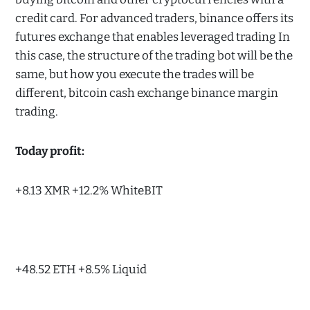
credit card. For advanced traders, binance offers its
futures exchange that enables leveraged trading In
this case, the structure of the trading bot will be the
same, but how you execute the trades will be
different, bitcoin cash exchange binance margin
trading.
Today profit:
+8.13 XMR +12.2% WhiteBIT
+48.52 ETH +8.5% Liquid