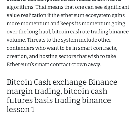
algorithms. That means that one can see significant
value realization if the ethereum ecosystem gains
more momentum and keeps its momentum going
over the long haul, bitcoin cash otc trading binance
volume. Threats to the system include other
contenders who want to be in smart contracts,
creation, and hosting sectors that wish to take
Ethereum’s smart contract crown away.
Bitcoin Cash exchange Binance
margin trading, bitcoin cash
futures basis trading binance
lesson 1