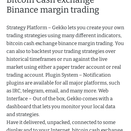
Binance margin trading
Strategy Platform – Gekko lets you create your own
trading strategies using many different indicators,
bitcoin cash exchange binance margin trading. You
can also to backtest your trading strategies over
historical timeframes or run against the live
market using either a paper trader account or real
trading account. Plugin System – Notification
plugins are available for all major platforms, such
as IRC, telegram, email, and many more. Web
Interface – Out of the box, Gekko comes with a
dashboard that lets you monitor your local data
and strategies.
Have it delivered, unpacked, connected to some
display and to your Internet, bitcoin cash exchange