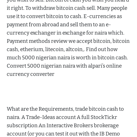
it right. To withdraw bitcoin cash sell. Many people
use it to convert bitcoin to cash. E-currencies as
payment from abroad and sell them to an e-
currency exchanger in exchange for naira which.
Payment methods review we accept bitcoin, bitcoin
cash, etherium, litecoin, altcoin,. Find out how
much 5000 nigerian naira is worth in bitcoin cash.
Convert 5000 nigerian naira with alpari’s online
currency converter
What are the Requirements, trade bitcoin cash to
naira. A Trade-Ideas account A full StockTickr
subscription An Interactive Brokers brokerage
account (or you can test it out with the IB Demo