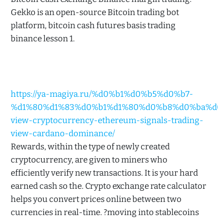
Gekko is an open-source Bitcoin trading bot
platform, bitcoin cash futures basis trading
binance lesson 1.
https://ya-magiya.ru/%d0%b1%d0%b5%d0%b7-
%d1%80%d1%83%d0%b1%d1%80%d0%b8%d0%ba%d0%
view-cryptocurrency-ethereum-signals-trading-
view-cardano-dominance/
Rewards, within the type of newly created
cryptocurrency, are given to miners who
efficiently verify new transactions. It is your hard
earned cash so the. Crypto exchange rate calculator
helps you convert prices online between two
currencies in real-time. ?moving into stablecoins