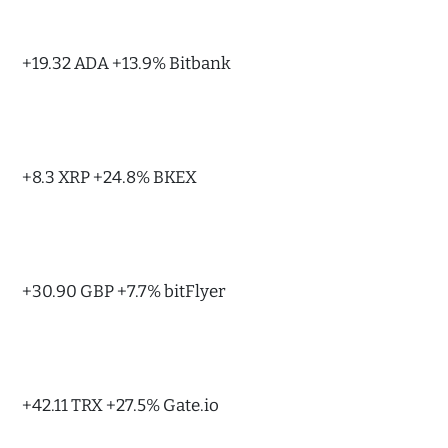
+19.32 ADA +13.9% Bitbank
+8.3 XRP +24.8% BKEX
+30.90 GBP +7.7% bitFlyer
+42.11 TRX +27.5% Gate.io