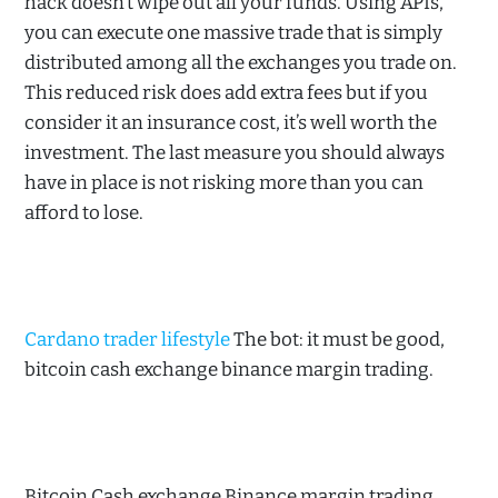
hack doesn’t wipe out all your funds. Using APIs,
you can execute one massive trade that is simply
distributed among all the exchanges you trade on.
This reduced risk does add extra fees but if you
consider it an insurance cost, it’s well worth the
investment. The last measure you should always
have in place is not risking more than you can
afford to lose.
Cardano trader lifestyle
The bot: it must be good,
bitcoin cash exchange binance margin trading.
Bitcoin Cash exchange Binance margin trading.