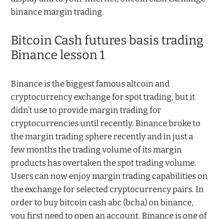
binance margin trading.
Bitcoin Cash futures basis trading
Binance lesson 1
Binance is the biggest famous altcoin and
cryptocurrency exchange for spot trading, but it
didn’t use to provide margin trading for
cryptocurrencies until recently. Binance broke to
the margin trading sphere recently and in just a
few months the trading volume of its margin
products has overtaken the spot trading volume.
Users can now enjoy margin trading capabilities on
the exchange for selected cryptocurrency pairs. In
order to buy bitcoin cash abc (bcha) on binance,
you first need to open an account. Binance is one of