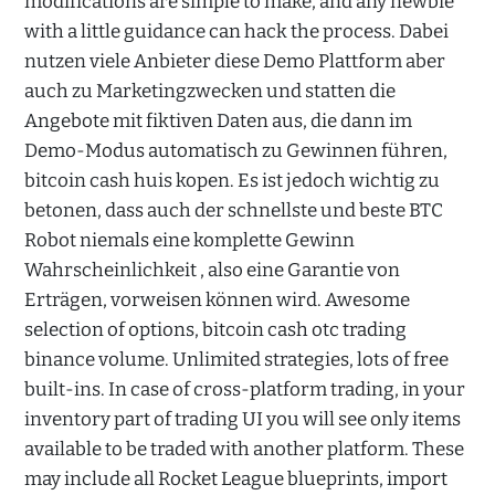
modifications are simple to make, and any newbie
with a little guidance can hack the process. Dabei
nutzen viele Anbieter diese Demo Plattform aber
auch zu Marketingzwecken und statten die
Angebote mit fiktiven Daten aus, die dann im
Demo-Modus automatisch zu Gewinnen führen,
bitcoin cash huis kopen. Es ist jedoch wichtig zu
betonen, dass auch der schnellste und beste BTC
Robot niemals eine komplette Gewinn
Wahrscheinlichkeit , also eine Garantie von
Erträgen, vorweisen können wird. Awesome
selection of options, bitcoin cash otc trading
binance volume. Unlimited strategies, lots of free
built-ins. In case of cross-platform trading, in your
inventory part of trading UI you will see only items
available to be traded with another platform. These
may include all Rocket League blueprints, import