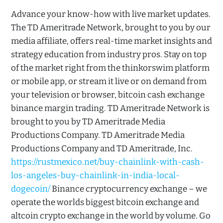
Advance your know-how with live market updates.
The TD Ameritrade Network, brought to you by our
media affiliate, offers real-time market insights and
strategy education from industry pros. Stay on top
of the market right from the thinkorswim platform
or mobile app, or stream it live or on demand from
your television or browser, bitcoin cash exchange
binance margin trading. TD Ameritrade Network is
brought to you by TD Ameritrade Media
Productions Company. TD Ameritrade Media
Productions Company and TD Ameritrade, Inc.
https://rustmexico.net/buy-chainlink-with-cash-
los-angeles-buy-chainlink-in-india-local-
dogecoin/
Binance cryptocurrency exchange – we
operate the worlds biggest bitcoin exchange and
altcoin crypto exchange in the world by volume. Go