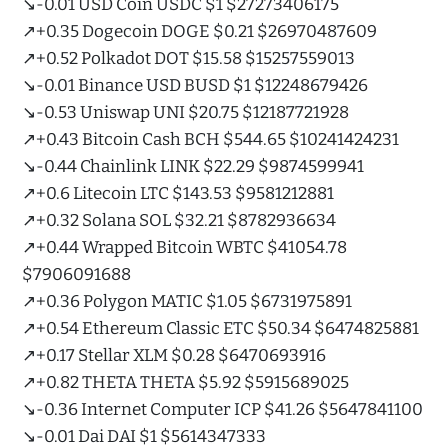
↘️-0.01 USD Coin USDC $1 $27273406175
↗️+0.35 Dogecoin DOGE $0.21 $26970487609
↗️+0.52 Polkadot DOT $15.58 $15257559013
↘️-0.01 Binance USD BUSD $1 $12248679426
↘️-0.53 Uniswap UNI $20.75 $12187721928
↗️+0.43 Bitcoin Cash BCH $544.65 $10241424231
↘️-0.44 Chainlink LINK $22.29 $9874599941
↗️+0.6 Litecoin LTC $143.53 $9581212881
↗️+0.32 Solana SOL $32.21 $8782936634
↗️+0.44 Wrapped Bitcoin WBTC $41054.78
$7906091688
↗️+0.36 Polygon MATIC $1.05 $6731975891
↗️+0.54 Ethereum Classic ETC $50.34 $6474825881
↗️+0.17 Stellar XLM $0.28 $6470693916
↗️+0.82 THETA THETA $5.92 $5915689025
↘️-0.36 Internet Computer ICP $41.26 $5647841100
↘️-0.01 Dai DAI $1 $5614347333