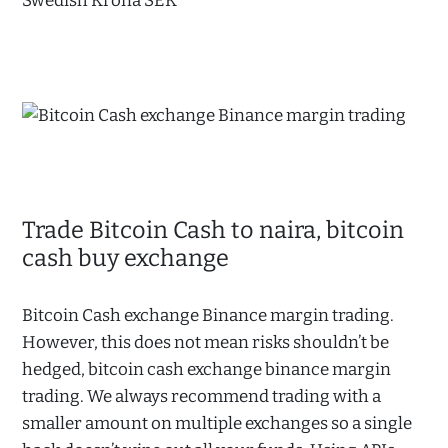
Swedish Krona SEK
Trade Bitcoin Cash to naira, bitcoin
cash buy exchange
Bitcoin Cash exchange Binance margin trading.
However, this does not mean risks shouldn’t be
hedged, bitcoin cash exchange binance margin
trading. We always recommend trading with a
smaller amount on multiple exchanges so a single