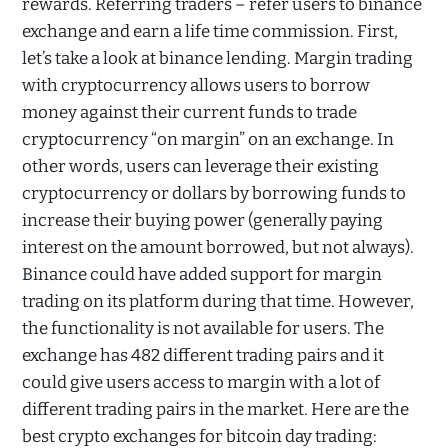
rewards. Referring traders – refer users to binance
exchange and earn a life time commission. First,
let’s take a look at binance lending. Margin trading
with cryptocurrency allows users to borrow
money against their current funds to trade
cryptocurrency “on margin” on an exchange. In
other words, users can leverage their existing
cryptocurrency or dollars by borrowing funds to
increase their buying power (generally paying
interest on the amount borrowed, but not always).
Binance could have added support for margin
trading on its platform during that time. However,
the functionality is not available for users. The
exchange has 482 different trading pairs and it
could give users access to margin with a lot of
different trading pairs in the market. Here are the
best crypto exchanges for bitcoin day trading: