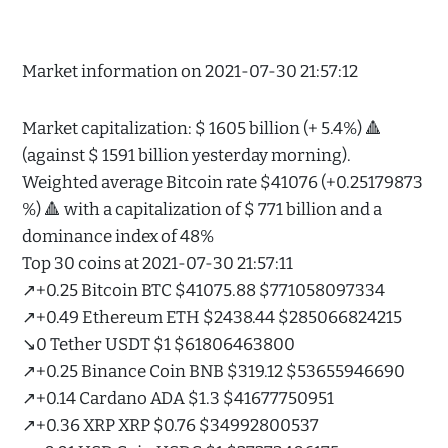
Market information on 2021-07-30 21:57:12
Market capitalization: $ 1605 billion (+ 5.4%) 🔺
(against $ 1591 billion yesterday morning).
Weighted average Bitcoin rate $41076 (+0.25179873
%) 🔺 with a capitalization of $ 771 billion and a
dominance index of 48%
Top 30 coins at 2021-07-30 21:57:11
↗️+0.25 Bitcoin BTC $41075.88 $771058097334
↗️+0.49 Ethereum ETH $2438.44 $285066824215
↘️0 Tether USDT $1 $61806463800
↗️+0.25 Binance Coin BNB $319.12 $53655946690
↗️+0.14 Cardano ADA $1.3 $41677750951
↗️+0.36 XRP XRP $0.76 $34992800537