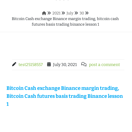
2021
July
30
Bitcoin Cash exchange Binance margin trading, bitcoin cash
futures basis trading binance lesson 1
test25158557
July 30, 2021
post a comment
Bitcoin Cash exchange Binance margin trading,
Bitcoin Cash futures basis trading Binance lesson
1