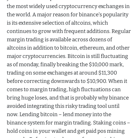
the most widely used cryptocurrency exchanges in
the world. A major reason for binance's popularity
is its extensive selection of altcoins, which
continues to grow with frequent additions. Regular
margin trading is available across dozens of
altcoins in addition to bitcoin, ethereum, and other
major cryptocurrencies. Bitcoin is still fluctuating
as of monday, finally breaking the $10,000 mark,
trading on some exchanges at around $11,300
before correcting downwards to $10,900. When it
comes to margin trading, high fluctuations can
bring huge loses, and that is probably why binance
avoided integrating this risky trading tool until
now. Lending bitcoin – lend money into the
binance system for margin trading. Staking coins –
hold coins in your wallet and get paid pos mining