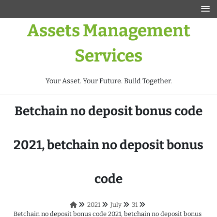
Assets Management
Services
Your Asset. Your Future. Build Together.
Betchain no deposit bonus code
2021, betchain no deposit bonus
code
2021
July
31
Betchain no deposit bonus code 2021, betchain no deposit bonus