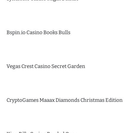
Bspin.io Casino Books Bulls
Vegas Crest Casino Secret Garden
CryptoGames Maaax Diamonds Christmas Edition