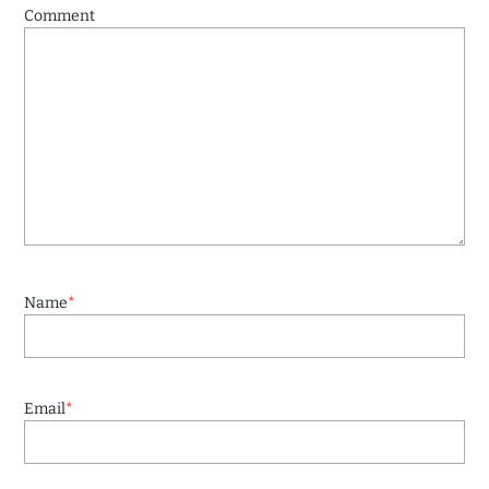
Comment
Name
*
Email
*