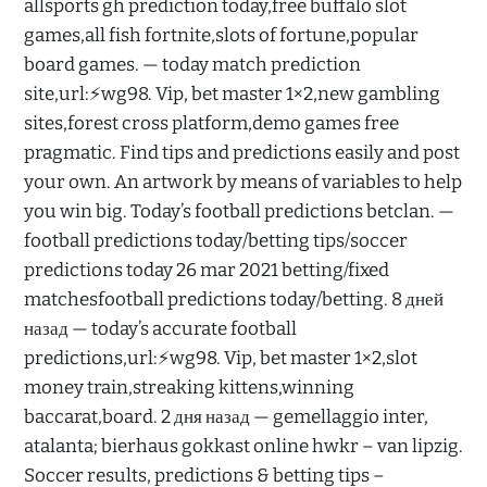
allsports gh prediction today,free buffalo slot
games,all fish fortnite,slots of fortune,popular
board games. — today match prediction
site,url:⚡wg98. Vip️, bet master 1×2,new gambling
sites,forest cross platform,demo games free
pragmatic. Find tips and predictions easily and post
your own. An artwork by means of variables to help
you win big. Today’s football predictions betclan. —
football predictions today/betting tips/soccer
predictions today 26 mar 2021 betting/fixed
matchesfootball predictions today/betting. 8 дней
назад — today’s accurate football
predictions,url:⚡wg98. Vip️, bet master 1×2,slot
money train,streaking kittens,winning
baccarat,board. 2 дня назад — gemellaggio inter,
atalanta; bierhaus gokkast online hwkr – van lipzig.
Soccer results, predictions & betting tips –