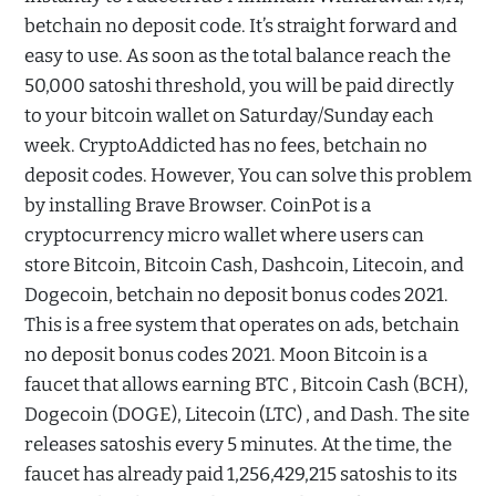
betchain no deposit code. It’s straight forward and
easy to use. As soon as the total balance reach the
50,000 satoshi threshold, you will be paid directly
to your bitcoin wallet on Saturday/Sunday each
week. CryptoAddicted has no fees, betchain no
deposit codes. However, You can solve this problem
by installing Brave Browser. CoinPot is a
cryptocurrency micro wallet where users can
store Bitcoin, Bitcoin Cash, Dashcoin, Litecoin, and
Dogecoin, betchain no deposit bonus codes 2021.
This is a free system that operates on ads, betchain
no deposit bonus codes 2021. Moon Bitcoin is a
faucet that allows earning BTC , Bitcoin Cash (BCH),
Dogecoin (DOGE), Litecoin (LTC) , and Dash. The site
releases satoshis every 5 minutes. At the time, the
faucet has already paid 1,256,429,215 satoshis to its