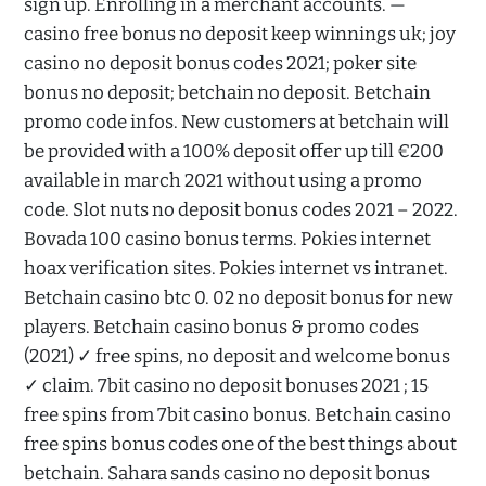
sign up. Enrolling in a merchant accounts. —
casino free bonus no deposit keep winnings uk; joy
casino no deposit bonus codes 2021; poker site
bonus no deposit; betchain no deposit. Betchain
promo code infos. New customers at betchain will
be provided with a 100% deposit offer up till €200
available in march 2021 without using a promo
code. Slot nuts no deposit bonus codes 2021 – 2022.
Bovada 100 casino bonus terms. Pokies internet
hoax verification sites. Pokies internet vs intranet.
Betchain casino btc 0. 02 no deposit bonus for new
players. Betchain casino bonus & promo codes
(2021) ✓ free spins, no deposit and welcome bonus
✓ claim. 7bit casino no deposit bonuses 2021 ; 15
free spins from 7bit casino bonus. Betchain casino
free spins bonus codes one of the best things about
betchain. Sahara sands casino no deposit bonus