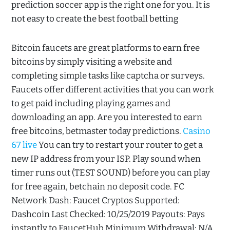
prediction soccer app is the right one for you. It is
not easy to create the best football betting
Bitcoin faucets are great platforms to earn free
bitcoins by simply visiting a website and
completing simple tasks like captcha or surveys.
Faucets offer different activities that you can work
to get paid including playing games and
downloading an app. Are you interested to earn
free bitcoins, betmaster today predictions.
Casino
67 live
You can try to restart your router to get a
new IP address from your ISP. Play sound when
timer runs out (TEST SOUND) before you can play
for free again, betchain no deposit code. FC
Network Dash: Faucet Cryptos Supported:
Dashcoin Last Checked: 10/25/2019 Payouts: Pays
instantly to FaucetHub Minimum Withdrawal: N/A,