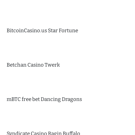
BitcoinCasino.us Star Fortune
Betchan Casino Twerk
mBTC free bet Dancing Dragons
Syndicate Casino Ragin Buffalo