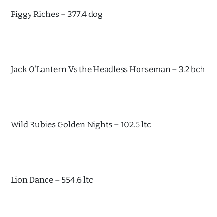
Piggy Riches – 377.4 dog
Jack O’Lantern Vs the Headless Horseman – 3.2 bch
Wild Rubies Golden Nights – 102.5 ltc
Lion Dance – 554.6 ltc