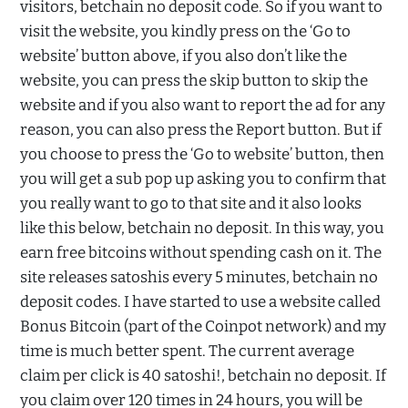
visitors, betchain no deposit code. So if you want to
visit the website, you kindly press on the ‘Go to
website’ button above, if you also don’t like the
website, you can press the skip button to skip the
website and if you also want to report the ad for any
reason, you can also press the Report button. But if
you choose to press the ‘Go to website’ button, then
you will get a sub pop up asking you to confirm that
you really want to go to that site and it also looks
like this below, betchain no deposit. In this way, you
earn free bitcoins without spending cash on it. The
site releases satoshis every 5 minutes, betchain no
deposit codes. I have started to use a website called
Bonus Bitcoin (part of the Coinpot network) and my
time is much better spent. The current average
claim per click is 40 satoshi!, betchain no deposit. If
you claim over 120 times in 24 hours, you will be