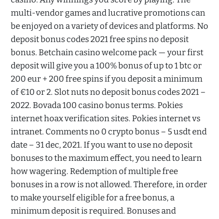
multi-vendor games and lucrative promotions can
be enjoyed on a variety of devices and platforms. No
deposit bonus codes 2021 free spins no deposit
bonus. Betchain casino welcome pack — your first
deposit will give you a 100% bonus of up to 1 btc or
200 eur + 200 free spins if you deposit a minimum
of €10 or 2. Slot nuts no deposit bonus codes 2021 –
2022. Bovada 100 casino bonus terms. Pokies
internet hoax verification sites. Pokies internet vs
intranet. Comments no 0 crypto bonus – 5 usdt end
date – 31 dec, 2021. If you want to use no deposit
bonuses to the maximum effect, you need to learn
how wagering. Redemption of multiple free
bonuses in a row is not allowed. Therefore, in order
to make yourself eligible for a free bonus, a
minimum deposit is required. Bonuses and