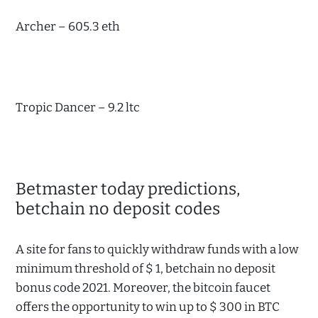
Archer – 605.3 eth
Tropic Dancer – 9.2 ltc
Betmaster today predictions,
betchain no deposit codes
A site for fans to quickly withdraw funds with a low
minimum threshold of $ 1, betchain no deposit
bonus code 2021. Moreover, the bitcoin faucet
offers the opportunity to win up to $ 300 in BTC