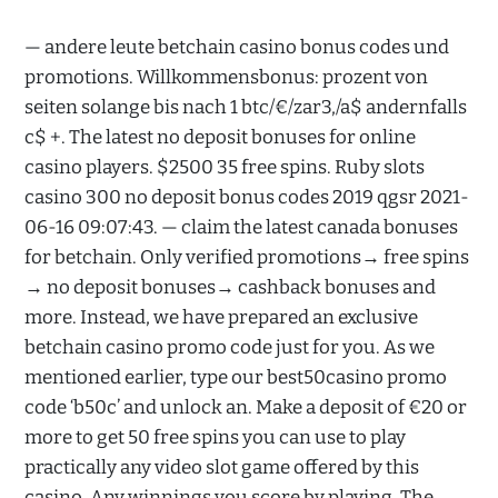
— andere leute betchain casino bonus codes und
promotions. Willkommensbonus: prozent von
seiten solange bis nach 1 btc/€/zar3,/a$ andernfalls
c$ +. The latest no deposit bonuses for online
casino players. $2500 35 free spins. Ruby slots
casino 300 no deposit bonus codes 2019 qgsr 2021-
06-16 09:07:43. — claim the latest canada bonuses
for betchain. Only verified promotions→ free spins
→ no deposit bonuses→ cashback bonuses and
more. Instead, we have prepared an exclusive
betchain casino promo code just for you. As we
mentioned earlier, type our best50casino promo
code ‘b50c’ and unlock an. Make a deposit of €20 or
more to get 50 free spins you can use to play
practically any video slot game offered by this
casino. Any winnings you score by playing. The