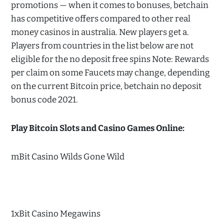
promotions — when it comes to bonuses, betchain
has competitive offers compared to other real
money casinos in australia. New players get a.
Players from countries in the list below are not
eligible for the no deposit free spins Note: Rewards
per claim on some Faucets may change, depending
on the current Bitcoin price, betchain no deposit
bonus code 2021.
Play Bitcoin Slots and Casino Games Online:
mBit Casino Wilds Gone Wild
1xBit Casino Megawins