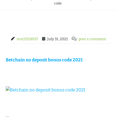
code
test25158557
July 31, 2021
post a comment
Betchain no deposit bonus code 2021