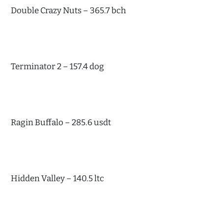
Double Crazy Nuts – 365.7 bch
Terminator 2 – 157.4 dog
Ragin Buffalo – 285.6 usdt
Hidden Valley – 140.5 ltc