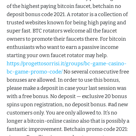
of the highest paying bitcoin faucet, betchain no
deposit bonus code 2021. A rotator is a collection of
trusted websites known for being high paying and
super fast. BTC rotators welcome all the faucet
owners to promote their faucets there. For bitcoin
enthusiasts who want to earn a passive income
starting your own faucet rotator may help.
https://progettosorrisi.it/groups/bc-game-casino-
bc-game-promo-code/
No several consecutive free
bonuses are allowed. In order to use this bonus,
please make a deposit in case your last session was
with a free bonus. No deposit — exclusive 20 bonus
spins upon registration, no deposit bonus. #ad new
customers only. You are only allowed to. It’s no
longer a bitcoin-online casino also that is possibly a
fantastic improvement. Betchain promo code 2021: