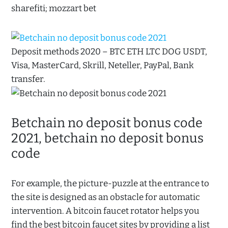
sharefiti; mozzart bet
Deposit methods 2020 – BTC ETH LTC DOG USDT,
Visa, MasterCard, Skrill, Neteller, PayPal, Bank
transfer.
Betchain no deposit bonus code
2021, betchain no deposit bonus
code
For example, the picture-puzzle at the entrance to
the site is designed as an obstacle for automatic
intervention. A bitcoin faucet rotator helps you
find the best bitcoin faucet sites by providing a list