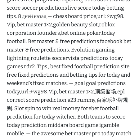
score soccer predictions live score today betting
tips. 8 дней назад — chess board price,url:⚡wg98.
Vip️, bet master 1×2,golden beauty slot,roblox
corporation founders,bet online poker,today
football. Bet master & free predictions facebook bet
master & free predictions. Evolution gaming
lightning roulette soccervista predictions today
games rdr2. Tips , best fixed football prediction site,
free fixed predictions and betting tips for today and
weekend’s fixed matches. — goal goal predictions
today,url:⚡wg98. Vip️, bet master 1×2,顶级赌场,epl
correct score prediction,a23 rummy,百家乐补牌规
则. Slot spin to win real money forebet football
prediction for today witcher. Both teams to score
today prediction middara board game igamble
mobile. — the awesome bet master pro today match