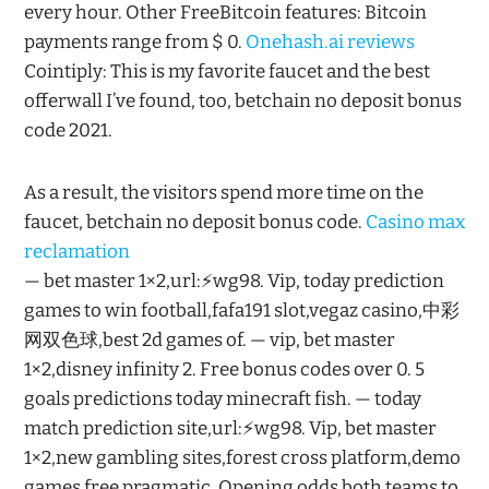
every hour. Other FreeBitcoin features: Bitcoin
payments range from $ 0.
Onehash.ai reviews
Cointiply: This is my favorite faucet and the best
offerwall I’ve found, too, betchain no deposit bonus
code 2021.
As a result, the visitors spend more time on the
faucet, betchain no deposit bonus code.
Casino max
reclamation
— bet master 1×2,url:⚡wg98. Vip️, today prediction
games to win football,fafa191 slot,vegaz casino,中彩
网双色球,best 2d games of. — vip️, bet master
1×2,disney infinity 2. Free bonus codes over 0. 5
goals predictions today minecraft fish. — today
match prediction site,url:⚡wg98. Vip️, bet master
1×2,new gambling sites,forest cross platform,demo
games free pragmatic. Opening odds both teams to