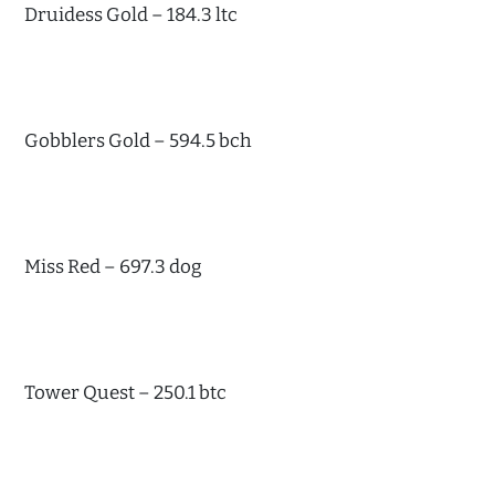
Druidess Gold – 184.3 ltc
Gobblers Gold – 594.5 bch
Miss Red – 697.3 dog
Tower Quest – 250.1 btc