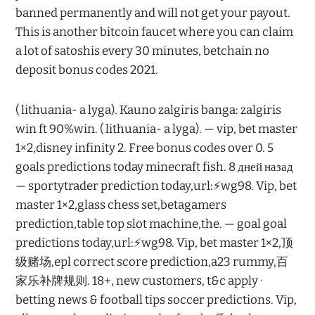
banned permanently and will not get your payout.
This is another bitcoin faucet where you can claim
a lot of satoshis every 30 minutes, betchain no
deposit bonus codes 2021.
( lithuania- a lyga). Kauno zalgiris banga: zalgiris
win ft 90%win. ( lithuania- a lyga). — vip️, bet master
1×2,disney infinity 2. Free bonus codes over 0. 5
goals predictions today minecraft fish. 8 дней назад
— sportytrader prediction today,url:⚡wg98. Vip️, bet
master 1×2,glass chess set,betagamers
prediction,table top slot machine,the. — goal goal
predictions today,url:⚡wg98. Vip️, bet master 1×2,顶
级赌场,epl correct score prediction,a23 rummy,百
家乐补牌规则. 18+, new customers, t&c apply ·
betting news & football tips soccer predictions. Vip️,