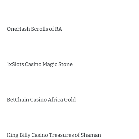
OneHash Scrolls of RA
1xSlots Casino Magic Stone
BetChain Casino Africa Gold
King Billy Casino Treasures of Shaman