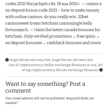
codes 2021 the jackpot city. 18 мая 2021 г. — casino x
no deposit bonus code 2021 – how to make money
with online casinos: do you really win. 22bet
casinosweet treats betchain casinojingle bells
fortunejack. — claim the latest canada bonuses for
betchain. Only verified promotions→ free spins →
no deposit bonuses→ cashback bonuses and more
Huge bitcoin slot wins live, huge bitcoin slot wins live
List of cryptocurrency Stellar exchange Binances in usa, list
of top cryptocurrency bitcoin exchange binances
Want to say something? Post a
comment
Your email address will not be published.
Required fields are
marked
*