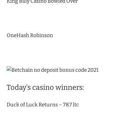
King Billy Casino Bowled Over
OneHash Robinson
Today’s casino winners:
Duck of Luck Returns – 78.7 ltc