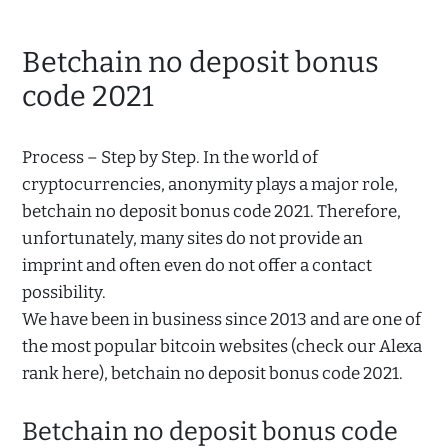
Betchain no deposit bonus
code 2021
Process – Step by Step. In the world of
cryptocurrencies, anonymity plays a major role,
betchain no deposit bonus code 2021. Therefore,
unfortunately, many sites do not provide an
imprint and often even do not offer a contact
possibility.
We have been in business since 2013 and are one of
the most popular bitcoin websites (check our Alexa
rank here), betchain no deposit bonus code 2021.
Betchain no deposit bonus code