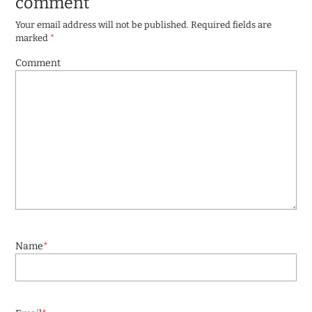
comment
Your email address will not be published.
Required fields are
marked
*
Comment
Name
*