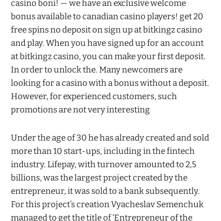
casino boni! — we have an exclusive welcome
bonus available to canadian casino players! get 20
free spins no deposit on sign up at bitkingz casino
and play. When you have signed up for an account
at bitkingz casino, you can make your first deposit.
In order to unlock the. Many newcomers are
looking for a casino with a bonus without a deposit.
However, for experienced customers, such
promotions are not very interesting
Under the age of 30 he has already created and sold
more than 10 start-ups, including in the fintech
industry. Lifepay, with turnover amounted to 2,5
billions, was the largest project created by the
entrepreneur, it was sold to a bank subsequently.
For this project’s creation Vyacheslav Semenchuk
managed to get the title of ‘Entrepreneur of the