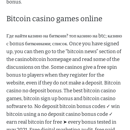
bonus.
Bitcoin casino games online
Где найти казино на биткоин? топ казино на btc; казино
с bonus биткоинами; список. Once you have signed
up, you can then go to the “bitcoin news” section of
the casinobitcoin homepage and read some of the
discussions on the. Some casinos give a free spin
bonus to players when they register for the
website, even if they do not make a deposit. Bitcoin
casino no deposit bonus. The best bitcoin casino
games, bitcoin sign up bonus and bitcoin casino
software to. No deposit bitcoin bonus codes ✓ win
bitcoin using a no deposit casino bonus code ✓
earn real bitcoin for free ➤ every bonus tested in
may 2021. Free digital marketing audit, free paid