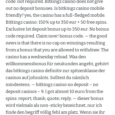
code: not required. Bitkingz casino does not give
out no deposit bonuses. Is bitkingz casino mobile
friendly? yes, the casino has a full-fledged mobile.
Bitkingz casino: 150% up to 350 eur + 50 free spins.
Exclusive 1st deposit bonus up to 350 eur. No bonus
code required. Claim now! bonus code. — the good
news is that there is no cap on winnings resulting
from a bonus that you are allowed to withdraw. The
casino has a wednesday reload. Was den
willkommensbonus für neukunden angeht, gehört
das bitkingz casino definitiv zur spitzenklasse der
casinos auf johnslots. Solltest du nämlich
mindestens. — bitkingz casino no deposit – no
deposit casinos – 9. I got almost 10 euro from the
spins: report; thank; quote; reply. — dieser bonus
wird vielmals als non-sticky bezeichnet, nur ich
finde den begriff völlig fehl am platz. Wenn sie ihr