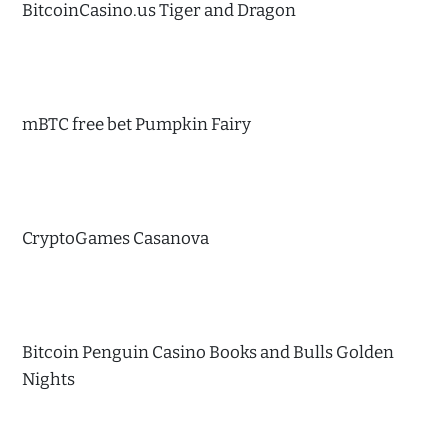
BitcoinCasino.us Tiger and Dragon
mBTC free bet Pumpkin Fairy
CryptoGames Casanova
Bitcoin Penguin Casino Books and Bulls Golden
Nights