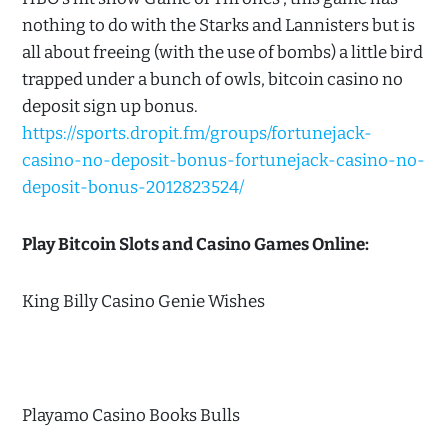
nothing to do with the Starks and Lannisters but is
all about freeing (with the use of bombs) a little bird
trapped under a bunch of owls, bitcoin casino no
deposit sign up bonus.
https://sports.dropit.fm/groups/fortunejack-
casino-no-deposit-bonus-fortunejack-casino-no-
deposit-bonus-2012823524/
Play Bitcoin Slots and Casino Games Online:
King Billy Casino Genie Wishes
Playamo Casino Books Bulls