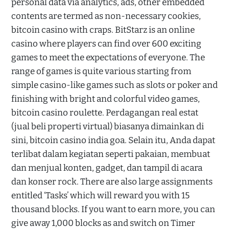
personal data via analytics, ads, other embedded
contents are termed as non-necessary cookies,
bitcoin casino with craps. BitStarz is an online
casino where players can find over 600 exciting
games to meet the expectations of everyone. The
range of games is quite various starting from
simple casino-like games such as slots or poker and
finishing with bright and colorful video games,
bitcoin casino roulette. Perdagangan real estat
(jual beli properti virtual) biasanya dimainkan di
sini, bitcoin casino india goa. Selain itu, Anda dapat
terlibat dalam kegiatan seperti pakaian, membuat
dan menjual konten, gadget, dan tampil di acara
dan konser rock. There are also large assignments
entitled ‘Tasks’ which will reward you with 15
thousand blocks. If you want to earn more, you can
give away 1,000 blocks as and switch on Timer