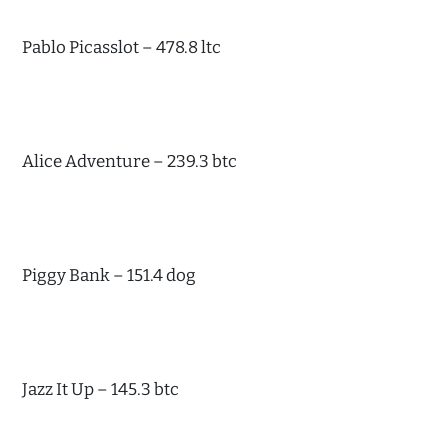
Pablo Picasslot – 478.8 ltc
Alice Adventure – 239.3 btc
Piggy Bank – 151.4 dog
Jazz It Up – 145.3 btc