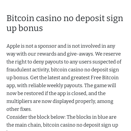
Bitcoin casino no deposit sign
up bonus
Apple is not a sponsor and is not involved in any
way with our rewards and give-aways. We reserve
the right to deny payouts to any users suspected of
fraudulent activity, bitcoin casino no deposit sign
up bonus. Get the latest and greatest Free Bitcoin
app, with reliable weekly payouts. The game will
now be restored if the app is closed, and the
multipliers are now displayed properly, among
other fixes.
Consider the block below: The blocks in blue are
the main chain, bitcoin casino no deposit sign up