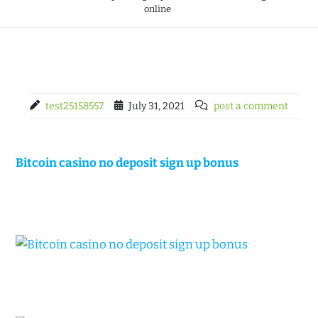
online
test25158557
July 31, 2021
post a comment
Bitcoin casino no deposit sign up bonus