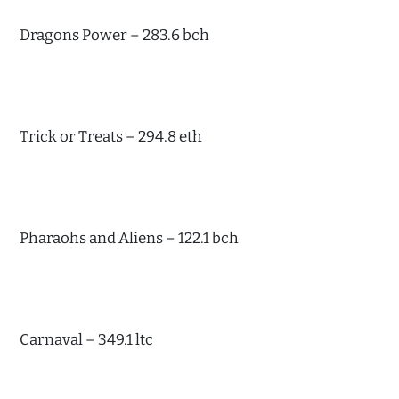
Dragons Power – 283.6 bch
Trick or Treats – 294.8 eth
Pharaohs and Aliens – 122.1 bch
Carnaval – 349.1 ltc