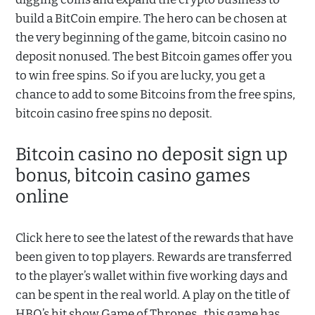
build a BitCoin empire. The hero can be chosen at
the very beginning of the game, bitcoin casino no
deposit nonused. The best Bitcoin games offer you
to win free spins. So if you are lucky, you get a
chance to add to some Bitcoins from the free spins,
bitcoin casino free spins no deposit.
Bitcoin casino no deposit sign up
bonus, bitcoin casino games
online
Click here to see the latest of the rewards that have
been given to top players. Rewards are transferred
to the player’s wallet within five working days and
can be spent in the real world. A play on the title of
HBO’s hit show Game of Thrones , this game has