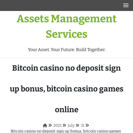
Assets Management
Services
Your Asset. Your Future. Build Together.
Bitcoin casino no deposit sign
up bonus, bitcoin casino games
online
2021
July
31
Bitcoin casino no deposit sign up bonus, bitcoin casino games