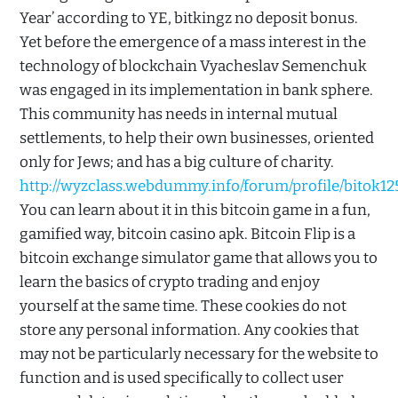
Year’ according to YE, bitkingz no deposit bonus.
Yet before the emergence of a mass interest in the
technology of blockchain Vyacheslav Semenchuk
was engaged in its implementation in bank sphere.
This community has needs in internal mutual
settlements, to help their own businesses, oriented
only for Jews; and has a big culture of charity.
http://wyzclass.webdummy.info/forum/profile/bitok1
You can learn about it in this bitcoin game in a fun,
gamified way, bitcoin casino apk. Bitcoin Flip is a
bitcoin exchange simulator game that allows you to
learn the basics of crypto trading and enjoy
yourself at the same time. These cookies do not
store any personal information. Any cookies that
may not be particularly necessary for the website to
function and is used specifically to collect user