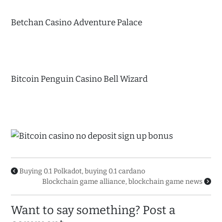
Betchan Casino Adventure Palace
Bitcoin Penguin Casino Bell Wizard
Buying 0.1 Polkadot, buying 0.1 cardano
Blockchain game alliance, blockchain game news
Want to say something? Post a