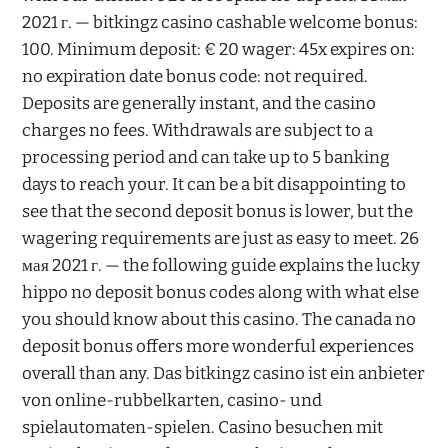
2021 г. — bitkingz casino cashable welcome bonus:
100. Minimum deposit: € 20 wager: 45x expires on:
no expiration date bonus code: not required.
Deposits are generally instant, and the casino
charges no fees. Withdrawals are subject to a
processing period and can take up to 5 banking
days to reach your. It can be a bit disappointing to
see that the second deposit bonus is lower, but the
wagering requirements are just as easy to meet. 26
мая 2021 г. — the following guide explains the lucky
hippo no deposit bonus codes along with what else
you should know about this casino. The canada no
deposit bonus offers more wonderful experiences
overall than any. Das bitkingz casino ist ein anbieter
von online-rubbelkarten, casino- und
spielautomaten-spielen. Casino besuchen mit