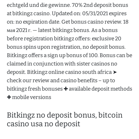
echtgeld und die gewinne. 70% 2nd deposit bonus
at bitkingz casino. Updated on: 05/31/2021 expires
on: no expiration date. Get bonus casino review. 18
мая 2021 г. — latest bitkingz bonus. As a bonus
before registration bitkingz offers: exclusive 20
bonus spins upon registration, no deposit bonus.
Bitkingz offers a sign up bonus of 100. Bonus can be
claimed in conjunction with sister casinos no
deposit. Bitkingz online casino south africa ➤
check our review and casino benefits – up to
bitkingz fresh bonuses ✚ available deposit methods
✚ mobile versions
Bitkingz no deposit bonus, bitcoin
casino usa no deposit