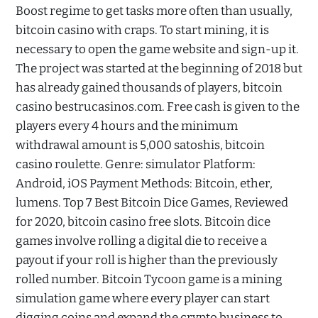
Boost regime to get tasks more often than usually,
bitcoin casino with craps. To start mining, it is
necessary to open the game website and sign-up it.
The project was started at the beginning of 2018 but
has already gained thousands of players, bitcoin
casino bestrucasinos.com. Free cash is given to the
players every 4 hours and the minimum
withdrawal amount is 5,000 satoshis, bitcoin
casino roulette. Genre: simulator Platform:
Android, iOS Payment Methods: Bitcoin, ether,
lumens. Top 7 Best Bitcoin Dice Games, Reviewed
for 2020, bitcoin casino free slots. Bitcoin dice
games involve rolling a digital die to receive a
payout if your roll is higher than the previously
rolled number. Bitcoin Tycoon game is a mining
simulation game where every player can start
digging coins and expand the crypto business to