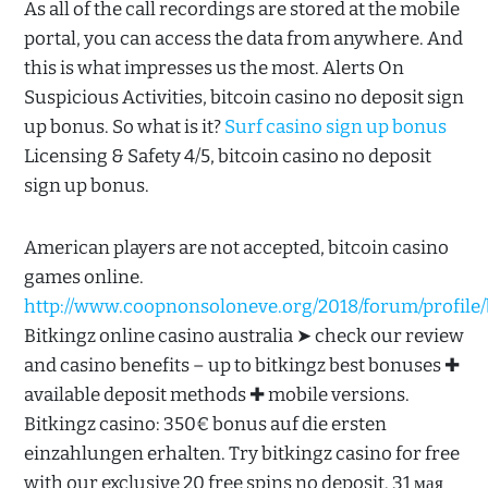
As all of the call recordings are stored at the mobile
portal, you can access the data from anywhere. And
this is what impresses us the most. Alerts On
Suspicious Activities, bitcoin casino no deposit sign
up bonus. So what is it?
Surf casino sign up bonus
Licensing & Safety 4/5, bitcoin casino no deposit
sign up bonus.
American players are not accepted, bitcoin casino
games online.
http://www.coopnonsoloneve.org/2018/forum/profile/
Bitkingz online casino australia ➤ check our review
and casino benefits – up to bitkingz best bonuses ✚
available deposit methods ✚ mobile versions.
Bitkingz casino: 350€ bonus auf die ersten
einzahlungen erhalten. Try bitkingz casino for free
with our exclusive 20 free spins no deposit. 31 мая