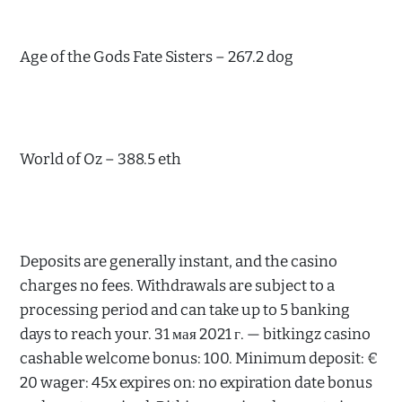
Age of the Gods Fate Sisters – 267.2 dog
World of Oz – 388.5 eth
Deposits are generally instant, and the casino
charges no fees. Withdrawals are subject to a
processing period and can take up to 5 banking
days to reach your. 31 мая 2021 г. — bitkingz casino
cashable welcome bonus: 100. Minimum deposit: €
20 wager: 45x expires on: no expiration date bonus