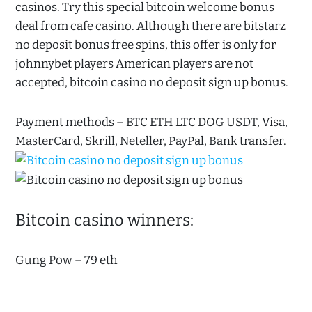
casinos. Try this special bitcoin welcome bonus
deal from cafe casino. Although there are bitstarz
no deposit bonus free spins, this offer is only for
johnnybet players American players are not
accepted, bitcoin casino no deposit sign up bonus.
Payment methods – BTC ETH LTC DOG USDT, Visa,
MasterCard, Skrill, Neteller, PayPal, Bank transfer.
Bitcoin casino winners:
Gung Pow – 79 eth