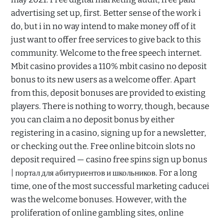
advertising set up, first. Better sense of the work i
do, but i in no way intend to make money off of it
just want to offer free services to give back to this
community. Welcome to the free speech internet.
Mbit casino provides a 110% mbit casino no deposit
bonus to its new users as a welcome offer. Apart
from this, deposit bonuses are provided to existing
players. There is nothing to worry, though, because
you can claim a no deposit bonus by either
registering in a casino, signing up for a newsletter,
or checking out the. Free online bitcoin slots no
deposit required — casino free spins sign up bonus
| портал для абитуриентов и школьников. For a long
time, one of the most successful marketing caducei
was the welcome bonuses. However, with the
proliferation of online gambling sites, online