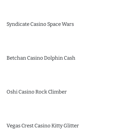
Syndicate Casino Space Wars
Betchan Casino Dolphin Cash
Oshi Casino Rock Climber
Vegas Crest Casino Kitty Glitter