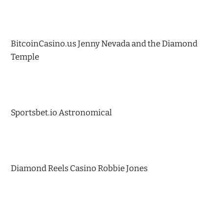
BitcoinCasino.us Jenny Nevada and the Diamond
Temple
Sportsbet.io Astronomical
Diamond Reels Casino Robbie Jones