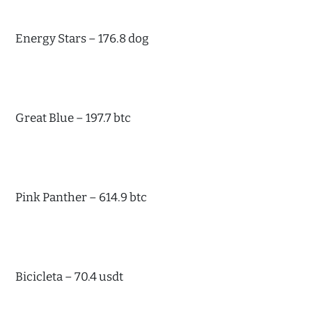
Energy Stars – 176.8 dog
Great Blue – 197.7 btc
Pink Panther – 614.9 btc
Bicicleta – 70.4 usdt