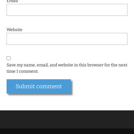
Email
*
Website
Save my name, email, and website in this browser for the next
time I comment.