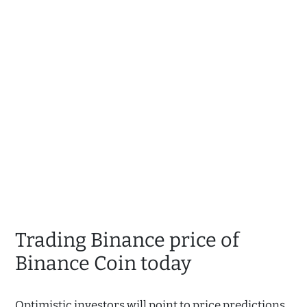
Trading Binance price of
Binance Coin today
Optimistic investors will point to price predictions