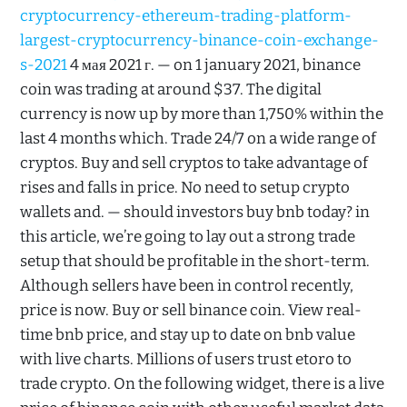
cryptocurrency-ethereum-trading-platform-
largest-cryptocurrency-binance-coin-exchange-
s-2021
4 мая 2021 г. — on 1 january 2021, binance
coin was trading at around $37. The digital
currency is now up by more than 1,750% within the
last 4 months which. Trade 24/7 on a wide range of
cryptos. Buy and sell cryptos to take advantage of
rises and falls in price. No need to setup crypto
wallets and. — should investors buy bnb today? in
this article, we’re going to lay out a strong trade
setup that should be profitable in the short-term.
Although sellers have been in control recently,
price is now. Buy or sell binance coin. View real-
time bnb price, and stay up to date on bnb value
with live charts. Millions of users trust etoro to
trade crypto. On the following widget, there is a live