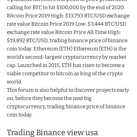
calling for BTC to hit $100,000 by the end of 2020.
Bitcoin Price 2019 High: $13,793 BTC/USD exchange
rate value Bitcoin Price 2019 Low: $3,444 BTC/USD
exchange rate value Bitcoin Price All Time High:
$19,892 BTC/USD, trading binance price of binance
coin today. Ethereum (ETH) Ethereum (ETH) is the
world’s second-largest cryptocurrency by market
cap. Launched in 2015, ETH has risen to become a
viable competitor to bitcoin as king of the crypto
world.
This forum is also helpful to discover projects early
on, before they become the next big
cryptocurrency, trading binance price of binance
coin today.
Trading Binance view usa