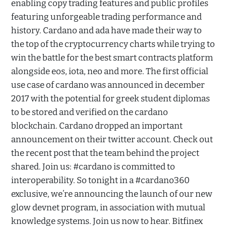
enabling copy trading features and public profiles
featuring unforgeable trading performance and
history. Cardano and ada have made their way to
the top of the cryptocurrency charts while trying to
win the battle for the best smart contracts platform
alongside eos, iota, neo and more. The first official
use case of cardano was announced in december
2017 with the potential for greek student diplomas
to be stored and verified on the cardano
blockchain. Cardano dropped an important
announcement on their twitter account. Check out
the recent post that the team behind the project
shared. Join us: #cardano is committed to
interoperability. So tonight in a #cardano360
exclusive, we’re announcing the launch of our new
glow devnet program, in association with mutual
knowledge systems. Join us now to hear. Bitfinex