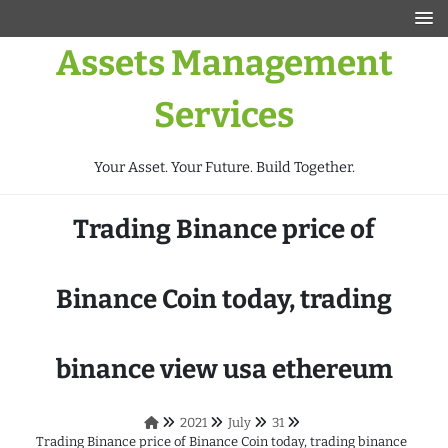
Assets Management
Services
Your Asset. Your Future. Build Together.
Trading Binance price of
Binance Coin today, trading
binance view usa ethereum
2021
July
31
Trading Binance price of Binance Coin today, trading binance