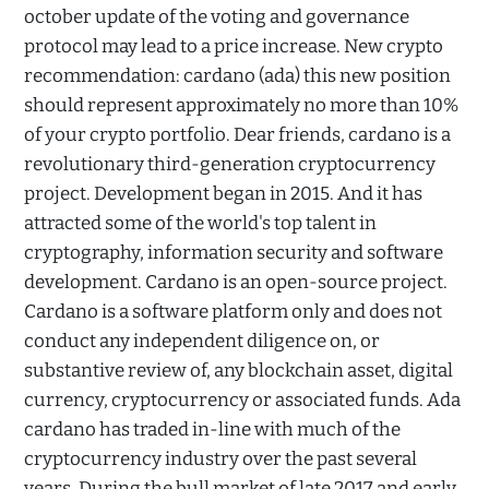
october update of the voting and governance
protocol may lead to a price increase. New crypto
recommendation: cardano (ada) this new position
should represent approximately no more than 10%
of your crypto portfolio. Dear friends, cardano is a
revolutionary third-generation cryptocurrency
project. Development began in 2015. And it has
attracted some of the world's top talent in
cryptography, information security and software
development. Cardano is an open-source project.
Cardano is a software platform only and does not
conduct any independent diligence on, or
substantive review of, any blockchain asset, digital
currency, cryptocurrency or associated funds. Ada
cardano has traded in-line with much of the
cryptocurrency industry over the past several
years. During the bull market of late 2017 and early