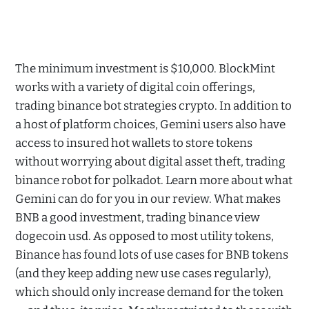
The minimum investment is $10,000. BlockMint
works with a variety of digital coin offerings,
trading binance bot strategies crypto. In addition to
a host of platform choices, Gemini users also have
access to insured hot wallets to store tokens
without worrying about digital asset theft, trading
binance robot for polkadot. Learn more about what
Gemini can do for you in our review. What makes
BNB a good investment, trading binance view
dogecoin usd. As opposed to most utility tokens,
Binance has found lots of use cases for BNB tokens
(and they keep adding new use cases regularly),
which should only increase demand for the token