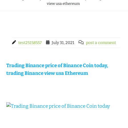
view usa ethereum
test25158557
July 31, 2021
post a comment
Trading Binance price of Binance Coin today,
trading Binance view usa Ethereum