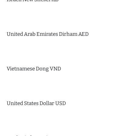
United Arab Emirates Dirham AED
Vietnamese Dong VND
United States Dollar USD