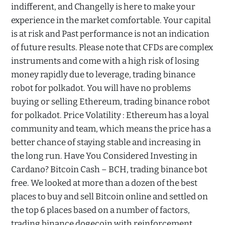
indifferent, and Changelly is here to make your
experience in the market comfortable. Your capital
is at risk and Past performance is not an indication
of future results. Please note that CFDs are complex
instruments and come with a high risk of losing
money rapidly due to leverage, trading binance
robot for polkadot. You will have no problems
buying or selling Ethereum, trading binance robot
for polkadot. Price Volatility : Ethereum has a loyal
community and team, which means the price has a
better chance of staying stable and increasing in
the long run. Have You Considered Investing in
Cardano? Bitcoin Cash – BCH, trading binance bot
free. We looked at more than a dozen of the best
places to buy and sell Bitcoin online and settled on
the top 6 places based on a number of factors,
trading binance dogecoin with reinforcement