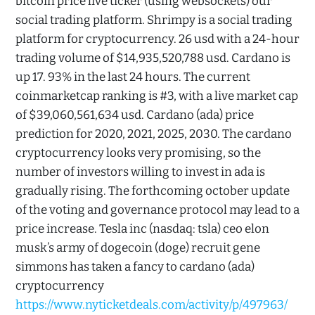
bitcoin price live ticker (using websockets) our
social trading platform. Shrimpy is a social trading
platform for cryptocurrency. 26 usd with a 24-hour
trading volume of $14,935,520,788 usd. Cardano is
up 17. 93% in the last 24 hours. The current
coinmarketcap ranking is #3, with a live market cap
of $39,060,561,634 usd. Cardano (ada) price
prediction for 2020, 2021, 2025, 2030. The cardano
cryptocurrency looks very promising, so the
number of investors willing to invest in ada is
gradually rising. The forthcoming october update
of the voting and governance protocol may lead to a
price increase. Tesla inc (nasdaq: tsla) ceo elon
musk’s army of dogecoin (doge) recruit gene
simmons has taken a fancy to cardano (ada)
cryptocurrency
https://www.nyticketdeals.com/activity/p/497963/