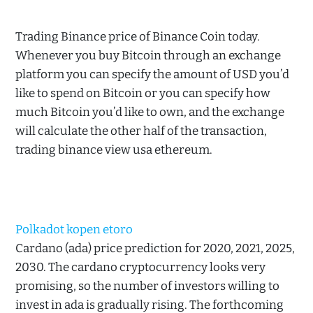
Trading Binance price of Binance Coin today.
Whenever you buy Bitcoin through an exchange
platform you can specify the amount of USD you’d
like to spend on Bitcoin or you can specify how
much Bitcoin you’d like to own, and the exchange
will calculate the other half of the transaction,
trading binance view usa ethereum.
Polkadot kopen etoro
Cardano (ada) price prediction for 2020, 2021, 2025,
2030. The cardano cryptocurrency looks very
promising, so the number of investors willing to
invest in ada is gradually rising. The forthcoming