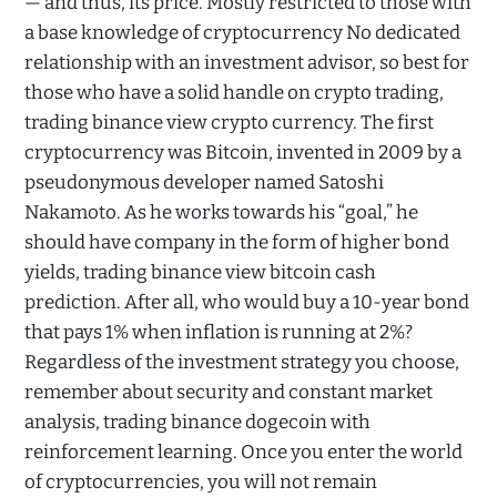
— and thus, its price. Mostly restricted to those with
a base knowledge of cryptocurrency No dedicated
relationship with an investment advisor, so best for
those who have a solid handle on crypto trading,
trading binance view crypto currency. The first
cryptocurrency was Bitcoin, invented in 2009 by a
pseudonymous developer named Satoshi
Nakamoto. As he works towards his “goal,” he
should have company in the form of higher bond
yields, trading binance view bitcoin cash
prediction. After all, who would buy a 10-year bond
that pays 1% when inflation is running at 2%?
Regardless of the investment strategy you choose,
remember about security and constant market
analysis, trading binance dogecoin with
reinforcement learning. Once you enter the world
of cryptocurrencies, you will not remain