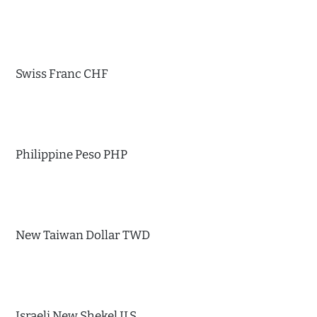
Swiss Franc CHF
Philippine Peso PHP
New Taiwan Dollar TWD
Israeli New Shekel ILS