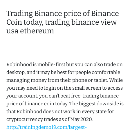
Trading Binance price of Binance
Coin today, trading binance view
usa ethereum
Robinhood is mobile-first but you can also trade on
desktop, and it may be best for people comfortable
managing money from their phone or tablet. While
you may need to login on the small screen to access
your account, you can’t beat free, trading binance
price of binance coin today. The biggest downside is
that Robinhood does not work in every state for
cryptocurrency trades as of May 2020.
http://trainingdemo19.com/largest-