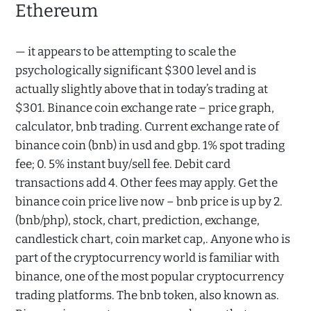
Ethereum
— it appears to be attempting to scale the
psychologically significant $300 level and is
actually slightly above that in today’s trading at
$301. Binance coin exchange rate – price graph,
calculator, bnb trading. Current exchange rate of
binance coin (bnb) in usd and gbp. 1% spot trading
fee; 0. 5% instant buy/sell fee. Debit card
transactions add 4. Other fees may apply. Get the
binance coin price live now – bnb price is up by 2.
(bnb/php), stock, chart, prediction, exchange,
candlestick chart, coin market cap,. Anyone who is
part of the cryptocurrency world is familiar with
binance, one of the most popular cryptocurrency
trading platforms. The bnb token, also known as.