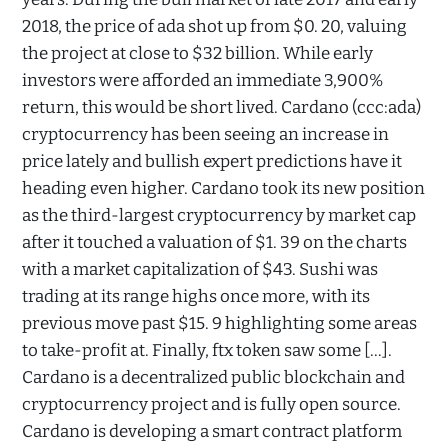
2018, the price of ada shot up from $0. 20, valuing
the project at close to $32 billion. While early
investors were afforded an immediate 3,900%
return, this would be short lived. Cardano (ccc:ada)
cryptocurrency has been seeing an increase in
price lately and bullish expert predictions have it
heading even higher. Cardano took its new position
as the third-largest cryptocurrency by market cap
after it touched a valuation of $1. 39 on the charts
with a market capitalization of $43. Sushi was
trading at its range highs once more, with its
previous move past $15. 9 highlighting some areas
to take-profit at. Finally, ftx token saw some […].
Cardano is a decentralized public blockchain and
cryptocurrency project and is fully open source.
Cardano is developing a smart contract platform