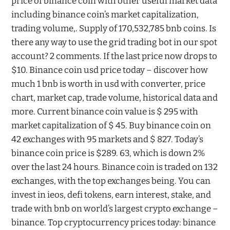
price of binance coin with other useful market data
including binance coin’s market capitalization,
trading volume,. Supply of 170,532,785 bnb coins. Is
there any way to use the grid trading bot in our spot
account? 2 comments. If the last price now drops to
$10. Binance coin usd price today – discover how
much 1 bnb is worth in usd with converter, price
chart, market cap, trade volume, historical data and
more. Current binance coin value is $ 295 with
market capitalization of $ 45. Buy binance coin on
42 exchanges with 95 markets and $ 827. Today’s
binance coin price is $289. 63, which is down 2%
over the last 24 hours. Binance coin is traded on 132
exchanges, with the top exchanges being. You can
invest in ieos, defi tokens, earn interest, stake, and
trade with bnb on world’s largest crypto exchange –
binance. Top cryptocurrency prices today: binance