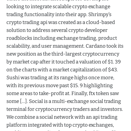
looking to integrate scalable crypto exchange
trading functionality into their app. Shrimpy’s
crypto trading api was created as a cloud-based
solution to address several crypto developer
roadblocks including exchange trading, product
scalability, and user management. Cardano took its
new position as the third-largest cryptocurrency
by market cap after it touched a valuation of $1. 39
on the charts with a market capitalization of $43.
Sushi was trading at its range highs once more,
with its previous move past $15. 9 highlighting
some areas to take-profit at. Finally, ftx token saw
some […]. Social is a multi-exchange social trading
terminal for cryptocurrency traders and investors.
We combine a social network with an api trading
platform integrated with top crypto exchanges,