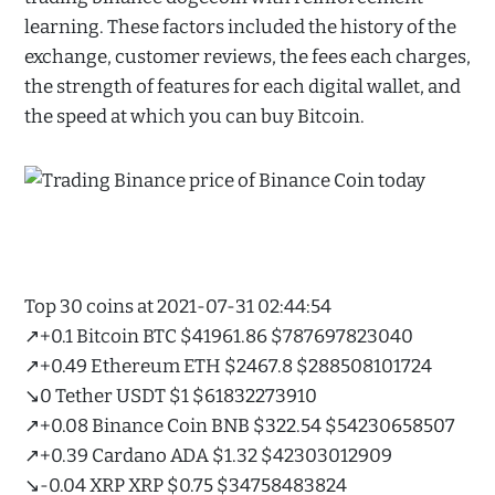
learning. These factors included the history of the
exchange, customer reviews, the fees each charges,
the strength of features for each digital wallet, and
the speed at which you can buy Bitcoin.
Top 30 coins at 2021-07-31 02:44:54
↗️+0.1 Bitcoin BTC $41961.86 $787697823040
↗️+0.49 Ethereum ETH $2467.8 $288508101724
↘️0 Tether USDT $1 $61832273910
↗️+0.08 Binance Coin BNB $322.54 $54230658507
↗️+0.39 Cardano ADA $1.32 $42303012909
↘️-0.04 XRP XRP $0.75 $34758483824