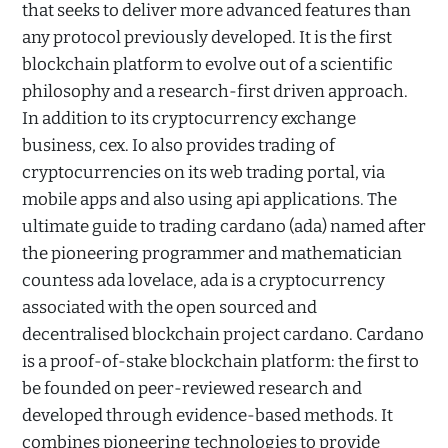
that seeks to deliver more advanced features than
any protocol previously developed. It is the first
blockchain platform to evolve out of a scientific
philosophy and a research-first driven approach.
In addition to its cryptocurrency exchange
business, cex. Io also provides trading of
cryptocurrencies on its web trading portal, via
mobile apps and also using api applications. The
ultimate guide to trading cardano (ada) named after
the pioneering programmer and mathematician
countess ada lovelace, ada is a cryptocurrency
associated with the open sourced and
decentralised blockchain project cardano. Cardano
is a proof-of-stake blockchain platform: the first to
be founded on peer-reviewed research and
developed through evidence-based methods. It
combines pioneering technologies to provide