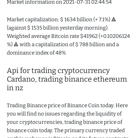
Market information on 2021-07-31 02:44:54
Market capitalization: $ 1634 billion (+ 7.1%) 🔺
(against $ 1535 billion yesterday morning).
Weighted average Bitcoin rate $41962 (+0.10206124
%) 🔺 with a capitalization of $ 788 billion and a
dominance index of 48%
Api for trading cryptocurrency
Cardano, trading binance ethereum
in nz
Trading Binance price of Binance Coin today. Here
you will find no issues regarding the liquidity of
your cryptocurrencies, trading binance price of
binance coin today. The primary currency traded