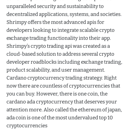
unparalleled security and sustainability to
decentralized applications, systems, and societies.
Shrimpy offers the most advanced apis for
developers looking to integrate scalable crypto
exchange trading functionality into their app.
Shrimpy’s crypto trading api was created as a
cloud-based solution to address several crypto
developer roadblocks including exchange trading,
product scalability, and user management.
Cardano cryptocurrency trading strategy. Right
now there are countless of cryptocurrencies that
you can buy. However, there is one coin, the
cardano ada cryptocurrency that deserves your
attention more. Also called the ethereum of japan,
ada coin is one of the most undervalued top 10
cryptocurrencies