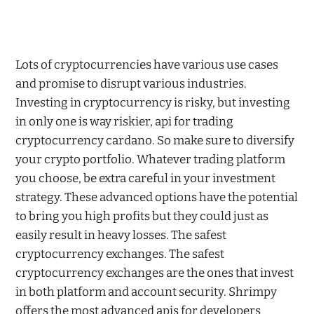
Lots of cryptocurrencies have various use cases
and promise to disrupt various industries.
Investing in cryptocurrency is risky, but investing
in only one is way riskier, api for trading
cryptocurrency cardano. So make sure to diversify
your crypto portfolio. Whatever trading platform
you choose, be extra careful in your investment
strategy. These advanced options have the potential
to bring you high profits but they could just as
easily result in heavy losses. The safest
cryptocurrency exchanges. The safest
cryptocurrency exchanges are the ones that invest
in both platform and account security. Shrimpy
offers the most advanced apis for developers