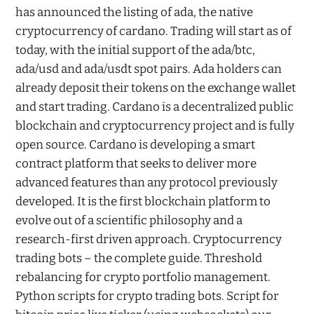
has announced the listing of ada, the native
cryptocurrency of cardano. Trading will start as of
today, with the initial support of the ada/btc,
ada/usd and ada/usdt spot pairs. Ada holders can
already deposit their tokens on the exchange wallet
and start trading. Cardano is a decentralized public
blockchain and cryptocurrency project and is fully
open source. Cardano is developing a smart
contract platform that seeks to deliver more
advanced features than any protocol previously
developed. It is the first blockchain platform to
evolve out of a scientific philosophy and a
research-first driven approach. Cryptocurrency
trading bots – the complete guide. Threshold
rebalancing for crypto portfolio management.
Python scripts for crypto trading bots. Script for