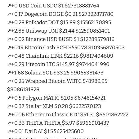
↗️+0 USD Coin USDC $1 $27318881764
↗️+0.17 Dogecoin DOGE $0.21 $27322871780
↗️+0.28 Polkadot DOT $15.89 $15562170895
↗️+2.88 Uniswap UNI $21.44 $12590851401
↗️+0.02 Binance USD BUSD $1 $12289579816
↗️+0.19 Bitcoin Cash BCH $550.78 $10356870503
↗️+0.48 Chainlink LINK $22.16 $9817494609
↗️+0.29 Litecoin LTC $145.97 $9744041990
↗️+1.68 Solana SOL $33.25 $9065381473
↗️+0.25 Wrapped Bitcoin WBTC $41989.95
$8086181828
↗️+0.5 Polygon MATIC $1.05 $6748154721
↗️+0.37 Stellar XLM $0.28 $6622570123
↗️+0.06 Ethereum Classic ETC $51.31 $6601862222
↗️+0.33 THETA THETA $5.97 $5966901437
↗️+0.01 Dai DAI $1 $5625425600