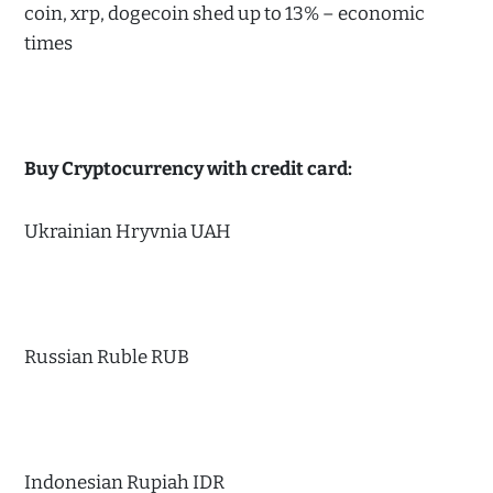
coin, xrp, dogecoin shed up to 13% – economic
times
Buy Cryptocurrency with credit card:
Ukrainian Hryvnia UAH
Russian Ruble RUB
Indonesian Rupiah IDR