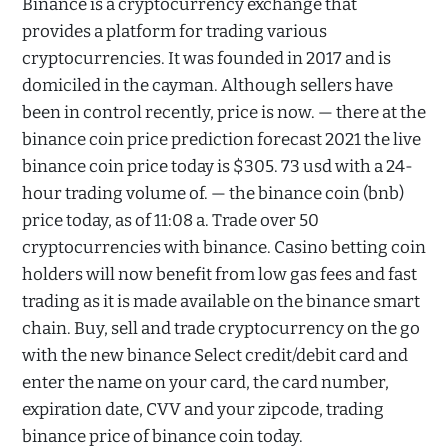
Binance is a cryptocurrency exchange that
provides a platform for trading various
cryptocurrencies. It was founded in 2017 and is
domiciled in the cayman. Although sellers have
been in control recently, price is now. — there at the
binance coin price prediction forecast 2021 the live
binance coin price today is $305. 73 usd with a 24-
hour trading volume of. — the binance coin (bnb)
price today, as of 11:08 a. Trade over 50
cryptocurrencies with binance. Casino betting coin
holders will now benefit from low gas fees and fast
trading as it is made available on the binance smart
chain. Buy, sell and trade cryptocurrency on the go
with the new binance Select credit/debit card and
enter the name on your card, the card number,
expiration date, CVV and your zipcode, trading
binance price of binance coin today.