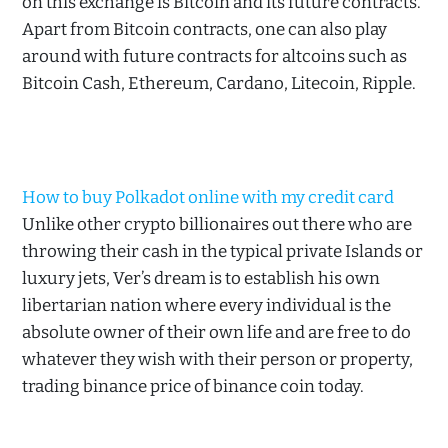
on this exchange is Bitcoin and its future contracts.
Apart from Bitcoin contracts, one can also play
around with future contracts for altcoins such as
Bitcoin Cash, Ethereum, Cardano, Litecoin, Ripple.
How to buy Polkadot online with my credit card
Unlike other crypto billionaires out there who are
throwing their cash in the typical private Islands or
luxury jets, Ver’s dream is to establish his own
libertarian nation where every individual is the
absolute owner of their own life and are free to do
whatever they wish with their person or property,
trading binance price of binance coin today.